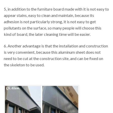
5, in addition to the furniture board made with it is not easy to
appear stains, easy to clean and maintain, because its
adhesion is not particularly strong, it is not easy to get
pollutants on the surface, so many people will choose this
kind of board, the later cleaning time will be easier.
6. Another advantage is that the installation and construction
is very convenient, because this aluminum sheet does not
need to be cut at the construction site, and can be fixed on
the skeleton to be used.