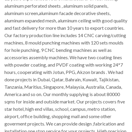
aluminum perforated sheets , aluminum solid panels,
aluminum screen,aluminum facade decorative sheets,
aluminum expanded mesh, aluminum ceiling with good quality
and fast delivery for more than 10 years to export countries.
Our factory production line includes 14 CNC carving/cutting
machines, 8 mould punching machines with 120 sets moulds
for hole punching, 9 CNC bending machines as well as
accessories assembly machines. We have two coating lines
with powder coating, and PVDF coating with working 24*7
hours, cooperating with Jotun, PPG, Akzon brands . We had
done projects in Dubai, Qatar, Bahrain, Kuwait, Tajikistan,
Tanzania, Maritius, Singapore, Malaysia, Australia, Canada,
America and so on. Our monthly supplying is about 80000
sqms for inside and outside market. Our projects covers five
star hotel, high end villas, school, campus, metro station,
airport, office building, shopping mall and some other
goverment projects. We can provide design ,fabrication and
installation one stop service for your projects. High precision,