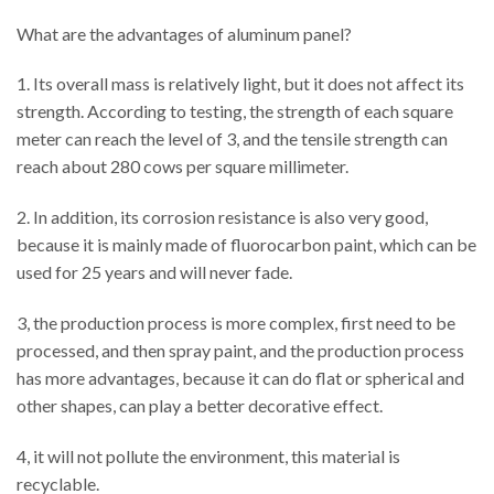
What are the advantages of aluminum panel?
1. Its overall mass is relatively light, but it does not affect its
strength. According to testing, the strength of each square
meter can reach the level of 3, and the tensile strength can
reach about 280 cows per square millimeter.
2. In addition, its corrosion resistance is also very good,
because it is mainly made of fluorocarbon paint, which can be
used for 25 years and will never fade.
3, the production process is more complex, first need to be
processed, and then spray paint, and the production process
has more advantages, because it can do flat or spherical and
other shapes, can play a better decorative effect.
4, it will not pollute the environment, this material is
recyclable.