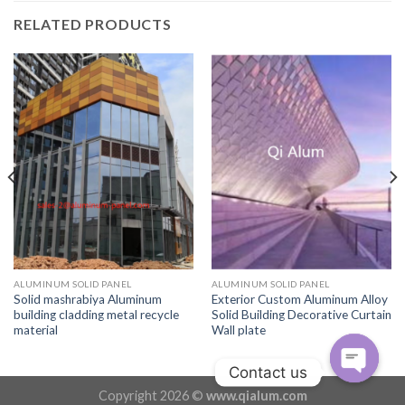
RELATED PRODUCTS
ALUMINUM SOLID PANEL
ALUMINUM SOLID PANEL
Solid mashrabiya Aluminum
Exterior Custom Aluminum Alloy
building cladding metal recycle
Solid Building Decorative Curtain
material
Wall plate
Contact us
Copyright 2026 ©
www.qialum.com