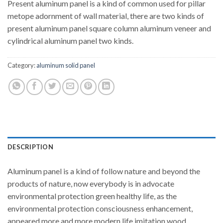
Present aluminum panel is a kind of common used for pillar
metope adornment of wall material, there are two kinds of
present aluminum panel square column aluminum veneer and
cylindrical aluminum panel two kinds.
Category:
aluminum solid panel
DESCRIPTION
Aluminum panel is a kind of follow nature and beyond the
products of nature, now everybody is in advocate
environmental protection green healthy life, as the
environmental protection consciousness enhancement,
appeared more and more modern life imitation wood,