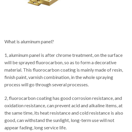
What is aluminum panel?
1, aluminum panel is after chrome treatment, on the surface
will be sprayed fluorocarbon, so as to form a decorative
material. This fluorocarbon coating is mainly made of resin,
finish paint, varnish combination, in the whole spraying
process will go through several processes.
2, fluorocarbon coating has good corrosion resistance, and
oxidation resistance, can prevent acid and alkaline items, at
the same time, its heat resistance and cold resistance is also
good, can withstand the sunlight, long-term use will not
appear fading, long service life.