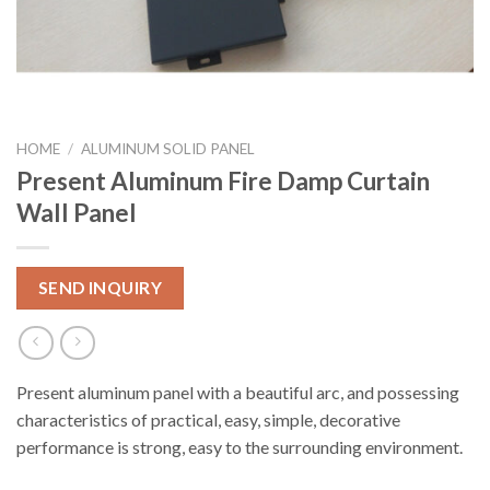
HOME
/
ALUMINUM SOLID PANEL
Present Aluminum Fire Damp Curtain
Wall Panel
SEND INQUIRY
Present aluminum panel with a beautiful arc, and possessing
characteristics of practical, easy, simple, decorative
performance is strong, easy to the surrounding environment.