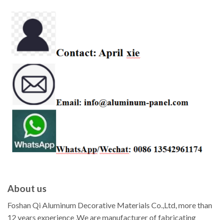
About us
Foshan Qi Aluminum Decorative Materials Co.,Ltd, more than
12 years experience ,We are manufacturer of fabricating