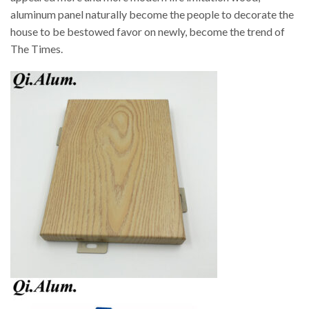
aluminum panel naturally become the people to decorate the
house to be bestowed favor on newly, become the trend of
The Times.