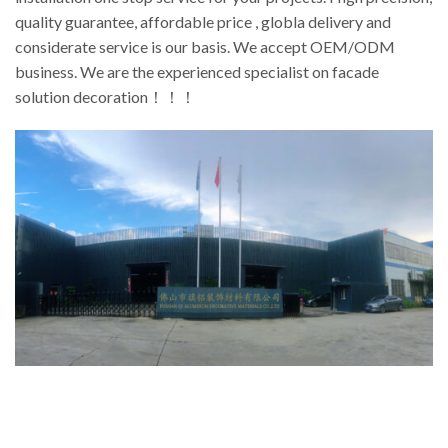
quality guarantee, affordable price , globla delivery and
considerate service is our basis. We accept OEM/ODM
business. We are the experienced specialist on facade
solution decoration！！！