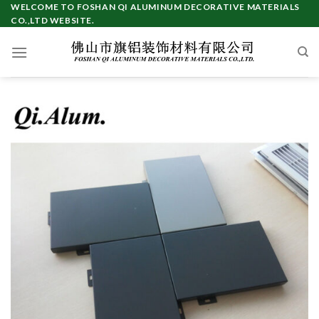
Skip
WELCOME TO FOSHAN QI ALUMINUM DECORATIVE MATERIALS
CO.,LTD WEBSITE.
to
content