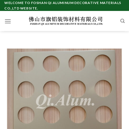
Skip
WELCOME TO FOSHAN QI ALUMINUM DECORATIVE MATERIALS
CO.,LTD WEBSITE.
to
content