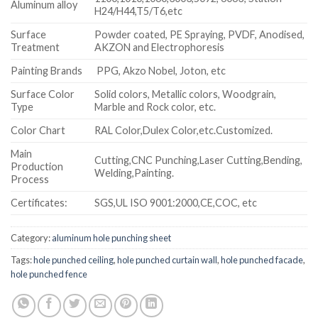
Aluminum alloy
H24/H44,T5/T6,etc
Surface
Powder coated, PE Spraying, PVDF, Anodised,
Treatment
AKZON and Electrophoresis
Painting Brands
PPG, Akzo Nobel, Joton, etc
Surface Color
Solid colors, Metallic colors, Woodgrain,
Type
Marble and Rock color, etc.
Color Chart
RAL Color,Dulex Color,etc.Customized.
Main
Cutting,CNC Punching,Laser Cutting,Bending,
Production
Welding,Painting.
Process
Certificates:
SGS,UL ISO 9001:2000,CE,COC, etc
Category:
aluminum hole punching sheet
Tags:
hole punched ceiling
,
hole punched curtain wall
,
hole punched facade
,
hole punched fence