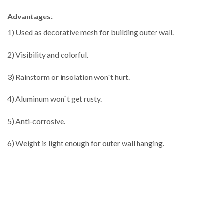
Advantages:
1) Used as decorative mesh for building outer wall.
2) Visibility and colorful.
3) Rainstorm or insolation won`t hurt.
4) Aluminum won`t get rusty.
5) Anti-corrosive.
6) Weight is light enough for outer wall hanging.