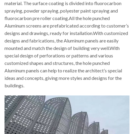
material. The surface coating is divided into fluorocarbon
spraying, powder spraying, polyester paint spraying and
fluorocarbon pre roller coating.All the hole punched
Aluminum screens are prefabricated according to customer’s
designs and drawings, ready for installation.With customized
designs and fabrications, the Aluminum panels are easily
mounted and match the design of building very well.With
special design of perforations or patterns and various
customized shapes and structures, the hole punched
Aluminum panels can help to realize the architect’s special
ideas and concepts, giving more styles and designs for the
buildings.