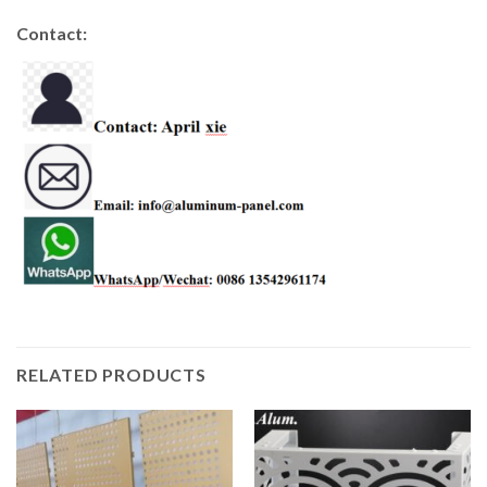
Contact:
RELATED PRODUCTS