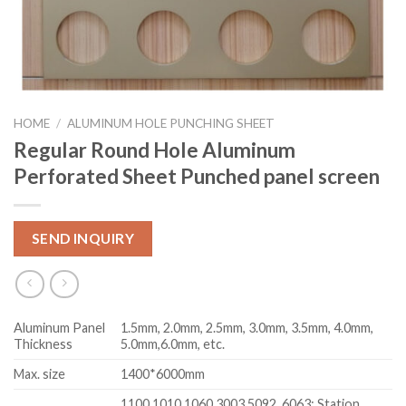
HOME
/
ALUMINUM HOLE PUNCHING SHEET
Regular Round Hole Aluminum
Perforated Sheet Punched panel screen
SEND INQUIRY
Aluminum Panel
1.5mm, 2.0mm, 2.5mm, 3.0mm, 3.5mm, 4.0mm,
Thickness
5.0mm,6.0mm, etc.
Max. size
1400*6000mm
1100,1010,1060,3003,5092, 6063; Station