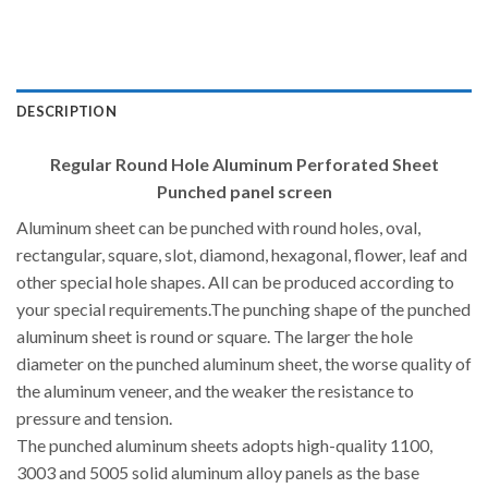
DESCRIPTION
Regular Round Hole Aluminum Perforated Sheet
Punched panel screen
Aluminum sheet can be punched with round holes, oval,
rectangular, square, slot, diamond, hexagonal, flower, leaf and
other special hole shapes. All can be produced according to
your special requirements.The punching shape of the punched
aluminum sheet is round or square. The larger the hole
diameter on the punched aluminum sheet, the worse quality of
the aluminum veneer, and the weaker the resistance to
pressure and tension.
The punched aluminum sheets adopts high-quality 1100,
3003 and 5005 solid aluminum alloy panels as the base