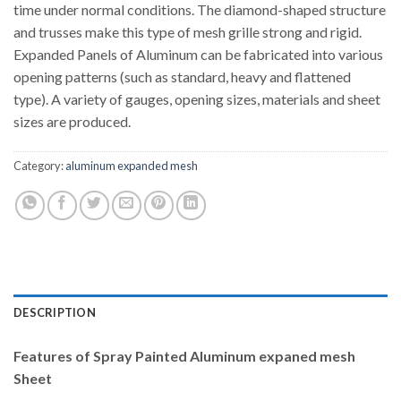
time under normal conditions. The diamond-shaped structure
and trusses make this type of mesh grille strong and rigid.
Expanded Panels of Aluminum can be fabricated into various
opening patterns (such as standard, heavy and flattened
type). A variety of gauges, opening sizes, materials and sheet
sizes are produced.
Category:
aluminum expanded mesh
DESCRIPTION
Features of
Spray Painted Aluminum expaned mesh
Sheet