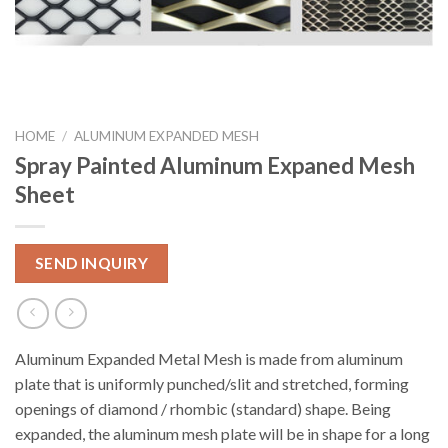
HOME
/
ALUMINUM EXPANDED MESH
Spray Painted Aluminum Expaned Mesh
Sheet
SEND INQUIRY
Aluminum Expanded Metal Mesh is made from aluminum
plate that is uniformly punched/slit and stretched, forming
openings of diamond / rhombic (standard) shape. Being
expanded, the aluminum mesh plate will be in shape for a long