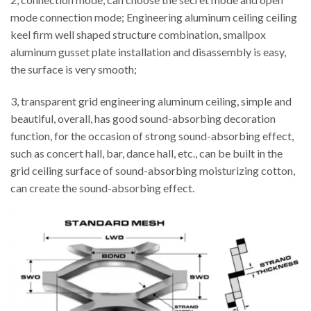
mode connection mode; Engineering aluminum ceiling ceiling
keel firm well shaped structure combination, smallpox
aluminum gusset plate installation and disassembly is easy,
the surface is very smooth;
3, transparent grid engineering aluminum ceiling, simple and
beautiful, overall, has good sound-absorbing decoration
function, for the occasion of strong sound-absorbing effect,
such as concert hall, bar, dance hall, etc., can be built in the
grid ceiling surface of sound-absorbing moisturizing cotton,
can create the sound-absorbing effect.