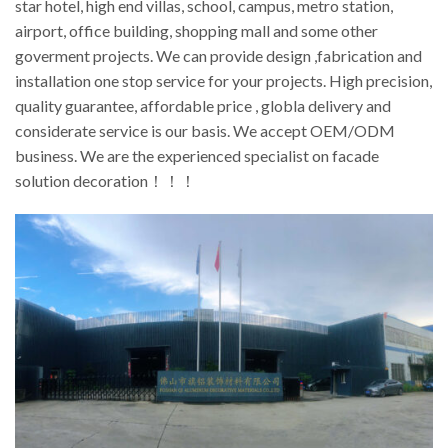
star hotel, high end villas, school, campus, metro station,
airport, office building, shopping mall and some other
goverment projects. We can provide design ,fabrication and
installation one stop service for your projects. High precision,
quality guarantee, affordable price , globla delivery and
considerate service is our basis. We accept OEM/ODM
business. We are the experienced specialist on facade
solution decoration！！！