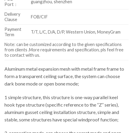
guangzhou, shenzhen
Port：
Delivery
FOB/CIF
Clause
Payment
T/T, L/C, D/A, D/P, Western Union, MoneyGram
Term
Note: can be customized according to the given specifications
from clients .More requirements and specification, pls feel free
to contact with us.
Aluminum metal expansion mesh with metal frame frame to
form a transparent ceiling surface, the system can choose
dark bone mode or open bone mode;
1 simple structure, this structure is one-way parallel keel
hook type structure (specific reference to the “Z” series),
aluminum gusset ceiling installation structure, simple and
stable, some structures have special windproof function;
2, connection mode, can choose the secret mode and open