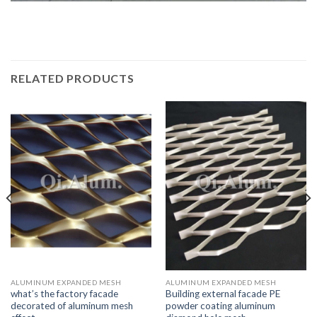
RELATED PRODUCTS
ALUMINUM EXPANDED MESH
ALUMINUM EXPANDED MESH
what’s the factory facade
Building external facade PE
decorated of aluminum mesh
powder coating aluminum