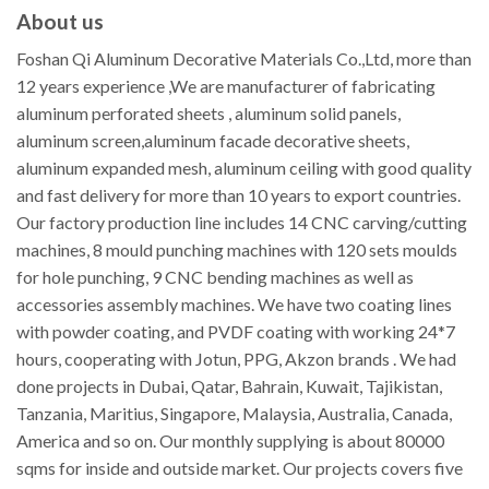
About us
Foshan Qi Aluminum Decorative Materials Co.,Ltd, more than
12 years experience ,We are manufacturer of fabricating
aluminum perforated sheets , aluminum solid panels,
aluminum screen,aluminum facade decorative sheets,
aluminum expanded mesh, aluminum ceiling with good quality
and fast delivery for more than 10 years to export countries.
Our factory production line includes 14 CNC carving/cutting
machines, 8 mould punching machines with 120 sets moulds
for hole punching, 9 CNC bending machines as well as
accessories assembly machines. We have two coating lines
with powder coating, and PVDF coating with working 24*7
hours, cooperating with Jotun, PPG, Akzon brands . We had
done projects in Dubai, Qatar, Bahrain, Kuwait, Tajikistan,
Tanzania, Maritius, Singapore, Malaysia, Australia, Canada,
America and so on. Our monthly supplying is about 80000
sqms for inside and outside market. Our projects covers five