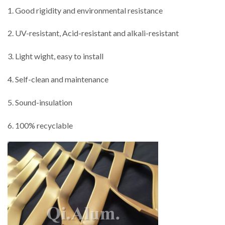
1. Good rigidity and environmental resistance
2. UV-resistant, Acid-resistant and alkali-resistant
3. Light wight, easy to install
4. Self-clean and maintenance
5. Sound-insulation
6. 100% recyclable