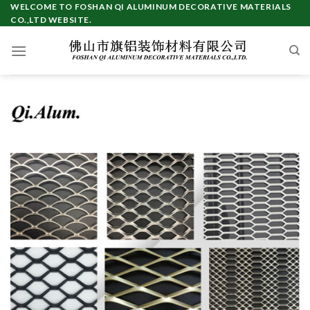
Skip
WELCOME TO FOSHAN QI ALUMINUM DECORATIVE MATERIALS
CO.,LTD WEBSITE.
to
content