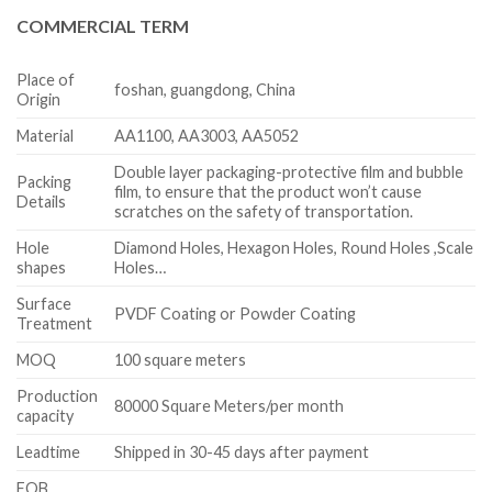
COMMERCIAL TERM
Place of
foshan, guangdong, China
Origin
Material
AA1100, AA3003, AA5052
Double layer packaging-protective film and bubble
Packing
film, to ensure that the product won’t cause
Details
scratches on the safety of transportation.
Hole
Diamond Holes, Hexagon Holes, Round Holes ,Scale
shapes
Holes…
Surface
PVDF Coating or Powder Coating
Treatment
MOQ
100 square meters
Production
80000 Square Meters/per month
capacity
Leadtime
Shipped in 30-45 days after payment
FOB