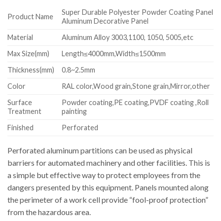
Super Durable Polyester Powder Coating Panel
Product Name
Aluminum Decorative Panel
Material
Aluminum Alloy 3003,1100, 1050, 5005,etc
Max Size(mm)
Length≤4000mm,Width≤1500mm
Thickness(mm)
0.8~2.5mm
Color
RAL color,Wood grain,Stone grain,Mirror,other
Surface
Powder coating,PE coating,PVDF coating ,Roll
Treatment
painting
Finished
Perforated
Perforated aluminum partitions can be used as physical
barriers for automated machinery and other facilities. This is
a simple but effective way to protect employees from the
dangers presented by this equipment. Panels mounted along
the perimeter of a work cell provide “fool-proof protection”
from the hazardous area.