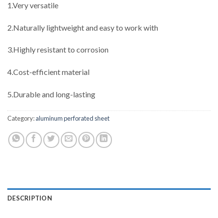
1.Very versatile
2.Naturally lightweight and easy to work with
3.Highly resistant to corrosion
4.Cost-efficient material
5.Durable and long-lasting
Category:
aluminum perforated sheet
DESCRIPTION