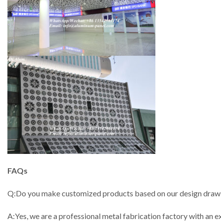
FAQs
Q:Do you make customized products based on our design draw
A:Yes, we are a professional metal fabrication factory with a