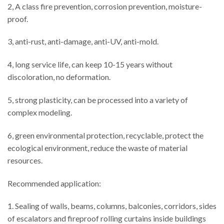
2, A class fire prevention, corrosion prevention, moisture-
proof.
3, anti-rust, anti-damage, anti-UV, anti-mold.
4, long service life, can keep 10-15 years without
discoloration, no deformation.
5, strong plasticity, can be processed into a variety of
complex modeling.
6, green environmental protection, recyclable, protect the
ecological environment, reduce the waste of material
resources.
Recommended application:
1. Sealing of walls, beams, columns, balconies, corridors, sides
of escalators and fireproof rolling curtains inside buildings