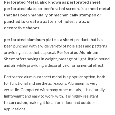
Perforated Metal, also known as perforated sheet,
perforated plate, or perforated screen, is a sheet metal
that has been manually or mechanically stamped or
punched to create a pattern of holes, slots, or
decorative shapes.
perforated aluminum plate
is a
sheet
product that has
been punched with a wide variety of hole sizes and patterns
providing an aesthetic appeal.
Perforated Aluminum
Sheet
offers savings in weight, passage of light, liquid, sound
and air, while providing a decorative or ornamental effect
Perforated aluminum sheet metal is a popular option, both
for functional and aesthetic reasons. Aluminum is very
versatile. Compared with many other metals, it is naturally
lightweight and easy to work with. It is highly resistant
to
corrosion
, making it ideal for indoor and outdoor
applications