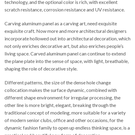
technology, and the optional color is rich, with excellent
scratch resistance, corrosion resistance and UV resistance.
Carving aluminum panel as a carving art, need exquisite
exquisite craft. Now more and more architectural designers
incorporate hollowed out into architectural decoration, which
not only enriches decorative art, but also enriches people’s
living space. Carved aluminum panel can continue to extend
the plane plate into the sense of space, with light, breathable,
shaping the role of decorative style.
Different patterns, the size of the dense hole change
collocation makes the surface dynamic, combined with
different shape environment for irregular processing, the
other line is more bright, elegant, breaking through the
traditional concept of modeling, more suitable for a variety
of modern senior clubs, office and other occasions, for the
dynamic fashion family to open up endless thinking space, is a