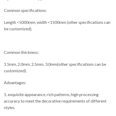
Common specifications:
Length <5000mm, width <1500mm (other specifications can
be customized).
Common thickness:
1.5mm, 2.0mm, 2.5mm, 3.0mm(other specifications can be
customized).
Advantages:
1, exquisite appearance, rich patterns, high processing
accuracy to meet the decorative requirements of different
styles.