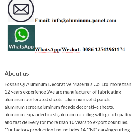
About us
Foshan Qi Aluminum Decorative Materials Co.,Ltd, more than
12 years experience ,We are manufacturer of fabricating
aluminum perforated sheets , aluminum solid panels,
aluminum screen,aluminum facade decorative sheets,
aluminum expanded mesh, aluminum ceiling with good quality
and fast delivery for more than 10 years to export countries.
Our factory production line includes 14 CNC carving/cutting