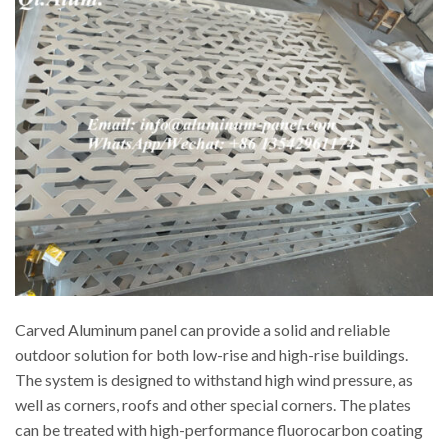
Carved Aluminum panel can provide a solid and reliable
outdoor solution for both low-rise and high-rise buildings.
The system is designed to withstand high wind pressure, as
well as corners, roofs and other special corners. The plates
can be treated with high-performance fluorocarbon coating