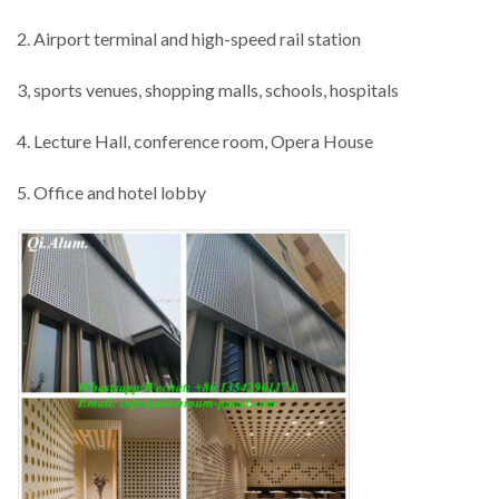
2. Airport terminal and high-speed rail station
3, sports venues, shopping malls, schools, hospitals
4. Lecture Hall, conference room, Opera House
5. Office and hotel lobby