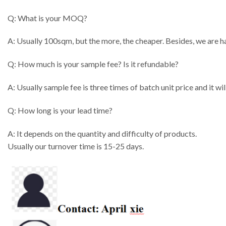
Q: What is your MOQ?
A: Usually 100sqm, but the more, the cheaper. Besides, we are h
Q: How much is your sample fee? Is it refundable?
A: Usually sample fee is three times of batch unit price and it w
Q: How long is your lead time?
A: It depends on the quantity and difficulty of products.
Usually our turnover time is 15-25 days.