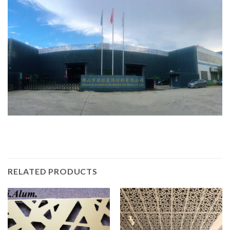
RELATED PRODUCTS