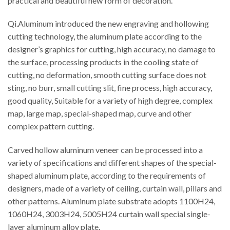
practical and beautiful new form of decoration.
Qi.Aluminum introduced the new engraving and hollowing
cutting technology, the aluminum plate according to the
designer’s graphics for cutting, high accuracy, no damage to
the surface, processing products in the cooling state of
cutting, no deformation, smooth cutting surface does not
sting, no burr, small cutting slit, fine process, high accuracy,
good quality, Suitable for a variety of high degree, complex
map, large map, special-shaped map, curve and other
complex pattern cutting.
Carved hollow aluminum veneer can be processed into a
variety of specifications and different shapes of the special-
shaped aluminum plate, according to the requirements of
designers, made of a variety of ceiling, curtain wall, pillars and
other patterns. Aluminum plate substrate adopts 1100H24,
1060H24, 3003H24, 5005H24 curtain wall special single-
layer aluminum alloy plate.