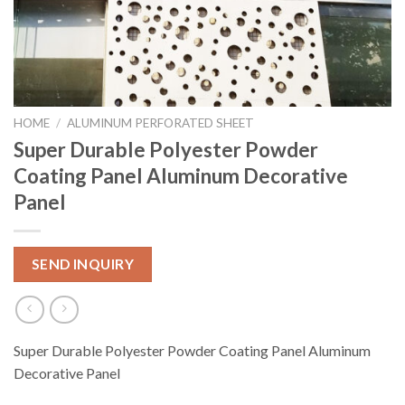
HOME
/
ALUMINUM PERFORATED SHEET
Super Durable Polyester Powder
Coating Panel Aluminum Decorative
Panel
SEND INQUIRY
Super Durable Polyester Powder Coating Panel Aluminum
Decorative Panel