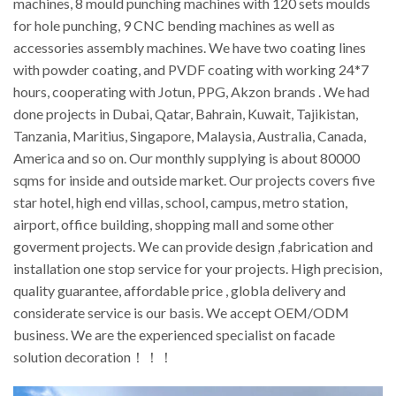
machines, 8 mould punching machines with 120 sets moulds
for hole punching, 9 CNC bending machines as well as
accessories assembly machines. We have two coating lines
with powder coating, and PVDF coating with working 24*7
hours, cooperating with Jotun, PPG, Akzon brands . We had
done projects in Dubai, Qatar, Bahrain, Kuwait, Tajikistan,
Tanzania, Maritius, Singapore, Malaysia, Australia, Canada,
America and so on. Our monthly supplying is about 80000
sqms for inside and outside market. Our projects covers five
star hotel, high end villas, school, campus, metro station,
airport, office building, shopping mall and some other
goverment projects. We can provide design ,fabrication and
installation one stop service for your projects. High precision,
quality guarantee, affordable price , globla delivery and
considerate service is our basis. We accept OEM/ODM
business. We are the experienced specialist on facade
solution decoration！！！