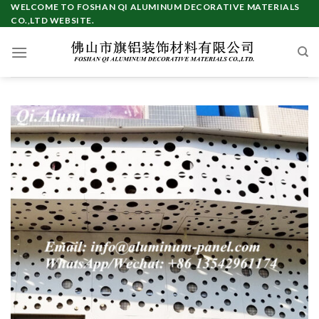
Skip
WELCOME TO FOSHAN QI ALUMINUM DECORATIVE MATERIALS
CO.,LTD WEBSITE.
to
content