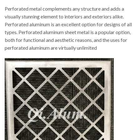
Perforated metal complements any structure and adds a
visually stunning element to interiors and exteriors alike.
Perforated aluminum is an excellent option for designs of all
types. Perforated aluminum sheet metal is a popular option,
both for functional and aesthetic reasons, and the uses for
perforated aluminum are virtually unlimited