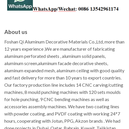
About us
Foshan Qi Aluminum Decorative Materials Co.,Ltd, more than
12 years experience ,We are manufacturer of fabricating
aluminum perforated sheets , aluminum solid panels,
aluminum screen,aluminum facade decorative sheets,
aluminum expanded mesh, aluminum ceiling with good quality
and fast delivery for more than 10 years to export countries.
Our factory production line includes 14 CNC carving/cutting
machines, 8 mould punching machines with 120 sets moulds
for hole punching, 9 CNC bending machines as well as
accessories assembly machines. We have two coating lines
with powder coating, and PVDF coating with working 24*7
hours, cooperating with Jotun, PPG, Akzon brands . We had
done projects in Dubai, Qatar, Bahrain, Kuwait, Tajikistan,