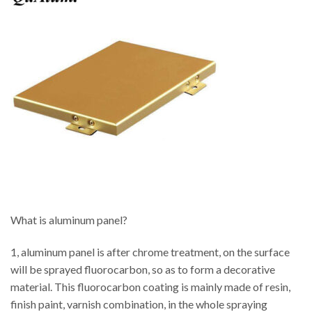
What is aluminum panel?
1, aluminum panel is after chrome treatment, on the surface
will be sprayed fluorocarbon, so as to form a decorative
material. This fluorocarbon coating is mainly made of resin,
finish paint, varnish combination, in the whole spraying