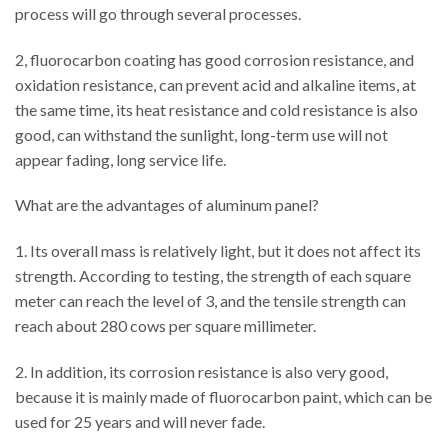
process will go through several processes.
2, fluorocarbon coating has good corrosion resistance, and
oxidation resistance, can prevent acid and alkaline items, at
the same time, its heat resistance and cold resistance is also
good, can withstand the sunlight, long-term use will not
appear fading, long service life.
What are the advantages of aluminum panel?
1. Its overall mass is relatively light, but it does not affect its
strength. According to testing, the strength of each square
meter can reach the level of 3, and the tensile strength can
reach about 280 cows per square millimeter.
2. In addition, its corrosion resistance is also very good,
because it is mainly made of fluorocarbon paint, which can be
used for 25 years and will never fade.