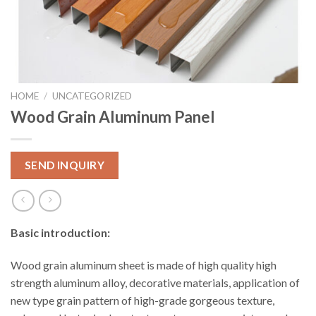
HOME
/
UNCATEGORIZED
Wood Grain Aluminum Panel
SEND INQUIRY
Basic introduction:
Wood grain aluminum sheet is made of high quality high
strength aluminum alloy, decorative materials, application of
new type grain pattern of high-grade gorgeous texture,