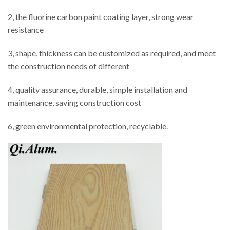
2, the fluorine carbon paint coating layer, strong wear
resistance
3, shape, thickness can be customized as required, and meet
the construction needs of different
4, quality assurance, durable, simple installation and
maintenance, saving construction cost
6, green environmental protection, recyclable.