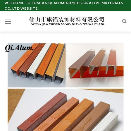
Skip
WELCOME TO FOSHAN QI ALUMINUM DECORATIVE MATERIALS
CO.,LTD WEBSITE.
to
content