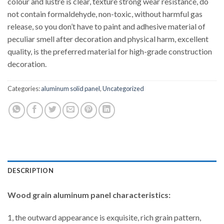
colour and lustre is clear, texture strong wear resistance, do
not contain formaldehyde, non-toxic, without harmful gas
release, so you don’t have to paint and adhesive material of
peculiar smell after decoration and physical harm, excellent
quality, is the preferred material for high-grade construction
decoration.
Categories:
aluminum solid panel
,
Uncategorized
DESCRIPTION
Wood grain aluminum panel characteristics:
1, the outward appearance is exquisite, rich grain pattern,