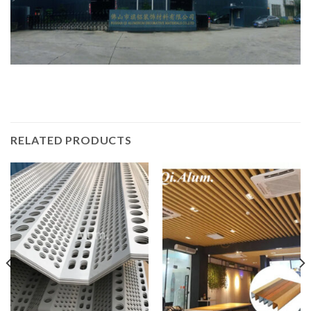
RELATED PRODUCTS