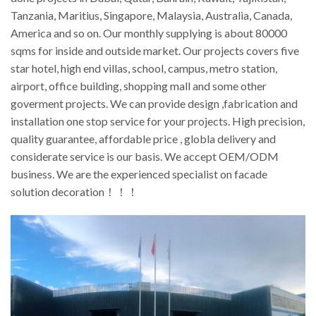
Tanzania, Maritius, Singapore, Malaysia, Australia, Canada,
America and so on. Our monthly supplying is about 80000
sqms for inside and outside market. Our projects covers five
star hotel, high end villas, school, campus, metro station,
airport, office building, shopping mall and some other
goverment projects. We can provide design ,fabrication and
installation one stop service for your projects. High precision,
quality guarantee, affordable price , globla delivery and
considerate service is our basis. We accept OEM/ODM
business. We are the experienced specialist on facade
solution decoration！！！