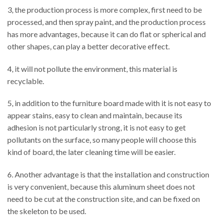
3, the production process is more complex, first need to be
processed, and then spray paint, and the production process
has more advantages, because it can do flat or spherical and
other shapes, can play a better decorative effect.
4, it will not pollute the environment, this material is
recyclable.
5, in addition to the furniture board made with it is not easy to
appear stains, easy to clean and maintain, because its
adhesion is not particularly strong, it is not easy to get
pollutants on the surface, so many people will choose this
kind of board, the later cleaning time will be easier.
6. Another advantage is that the installation and construction
is very convenient, because this aluminum sheet does not
need to be cut at the construction site, and can be fixed on
the skeleton to be used.