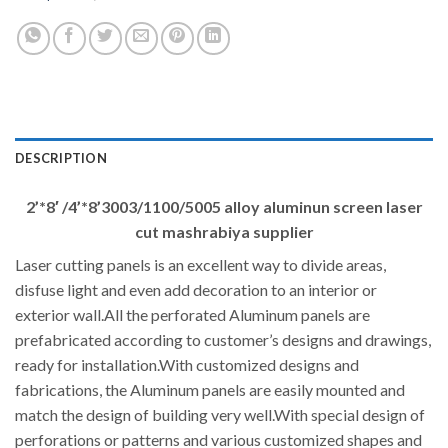
DESCRIPTION
2’*8′ /4’*8’3003/1100/5005 alloy aluminun screen laser
cut mashrabiya supplier
Laser cutting panels is an excellent way to divide areas,
disfuse light and even add decoration to an interior or
exterior wall.All the perforated Aluminum panels are
prefabricated according to customer’s designs and drawings,
ready for installation.With customized designs and
fabrications, the Aluminum panels are easily mounted and
match the design of building very well.With special design of
perforations or patterns and various customized shapes and