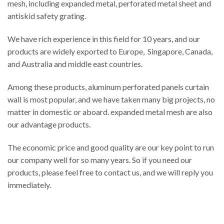
mesh, including expanded metal, perforated metal sheet and
antiskid safety grating.
We have rich experience in this field for 10 years, and our
products are widely exported to Europe, Singapore, Canada,
and Australia and middle east countries.
Among these products, aluminum perforated panels curtain
wall is most popular, and we have taken many big projects, no
matter in domestic or aboard. expanded metal mesh are also
our advantage products.
The economic price and good quality are our key point to run
our company well for so many years. So if you need our
products, please feel free to contact us, and we will reply you
immediately.