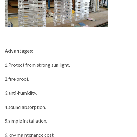
Advantages:
1.Protect from strong sun light,
2.fire proof,
3.anti-humidity,
4.sound absorption,
5.simple installation,
6.low maintenance cost,