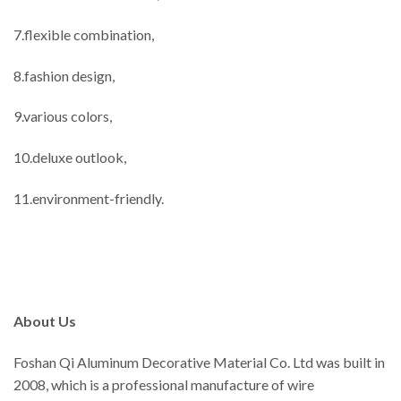
7.flexible combination,
8.fashion design,
9.various colors,
10.deluxe outlook,
11.environment-friendly.
About Us
Foshan Qi Aluminum Decorative Material Co. Ltd was built in
2008, which is a professional manufacture of wire