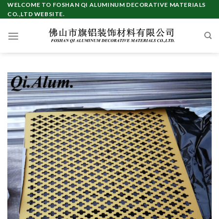
Skip
WELCOME TO FOSHAN QI ALUMINUM DECORATIVE MATERIALS
CO.,LTD WEBSITE.
to
content