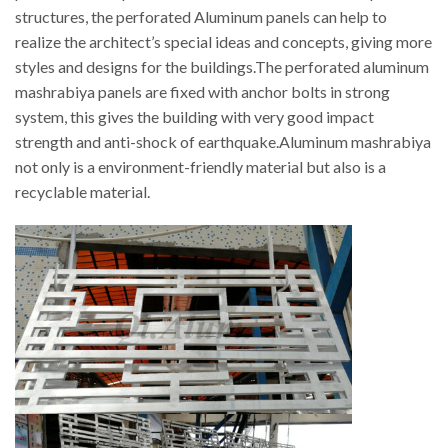
structures, the perforated Aluminum panels can help to
realize the architect’s special ideas and concepts, giving more
styles and designs for the buildings.The perforated aluminum
mashrabiya panels are fixed with anchor bolts in strong
system, this gives the building with very good impact
strength and anti-shock of earthquake.Aluminum mashrabiya
not only is a environment-friendly material but also is a
recyclable material.