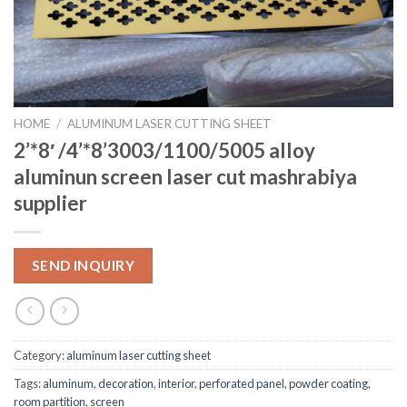
HOME
/
ALUMINUM LASER CUTTING SHEET
2’*8′ /4’*8’3003/1100/5005 alloy
aluminun screen laser cut mashrabiya
supplier
SEND INQUIRY
Category:
aluminum laser cutting sheet
Tags:
aluminum
,
decoration
,
interior
,
perforated panel
,
powder coating
,
room partition
,
screen