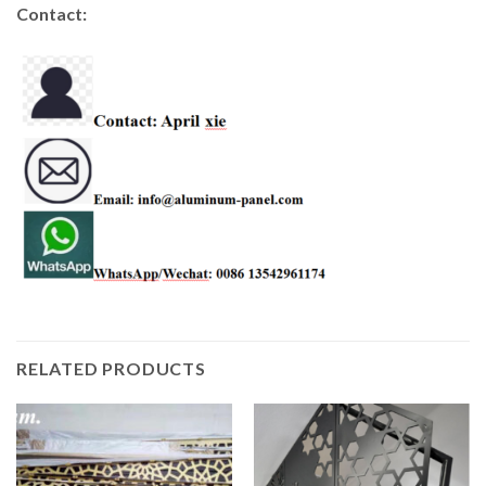
Contact:
RELATED PRODUCTS