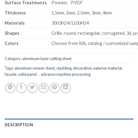
Surface Treatments
Powder, PVDF
Thickness
1.5mm, 2mm, 2.5mm, 3mm, 4mm
Materials
3003H24/1100H24
Shapes
Grille, round, rectangular, corrugated, 3d, pr
Colors
Choose from RAL catalog / customized sam
Category:
aluminum laser cutting sheet
Tags:
aluminum veneer sheet
,
cladding
,
decoration
,
exterior material
,
facade
,
solid panel，advance machine processing
DESCRIPTION