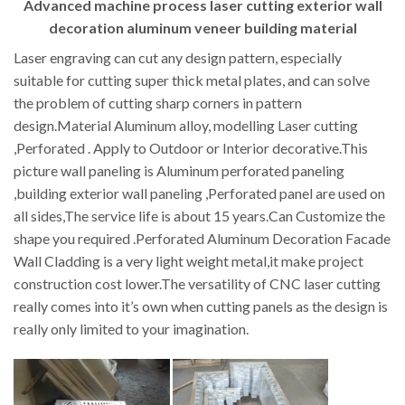
Advanced machine process laser cutting exterior wall
decoration aluminum veneer building material
Laser engraving can cut any design pattern, especially
suitable for cutting super thick metal plates, and can solve
the problem of cutting sharp corners in pattern
design.Material Aluminum alloy, modelling Laser cutting
,Perforated . Apply to Outdoor or Interior decorative.This
picture wall paneling is Aluminum perforated paneling
,building exterior wall paneling ,Perforated panel are used on
all sides,The service life is about 15 years.Can Customize the
shape you required .Perforated Aluminum Decoration Facade
Wall Cladding is a very light weight metal,it make project
construction cost lower.The versatility of CNC laser cutting
really comes into it’s own when cutting panels as the design is
really only limited to your imagination.