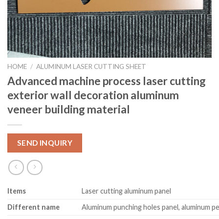
HOME
/
ALUMINUM LASER CUTTING SHEET
Advanced machine process laser cutting
exterior wall decoration aluminum
veneer building material
SEND INQUIRY
Item
s
Laser cutting aluminum panel
Different name
Aluminum punching holes panel, aluminum pe