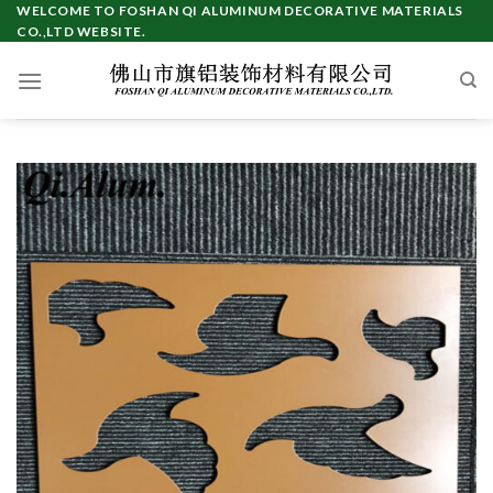
Skip
WELCOME TO FOSHAN QI ALUMINUM DECORATIVE MATERIALS
CO.,LTD WEBSITE.
to
content