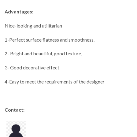
Advantages:
Nice-looking and utilitarian
1-Perfect surface flatness and smoothness.
2- Bright and beautiful, good texture,
3- Good decorative effect,
4-Easy to meet the requirements of the designer
Contact: