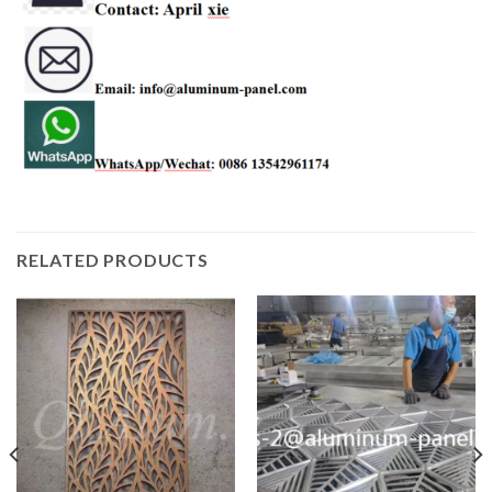
RELATED PRODUCTS