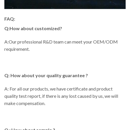
FAQ:
Q:How about customized?
A:Our professional R&D team can meet your OEM/ODM
requirement.
Q: How about your quality guarantee ?
A: For all our products, we have certificate and product
quality test report, if there is any lost caused by us, we will
make compensation.
Q : How about sample ?