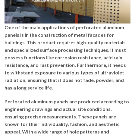
One of the main applications of perforated aluminum
panels is in the construction of metal facades for
buildings. This product requires high-quality materials
and specialized surface processing techniques. It must
possess functions like corrosion resistance, acid rain
resistance, and rust prevention. Furthermore, it needs
to withstand exposure to various types of ultraviolet
radiation, ensuring that it does not fade, powder, and
has a long service life.
Perforated aluminum panels are produced according to
engineering drawings and actual site conditions,
ensuring precise measurements. These panels are
known for their individuality, fashion, and aesthetic
appeal. With a wide range of hole patterns and