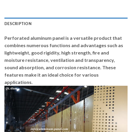
DESCRIPTION
Perforated aluminum panel is a versatile product that
combines numerous functions and advantages such as
lightweight, good rigidity, high strength, fire and
moisture resistance, ventilation and transparency,
sound absorption, and corrosion resistance. These
features make it an ideal choice for various
applications.