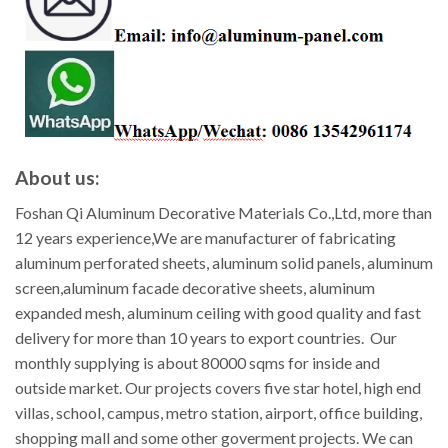
About us:
Foshan Qi Aluminum Decorative Materials Co.,Ltd, more than
12 years experience,We are manufacturer of fabricating
aluminum perforated sheets, aluminum solid panels, aluminum
screen,aluminum facade decorative sheets, aluminum
expanded mesh, aluminum ceiling with good quality and fast
delivery for more than 10 years to export countries. Our
monthly supplying is about 80000 sqms for inside and
outside market. Our projects covers five star hotel, high end
villas, school, campus, metro station, airport, office building,
shopping mall and some other goverment projects. We can