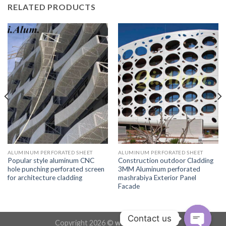
RELATED PRODUCTS
ALUMINUM PERFORATED SHEET
ALUMINUM PERFORATED SHEET
Popular style aluminum CNC
Construction outdoor Cladding
hole punching perforated screen
3MM Aluminum perforated
for architecture cladding
mashrabiya Exterior Panel
Facade
Contact us
Copyright 2026 ©
www.qialum.com