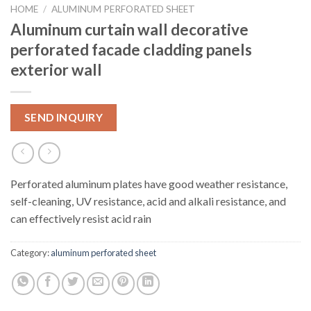
HOME
/
ALUMINUM PERFORATED SHEET
Aluminum curtain wall decorative
perforated facade cladding panels
exterior wall
SEND INQUIRY
Perforated aluminum plates have good weather resistance,
self-cleaning, UV resistance, acid and alkali resistance, and
can effectively resist acid rain
Category:
aluminum perforated sheet