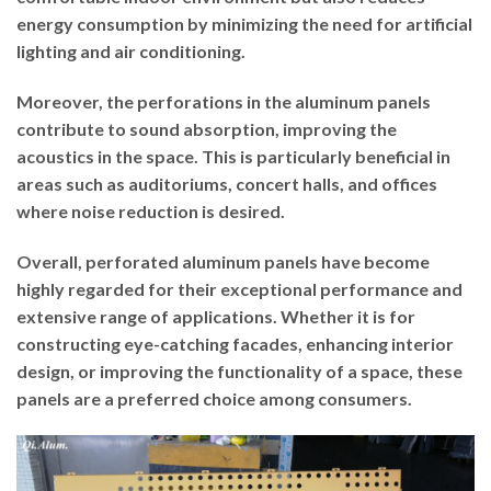
energy consumption by minimizing the need for artificial
lighting and air conditioning.
Moreover, the perforations in the aluminum panels
contribute to sound absorption, improving the
acoustics in the space. This is particularly beneficial in
areas such as auditoriums, concert halls, and offices
where noise reduction is desired.
Overall, perforated aluminum panels have become
highly regarded for their exceptional performance and
extensive range of applications. Whether it is for
constructing eye-catching facades, enhancing interior
design, or improving the functionality of a space, these
panels are a preferred choice among consumers.