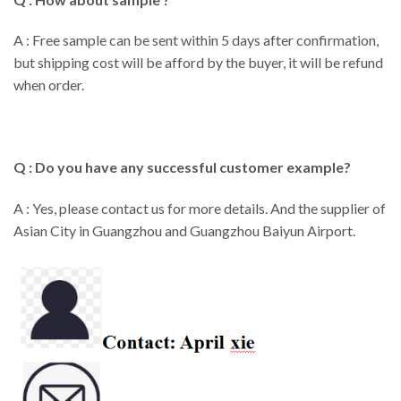
A : Free sample can be sent within 5 days after confirmation,
but shipping cost will be afford by the buyer, it will be refund
when order.
Q : Do you have any successful customer example?
A : Yes, please contact us for more details. And the supplier of
Asian City in Guangzhou and Guangzhou Baiyun Airport.