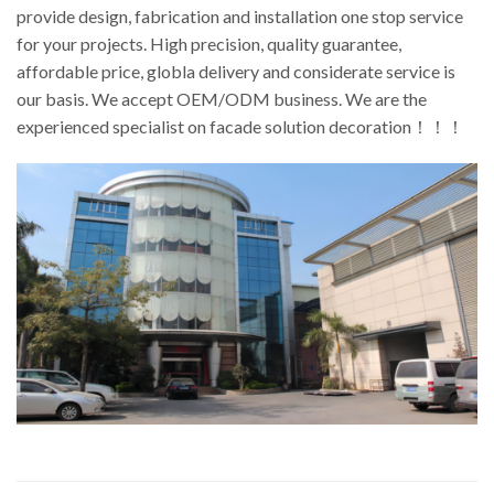
provide design, fabrication and installation one stop service
for your projects. High precision, quality guarantee,
affordable price, globla delivery and considerate service is
our basis. We accept OEM/ODM business. We are the
experienced specialist on facade solution decoration！！！