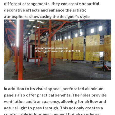
different arrangements, they can create beautiful
decorative effects and enhance the artistic
atmosphere, showcasing the designer’s style.
In addition to its visual appeal, perforated aluminum
panels also offer practical benefits. The holes provide
ventilation and transparency, allowing for airflow and
natural light to pass through. This not only creates a
comfortable indoor environment but also reduces