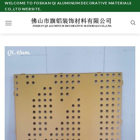
Skip
WELCOME TO FOSHAN QI ALUMINUM DECORATIVE MATERIALS
CO.,LTD WEBSITE.
to
content