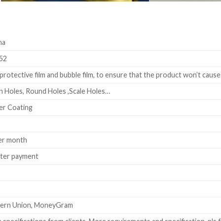
na
52
rotective film and bubble film, to ensure that the product won’t cause
 Holes, Round Holes ,Scale Holes…
er Coating
er month
fter payment
stern Union, MoneyGram