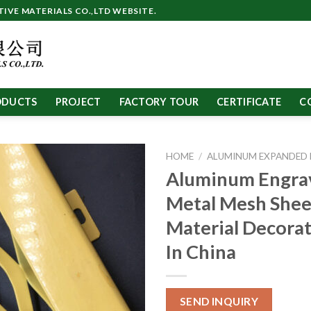
VE MATERIALS CO.,LTD WEBSITE.
ODUCTS
PROJECT
FACTORY TOUR
CERTIFICATE
C
HOME
/
ALUMINUM EXPANDED
Aluminum Engra
Metal Mesh She
Material Decora
In China
SEND INQUIRY