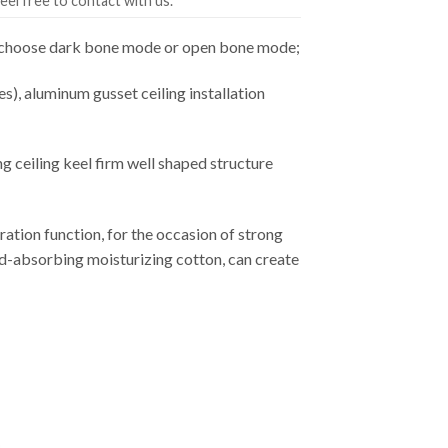
eel free to contact with us.
an choose dark bone mode or open bone mode;
es), aluminum gusset ceiling installation
ceiling keel firm well shaped structure
ation function, for the occasion of strong
ound-absorbing moisturizing cotton, can create