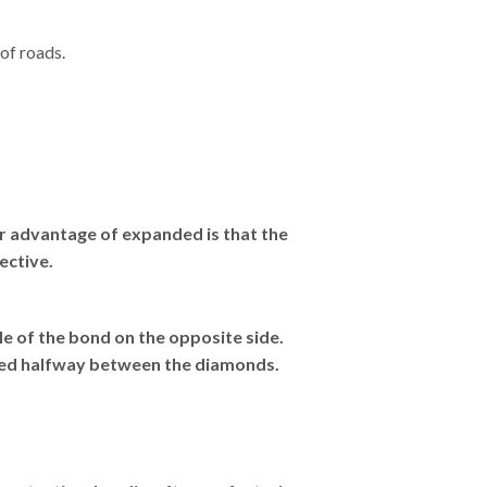
of roads.
or advantage of expanded is that the
ective.
e of the bond on the opposite side.
red halfway between the diamonds.