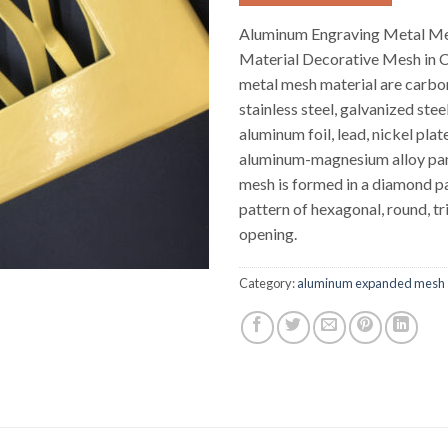
Aluminum Engraving Metal M
Material Decorative Mesh in 
metal mesh material are carbon
stainless steel, galvanized stee
aluminum foil, lead, nickel plate
aluminum-magnesium alloy pan
mesh is formed in a diamond pat
pattern of hexagonal, round, tri
opening.
Category:
aluminum expanded mesh