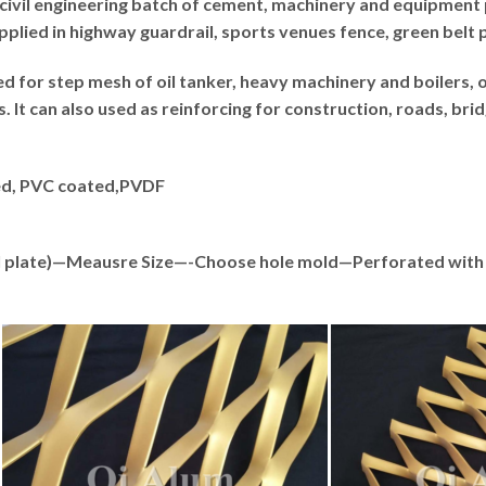
civil engineering batch of cement, machinery and equipment 
pplied in highway guardrail, sports venues fence, green belt 
 for step mesh of oil tanker, heavy machinery and boilers, o
It can also used as reinforcing for construction, roads, brid
zed, PVC coated,PVDF
teel plate)—Meausre Size—-Choose hole mold—Perforated w