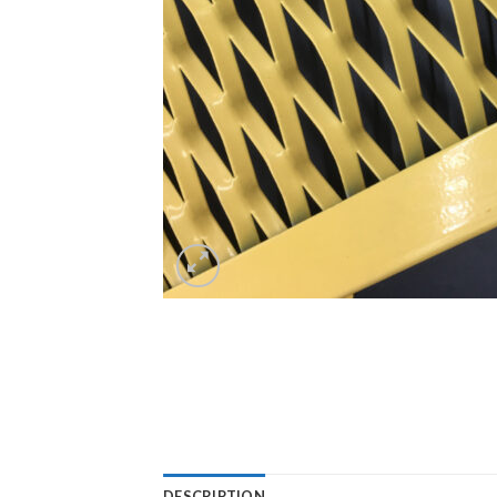
DESCRIPTION