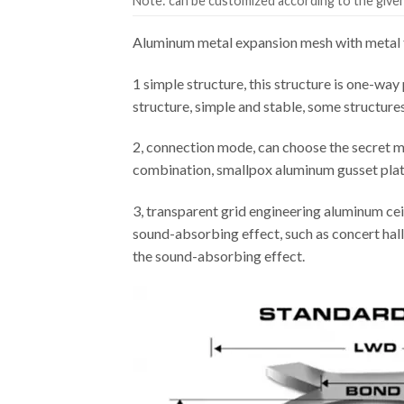
Note: can be customized according to the given 
Aluminum metal expansion mesh with metal f
1 simple structure, this structure is one-way 
structure, simple and stable, some structure
2, connection mode, can choose the secret m
combination, smallpox aluminum gusset plate 
3, transparent grid engineering aluminum cei
sound-absorbing effect, such as concert hall,
the sound-absorbing effect.