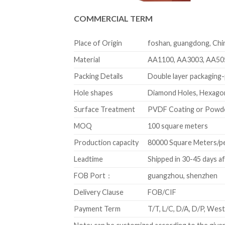
COMMERCIAL TERM
Place of Origin
foshan, guangdong, Chi
Material
AA1100, AA3003, AA50
Packing Details
Double layer packaging-p
Hole shapes
Diamond Holes, Hexagon
Surface Treatment
PVDF Coating or Powd
MOQ
100 square meters
Production capacity
80000 Square Meters/p
Leadtime
Shipped in 30-45 days a
FOB Port：
guangzhou, shenzhen
Delivery Clause
FOB/CIF
Payment Term
T/T, L/C, D/A, D/P, We