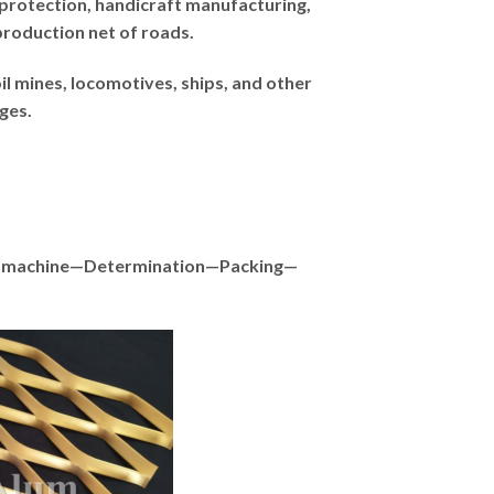
protection, handicraft manufacturing,
production net of roads.
il mines, locomotives, ships, and other
ges.
ith machine—Determination—Packing—