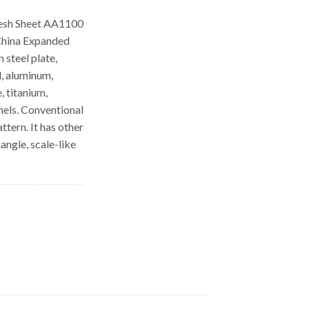
esh Sheet AA1100
China Expanded
 steel plate,
l, aluminum,
, titanium,
els. Conventional
tern. It has other
angle, scale-like