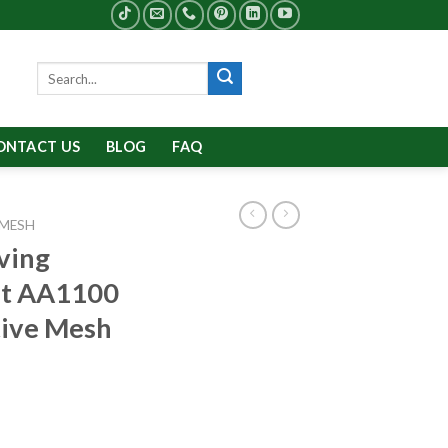
Search
for:
ONTACT US
BLOG
FAQ
 MESH
ving
et AA1100
tive Mesh