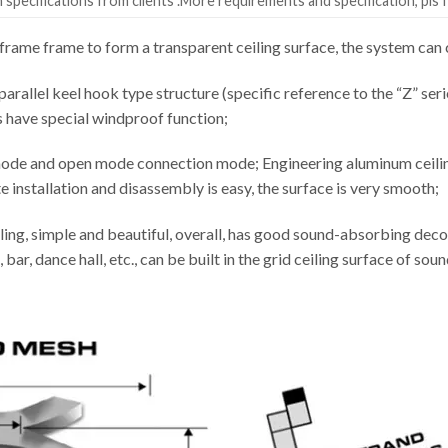
specifications from clients .More requirements and specification, pls f
rame frame to form a transparent ceiling surface, the system c
parallel keel hook type structure (specific reference to the “Z” seri
s have special windproof function;
ode and open mode connection mode; Engineering aluminum ceiling 
installation and disassembly is easy, the surface is very smooth;
ling, simple and beautiful, overall, has good sound-absorbing decor
 bar, dance hall, etc., can be built in the grid ceiling surface of s