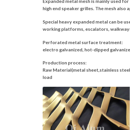
Expanded metal mesh is mainly used for 
high end speaker grilles. The mesh also a
Special heavy expanded metal can be used
working platforms, escalators, walkways. 
Perforated metal surface treatment:
electro galvanized, hot-dipped galvani
Production process:
Raw Material(metal sheet,stainless s
load