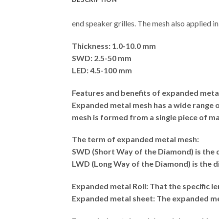
end speaker grilles. The mesh also applied in
Thickness: 1.0-10.0 mm
SWD: 2.5-50 mm
LED: 4.5-100 mm
Features and benefits of expanded meta
Expanded metal mesh has a wide range of
mesh is formed from a single piece of ma
The term of expanded metal mesh:
SWD (Short Way of the Diamond) is the d
LWD (Long Way of the Diamond) is the d
Expanded metal Roll: That the specific le
Expanded metal sheet: The expanded meta