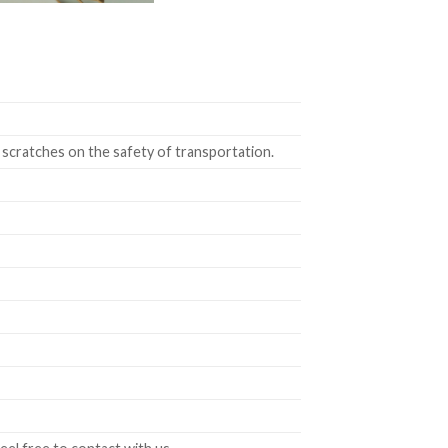
 scratches on the safety of transportation.