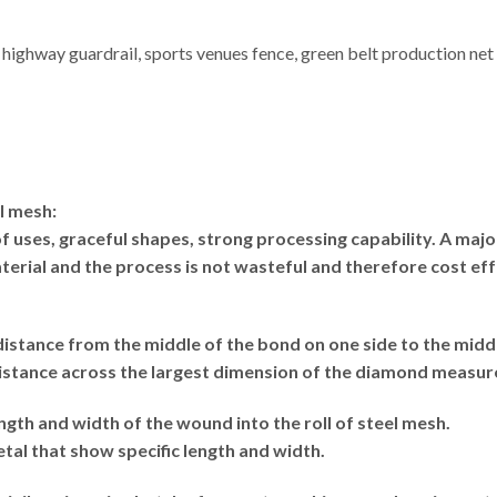
 highway guardrail, sports venues fence, green belt production net 
l mesh:
 uses, graceful shapes, strong processing capability. A maj
terial and the process is not wasteful and therefore cost eff
istance from the middle of the bond on one side to the middl
istance across the largest dimension of the diamond measu
ngth and width of the wound into the roll of steel mesh.
l that show specific length and width.