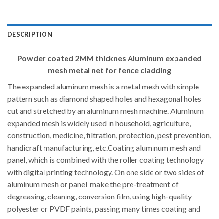
DESCRIPTION
Powder coated 2MM thicknes Aluminum expanded
mesh metal net for fence cladding
The expanded aluminum mesh is a metal mesh with simple
pattern such as diamond shaped holes and hexagonal holes
cut and stretched by an aluminum mesh machine. Aluminum
expanded mesh is widely used in household, agriculture,
construction, medicine, filtration, protection, pest prevention,
handicraft manufacturing, etc.Coating aluminum mesh and
panel, which is combined with the roller coating technology
with digital printing technology. On one side or two sides of
aluminum mesh or panel, make the pre-treatment of
degreasing, cleaning, conversion film, using high-quality
polyester or PVDF paints, passing many times coating and