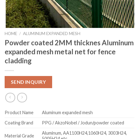
HOME
/
ALUMINUM EXPANDED MESH
Powder coated 2MM thicknes Aluminum
expanded mesh metal net for fence
cladding
SEND INQUIRY
Product Name
Aluminum expanded mesh
Coating Brand
PPG / AkzoNobel / Jodun/powder coated
Aluminum, AA1100H24,1060H24, 3003H24,
Material Grade
5005H24 etc