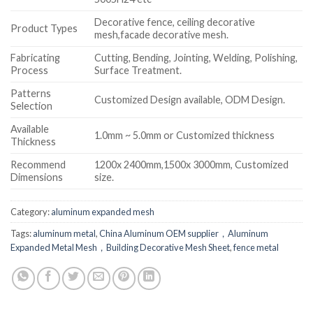
Decorative fence, ceiling decorative
Product Types
mesh,facade decorative mesh.
Fabricating
Cutting, Bending, Jointing, Welding, Polishing,
Process
Surface Treatment.
Patterns
Customized Design available, ODM Design.
Selection
Available
1.0mm ~ 5.0mm or Customized thickness
Thickness
Recommend
1200x 2400mm,1500x 3000mm, Customized
Dimensions
size.
Category:
aluminum expanded mesh
Tags:
aluminum metal
,
China Aluminum OEM supplier，Aluminum
Expanded Metal Mesh，Building Decorative Mesh Sheet
,
fence metal