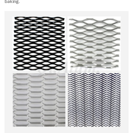
baking.