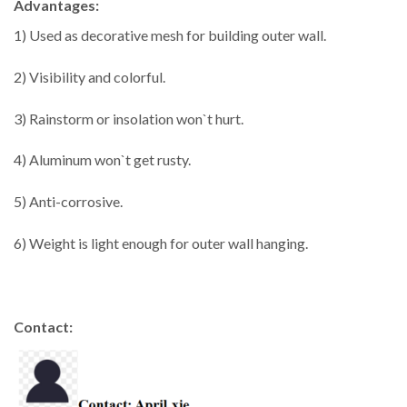
Advantages:
1) Used as decorative mesh for building outer wall.
2) Visibility and colorful.
3) Rainstorm or insolation won`t hurt.
4) Aluminum won`t get rusty.
5) Anti-corrosive.
6) Weight is light enough for outer wall hanging.
Contact: