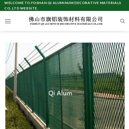
Skip
WELCOME TO FOSHAN QI ALUMINUM DECORATIVE MATERIALS
CO.,LTD WEBSITE.
to
content