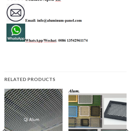
RELATED PRODUCTS