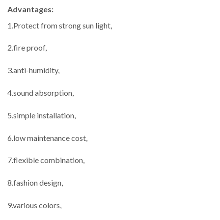
Advantages:
1.Protect from strong sun light,
2.fire proof,
3.anti-humidity,
4.sound absorption,
5.simple installation,
6.low maintenance cost,
7.flexible combination,
8.fashion design,
9.various colors,