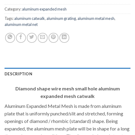
Category:
aluminum expanded mesh
Tags:
aluminum catwalk
,
aluminum grating
,
aluminum metal mesh
,
aluminum metal net
DESCRIPTION
Diamond shape wire mesh small hole aluminum
expanded mesh catwalk
Aluminum Expanded Metal Mesh is made from aluminum
plate that is uniformly punched/slit and stretched, forming
openings of diamond / rhombic (standard) shape. Being
expanded, the aluminum mesh plate will be in shape for a long