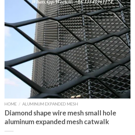
HOME
/
ALUMINUM EXPANDED MESH
Diamond shape wire mesh small hole
aluminum expanded mesh catwalk