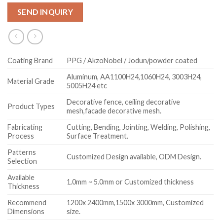
SEND INQUIRY
Coating Brand
PPG / AkzoNobel / Jodun/powder coated
Aluminum, AA1100H24,1060H24, 3003H24,
Material Grade
5005H24 etc
Decorative fence, ceiling decorative
Product Types
mesh,facade decorative mesh.
Fabricating
Cutting, Bending, Jointing, Welding, Polishing,
Process
Surface Treatment.
Patterns
Customized Design available, ODM Design.
Selection
Available
1.0mm ~ 5.0mm or Customized thickness
Thickness
Recommend
1200x 2400mm,1500x 3000mm, Customized
Dimensions
size.