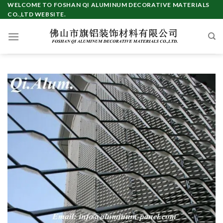
Skip
WELCOME TO FOSHAN QI ALUMINUM DECORATIVE MATERIALS
CO.,LTD WEBSITE.
to
content