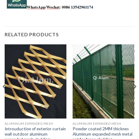
RELATED PRODUCTS
ALUMINUM EXPANDED MESH
ALUMINUM EXPANDED MESH
Introuduction of exterior curtain
Powder coated 2MM thicknes
wall outdoor aluminum
Aluminum expanded mesh metal