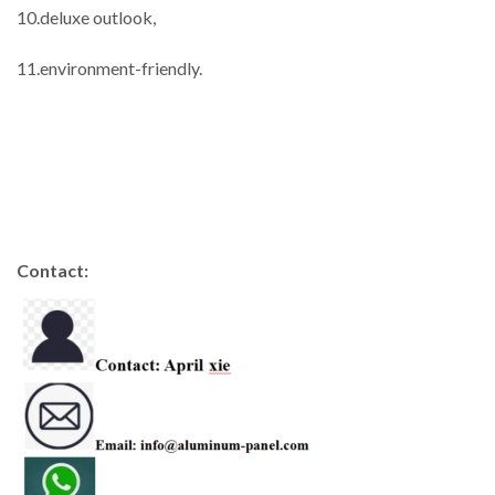
10.deluxe outlook,
11.environment-friendly.
Contact: