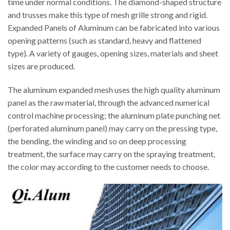
time under normal conditions. The diamond-shaped structure
and trusses make this type of mesh grille strong and rigid.
Expanded Panels of Aluminum can be fabricated into various
opening patterns (such as standard, heavy and flattened
type). A variety of gauges, opening sizes, materials and sheet
sizes are produced.
The aluminum expanded mesh uses the high quality aluminum
panel as the raw material, through the advanced numerical
control machine processing; the aluminum plate punching net
(perforated aluminum panel) may carry on the pressing type,
the bending, the winding and so on deep processing
treatment, the surface may carry on the spraying treatment,
the color may according to the customer needs to choose.