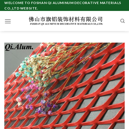
Skip
WELCOME TO FOSHAN QI ALUMINUM DECORATIVE MATERIALS
CO.,LTD WEBSITE.
to
content