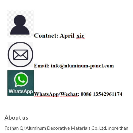
About us
Foshan Qi Aluminum Decorative Materials Co.,Ltd, more than