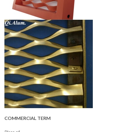
COMMERCIAL TERM