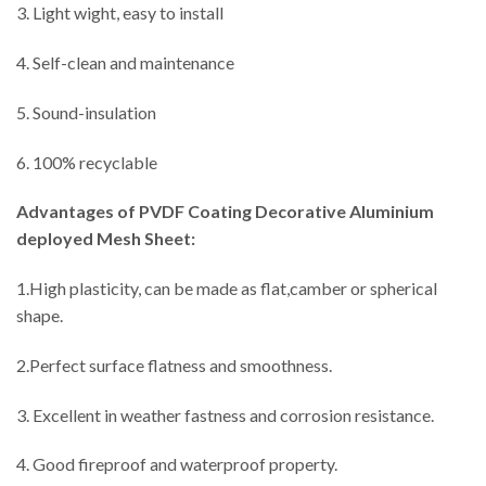
3. Light wight, easy to install
4. Self-clean and maintenance
5. Sound-insulation
6. 100% recyclable
Advantages
of PVDF Coating Decorative Aluminium
deployed Mesh Sheet:
1.High plasticity, can be made as flat,camber or spherical
shape.
2.Perfect surface flatness and smoothness.
3. Excellent in weather fastness and corrosion resistance.
4. Good fireproof and waterproof property.