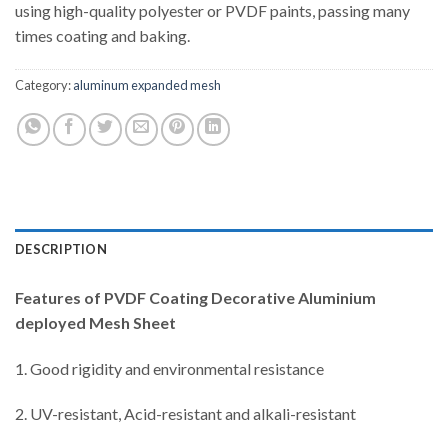
using high-quality polyester or PVDF paints, passing many
times coating and baking.
Category:
aluminum expanded mesh
DESCRIPTION
Features of
PVDF Coating Decorative Aluminium
deployed Mesh Sheet
1. Good rigidity and environmental resistance
2. UV-resistant, Acid-resistant and alkali-resistant