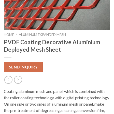
HOME
/
ALUMINUM EXPANDED MESH
PVDF Coating Decorative Aluminium
Deployed Mesh Sheet
SEND INQUIRY
Coating aluminum mesh and panel, which is combined with
the roller coating technology with digital printing technology.
On one side or two sides of aluminum mesh or panel, make
the pre-treatment of degreasing, cleaning, conversion film,