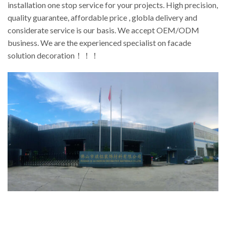
installation one stop service for your projects. High precision,
quality guarantee, affordable price , globla delivery and
considerate service is our basis. We accept OEM/ODM
business. We are the experienced specialist on facade
solution decoration！！！