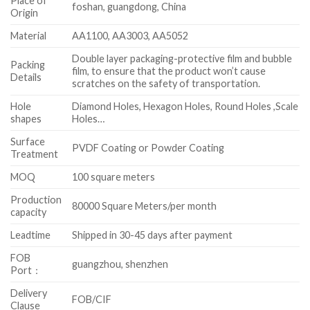
Place of
foshan, guangdong, China
Origin
Material
AA1100, AA3003, AA5052
Double layer packaging-protective film and bubble
Packing
film, to ensure that the product won’t cause
Details
scratches on the safety of transportation.
Hole
Diamond Holes, Hexagon Holes, Round Holes ,Scale
shapes
Holes…
Surface
PVDF Coating or Powder Coating
Treatment
MOQ
100 square meters
Production
80000 Square Meters/per month
capacity
Leadtime
Shipped in 30-45 days after payment
FOB
guangzhou, shenzhen
Port：
Delivery
FOB/CIF
Clause