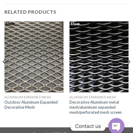
RELATED PRODUCTS
ALUMINUM EXPANDED MESH
ALUMINUM EXPANDED MESH
Outdoor Aluminum Expanded
Decorative Aluminum metal
Decorative Mesh
mesh/aluminum expanded
mesh/perforated mesh screen
Contact us