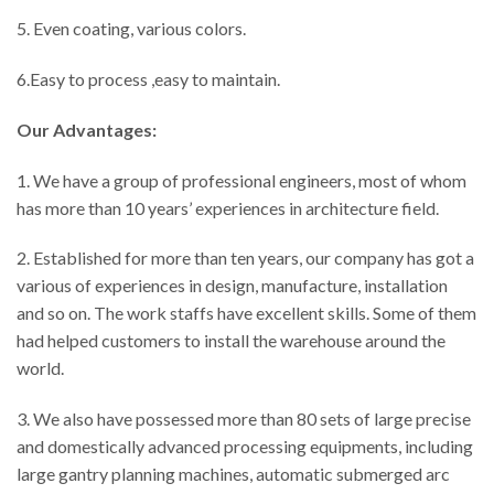
5. Even coating, various colors.
6.Easy to process ,easy to maintain.
Our Advantages:
1. We have a group of professional engineers, most of whom
has more than 10 years’ experiences in architecture field.
2. Established for more than ten years, our company has got a
various of experiences in design, manufacture, installation
and so on. The work staffs have excellent skills. Some of them
had helped customers to install the warehouse around the
world.
3. We also have possessed more than 80 sets of large precise
and domestically advanced processing equipments, including
large gantry planning machines, automatic submerged arc