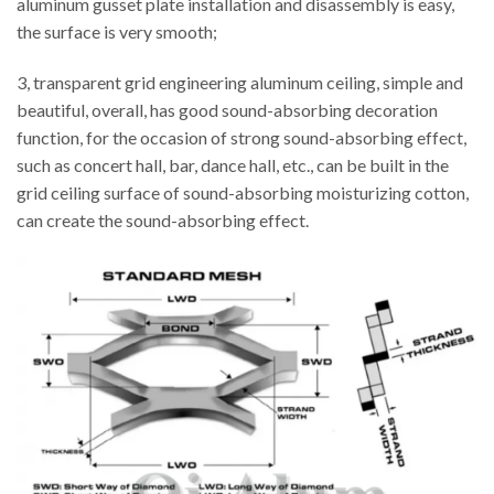
aluminum gusset plate installation and disassembly is easy,
the surface is very smooth;
3, transparent grid engineering aluminum ceiling, simple and
beautiful, overall, has good sound-absorbing decoration
function, for the occasion of strong sound-absorbing effect,
such as concert hall, bar, dance hall, etc., can be built in the
grid ceiling surface of sound-absorbing moisturizing cotton,
can create the sound-absorbing effect.