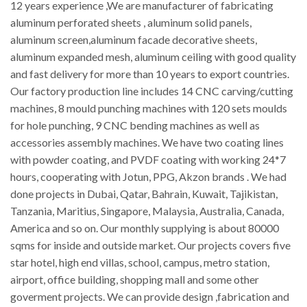
12 years experience ,We are manufacturer of fabricating
aluminum perforated sheets , aluminum solid panels,
aluminum screen,aluminum facade decorative sheets,
aluminum expanded mesh, aluminum ceiling with good quality
and fast delivery for more than 10 years to export countries.
Our factory production line includes 14 CNC carving/cutting
machines, 8 mould punching machines with 120 sets moulds
for hole punching, 9 CNC bending machines as well as
accessories assembly machines. We have two coating lines
with powder coating, and PVDF coating with working 24*7
hours, cooperating with Jotun, PPG, Akzon brands . We had
done projects in Dubai, Qatar, Bahrain, Kuwait, Tajikistan,
Tanzania, Maritius, Singapore, Malaysia, Australia, Canada,
America and so on. Our monthly supplying is about 80000
sqms for inside and outside market. Our projects covers five
star hotel, high end villas, school, campus, metro station,
airport, office building, shopping mall and some other
goverment projects. We can provide design ,fabrication and