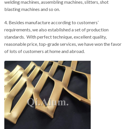
welding machines, assembling machines, slitters, shot
blasting machines and so on.
4. Besides manufacture according to customers’
requirements, we also established a set of production
standards. With perfect technique, excellent quality,
reasonable price, top-grade services, we have won the favor
of lots of customers at home and abroad.