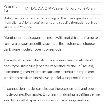
Payment
T/T, L/C, D/A, D/P, Western Union, MoneyGram
Term
Note: can be customized according to the given specifications
from clients .More requirements and specification, pls feel free
to contact with us.
Aluminum metal expansion mesh with metal frame frame to
form a transparent ceiling surface, the system can choose
dark bone mode or open bone mode;
1 simple structure, this structure is one-way parallel keel
hook type structure (specific reference to the “Z” series),
aluminum gusset ceiling installation structure, simple and
stable, some structures have special windproof function;
2, connection mode, can choose the secret mode and open
mode connection mode; Engineering aluminum ceiling ceiling
keel firm well shaped structure combination, smallpox