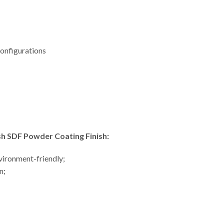
 configurations
 SDF Powder Coating Finish:
nvironment-friendly;
n;