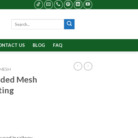
Search
for:
ONTACT US
BLOG
FAQ
 MESH
nded Mesh
ting
used in railway,