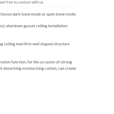
eel free to contact with us.
an choose dark bone mode or open bone mode;
es), aluminum gusset ceiling installation
ceiling keel firm well shaped structure
ation function, for the occasion of strong
ound-absorbing moisturizing cotton, can create