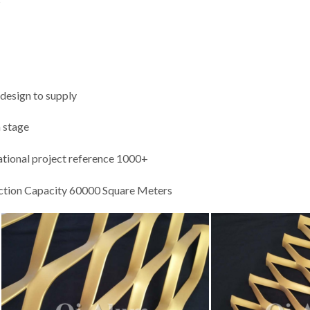
 design to supply
n stage
national project reference 1000+
ction Capacity 60000 Square Meters