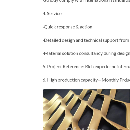
4. Services
·Quick response & action
·Detailed design and technical support from
·Material solution consultancy during desig
5. Project Reference: Rich experiecne inter
6. High production capacity—Monthly Prdu