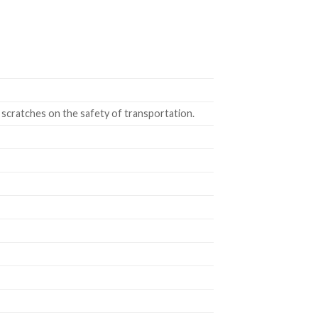
 scratches on the safety of transportation.