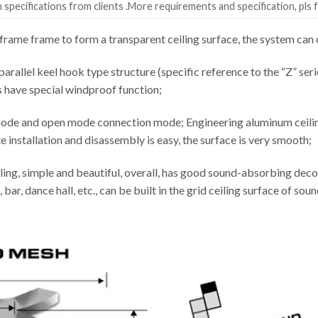
specifications from clients .More requirements and specification, pls f
rame frame to form a transparent ceiling surface, the system c
parallel keel hook type structure (specific reference to the “Z” seri
s have special windproof function;
ode and open mode connection mode; Engineering aluminum ceiling 
installation and disassembly is easy, the surface is very smooth;
ling, simple and beautiful, overall, has good sound-absorbing decor
 bar, dance hall, etc., can be built in the grid ceiling surface of s