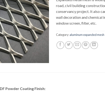
road, civil building constructi
conservancy project. It also ca
wall decoration and chemical i
window screen, filter, etc.
Category:
aluminum expanded mesh
F Powder Coating Finish: