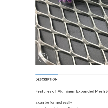
DESCRIPTION
Features of Aluminum Expanded Mesh SD
a.can be formed easily