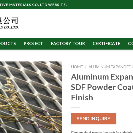
VE MATERIALS CO.,LTD WEBSITE.
ODUCTS
PROJECT
FACTORY TOUR
CERTIFICATE
C
HOME
/
ALUMINUM EXPANDED
Aluminum Expa
SDF Powder Coa
Finish
SEND INQUIRY
Expanded metal mesh is widely 