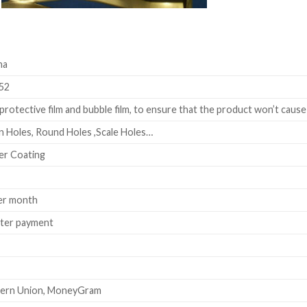
na
52
rotective film and bubble film, to ensure that the product won’t cause
 Holes, Round Holes ,Scale Holes…
er Coating
er month
fter payment
stern Union, MoneyGram