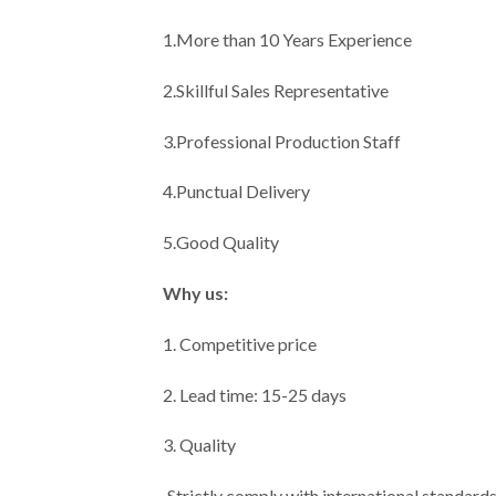
1.More than 10 Years Experience
2.Skillful Sales Representative
3.Professional Production Staff
4.Punctual Delivery
5.Good Quality
Why us:
1. Competitive price
2. Lead time: 15-25 days
3. Quality
·Strictly comply with international standard