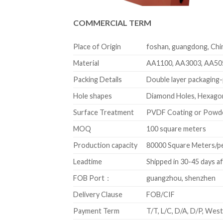
COMMERCIAL TERM
Place of Origin
foshan, guangdong, Chi
Material
AA1100, AA3003, AA50
Packing Details
Double layer packaging-p
Hole shapes
Diamond Holes, Hexagon
Surface Treatment
PVDF Coating or Powd
MOQ
100 square meters
Production capacity
80000 Square Meters/p
Leadtime
Shipped in 30-45 days a
FOB Port：
guangzhou, shenzhen
Delivery Clause
FOB/CIF
Payment Term
T/T, L/C, D/A, D/P, We