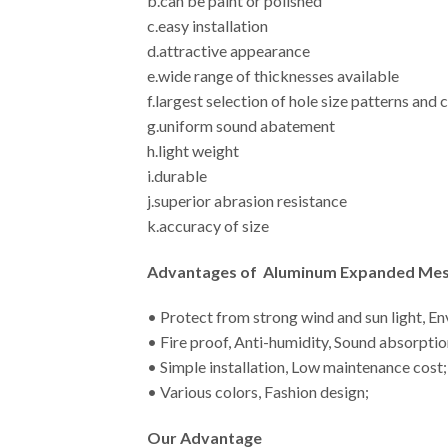
b.can be paint or polished
c.easy installation
d.attractive appearance
e.wide range of thicknesses available
f.largest selection of hole size patterns and
g.uniform sound abatement
h.light weight
i.durable
j.superior abrasion resistance
k.accuracy of size
Advantages
of Aluminum Expanded Mesh
• Protect from strong wind and sun light, E
• Fire proof, Anti-humidity, Sound absorptio
• Simple installation, Low maintenance cost;
• Various colors, Fashion design;
Our Advantage