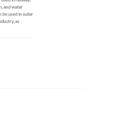
on, and water
n be used in outer
ndustry, as