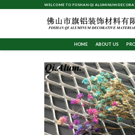
Skip
WELCOME TO FOSHAN QI ALUMINUM DECORATI
to
content
HOME
ABOUT US
PR