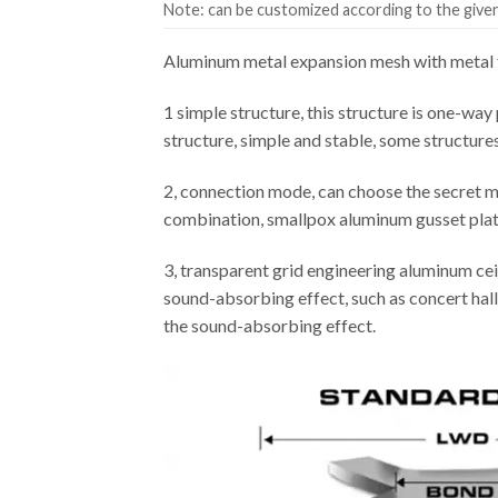
Note: can be customized according to the given 
Aluminum metal expansion mesh with metal f
1 simple structure, this structure is one-way 
structure, simple and stable, some structure
2, connection mode, can choose the secret m
combination, smallpox aluminum gusset plate 
3, transparent grid engineering aluminum cei
sound-absorbing effect, such as concert hall,
the sound-absorbing effect.