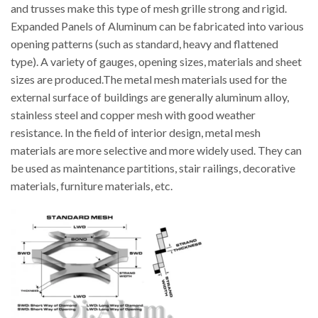
and trusses make this type of mesh grille strong and rigid.
Expanded Panels of Aluminum can be fabricated into various
opening patterns (such as standard, heavy and flattened
type). A variety of gauges, opening sizes, materials and sheet
sizes are produced.The metal mesh materials used for the
external surface of buildings are generally aluminum alloy,
stainless steel and copper mesh with good weather
resistance. In the field of interior design, metal mesh
materials are more selective and more widely used. They can
be used as maintenance partitions, stair railings, decorative
materials, furniture materials, etc.