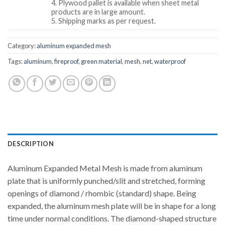
4. Plywood pallet is available when sheet metal
products are in large amount.
5. Shipping marks as per request.
Category:
aluminum expanded mesh
Tags:
aluminum
,
fireproof
,
green material
,
mesh
,
net
,
waterproof
DESCRIPTION
Aluminum Expanded Metal Mesh is made from aluminum
plate that is uniformly punched/slit and stretched, forming
openings of diamond / rhombic (standard) shape. Being
expanded, the aluminum mesh plate will be in shape for a long
time under normal conditions. The diamond-shaped structure