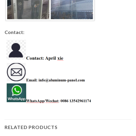
Contact:
RELATED PRODUCTS