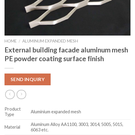
HOME
/
ALUMINUM EXPANDED MESH
External building facade aluminum mesh
PE powder coating surface finish
SEND INQUIRY
Product
Aluminium expanded mesh
Type
Aluminum Alloy AA1100, 3003, 3014, 5005, 5015,
Material
6063 etc.