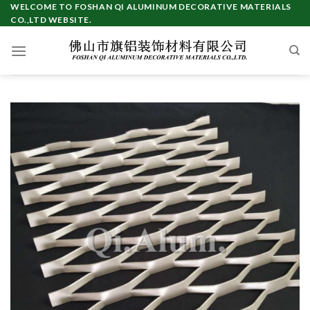
Skip
WELCOME TO FOSHAN QI ALUMINUM DECORATIVE MATERIALS
CO.,LTD WEBSITE.
to
content