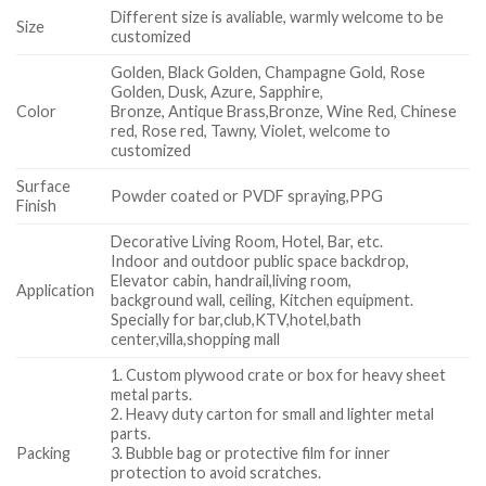
Different size is avaliable, warmly welcome to be
Size
customized
Golden, Black Golden, Champagne Gold, Rose
Golden, Dusk, Azure, Sapphire,
Color
Bronze, Antique Brass,Bronze, Wine Red, Chinese
red, Rose red, Tawny, Violet, welcome to
customized
Surface
Powder coated or PVDF spraying,PPG
Finish
Decorative Living Room, Hotel, Bar, etc.
Indoor and outdoor public space backdrop,
Elevator cabin, handrail,living room,
Application
background wall, ceiling, Kitchen equipment.
Specially for bar,club,KTV,hotel,bath
center,villa,shopping mall
1. Custom plywood crate or box for heavy sheet
metal parts.
2. Heavy duty carton for small and lighter metal
parts.
Packing
3. Bubble bag or protective film for inner
protection to avoid scratches.