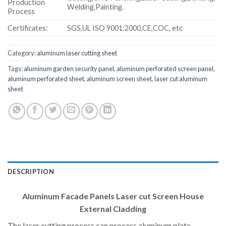
Production
Welding,Painting.
Process
Certificates:
SGS,UL ISO 9001:2000,CE,COC, etc
Category:
aluminum laser cutting sheet
Tags:
aluminum garden security panel
,
aluminum perforated screen panel
,
aluminum perforated sheet
,
aluminum screen sheet
,
laser cut aluminum
sheet
DESCRIPTION
Aluminum Facade Panels Laser cut Screen House
External Cladding
The laser cutting process can process aluminum plate