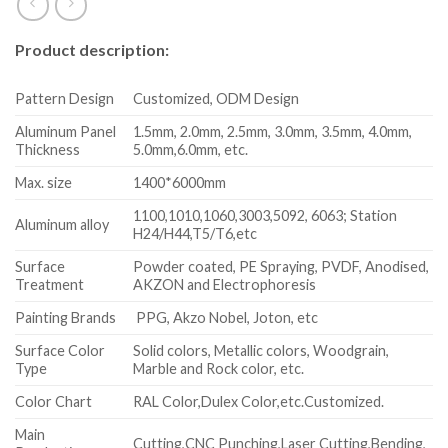
Product description:
Pattern Design
Customized, ODM Design
Aluminum Panel
1.5mm, 2.0mm, 2.5mm, 3.0mm, 3.5mm, 4.0mm,
Thickness
5.0mm,6.0mm, etc.
Max. size
1400*6000mm
1100,1010,1060,3003,5092, 6063; Station
Aluminum alloy
H24/H44,T5/T6,etc
Surface
Powder coated, PE Spraying, PVDF, Anodised,
Treatment
AKZON and Electrophoresis
Painting Brands
PPG, Akzo Nobel, Joton, etc
Surface Color
Solid colors, Metallic colors, Woodgrain,
Type
Marble and Rock color, etc.
Color Chart
RAL Color,Dulex Color,etc.Customized.
Main
Cutting,CNC Punching,Laser Cutting,Bending,