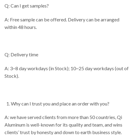
Q: Can I get samples?
A: Free sample can be offered. Delivery can be arranged
within 48 hours.
Q: Delivery time
A: 3~8 day workdays (in Stock); 10~25 day workdays (out of
Stock).
Why can I trust you and place an order with you?
A: we have served clients from more than 50 countries, Qi
Aluminum is well-known for its quality and team, and wins
clients’ trust by honesty and down to earth business style.