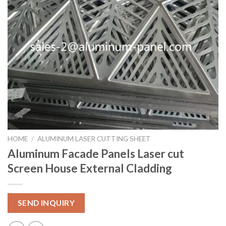
HOME
/
ALUMINUM LASER CUTTING SHEET
Aluminum Facade Panels Laser cut
Screen House External Cladding
SEND INQUIRY