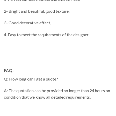
2- Bright and beautiful, good texture,
3- Good decorative effect,
4-Easy to meet the requirements of the designer
FAQ:
Q: How long can I get a quote?
A: The quotation can be provided no longer than 24 hours on
condition that we know all detailed requirements.