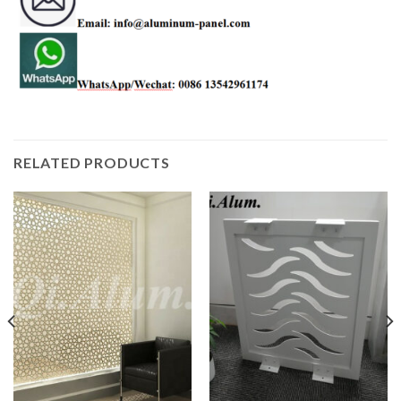
RELATED PRODUCTS