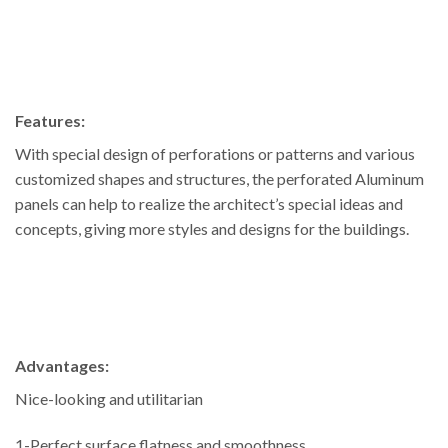
Features:
With special design of perforations or patterns and various
customized shapes and structures, the perforated Aluminum
panels can help to realize the architect’s special ideas and
concepts, giving more styles and designs for the buildings.
Advantages:
Nice-looking and utilitarian
1-Perfect surface flatness and smoothness.