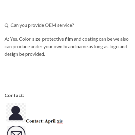
Q: Can you provide OEM service?
A: Yes. Color, size, protective film and coating can be we also
can produce under your own brand name as long as logo and
design be provided.
Contact: