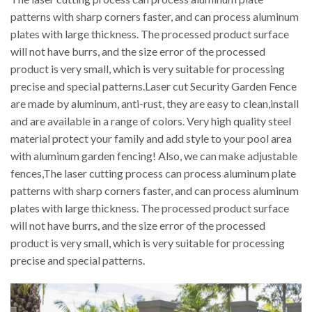
patterns with sharp corners faster, and can process aluminum
plates with large thickness. The processed product surface
will not have burrs, and the size error of the processed
product is very small, which is very suitable for processing
precise and special patterns.Laser cut Security Garden Fence
are made by aluminum, anti-rust, they are easy to clean,install
and are available in a range of colors. Very high quality steel
material protect your family and add style to your pool area
with aluminum garden fencing! Also, we can make adjustable
fences,The laser cutting process can process aluminum plate
patterns with sharp corners faster, and can process aluminum
plates with large thickness. The processed product surface
will not have burrs, and the size error of the processed
product is very small, which is very suitable for processing
precise and special patterns.