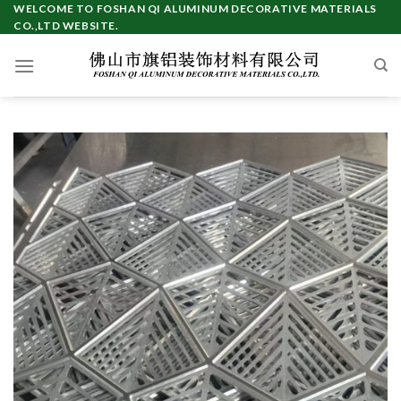
Skip
WELCOME TO FOSHAN QI ALUMINUM DECORATIVE MATERIALS
CO.,LTD WEBSITE.
to
content