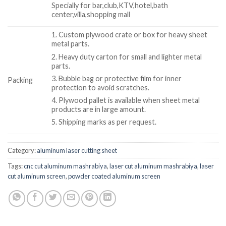
Specially for bar,club,KTV,hotel,bath
center,villa,shopping mall
1. Custom plywood crate or box for heavy sheet
metal parts.
2. Heavy duty carton for small and lighter metal
parts.
3. Bubble bag or protective film for inner
Packing
protection to avoid scratches.
4. Plywood pallet is available when sheet metal
products are in large amount.
5. Shipping marks as per request.
Category:
aluminum laser cutting sheet
Tags:
cnc cut aluminum mashrabiya
,
laser cut aluminum mashrabiya
,
laser
cut aluminum screen
,
powder coated aluminum screen