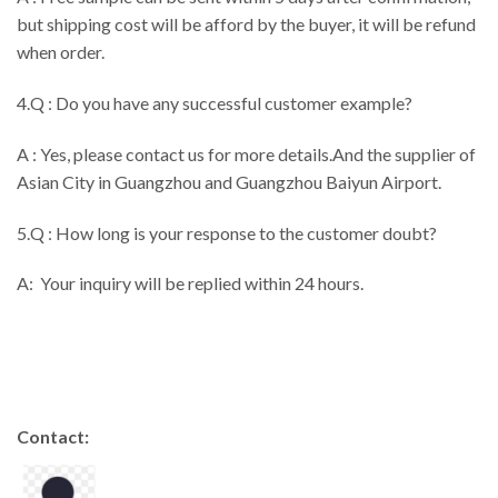
but shipping cost will be afford by the buyer, it will be refund
when order.
4.Q : Do you have any successful customer example?
A : Yes, please contact us for more details.And the supplier of
Asian City in Guangzhou and Guangzhou Baiyun Airport.
5.Q : How long is your response to the customer doubt?
A: Your inquiry will be replied within 24 hours.
Contact: