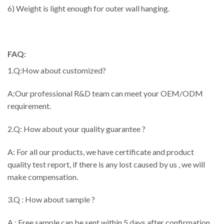
6) Weight is light enough for outer wall hanging.
FAQ:
1.Q:How about customized?
A:Our professional R&D team can meet your OEM/ODM
requirement.
2.Q: How about your quality guarantee ?
A: For all our products, we have certificate and product
quality test report, if there is any lost caused by us , we will
make compensation.
3.Q : How about sample ?
A : Free sample can be sent within 5 days after confirmation,