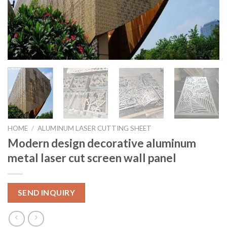
HOME
/
ALUMINUM LASER CUTTING SHEET
Modern design decorative aluminum
metal laser cut screen wall panel
SEND INQUIRY