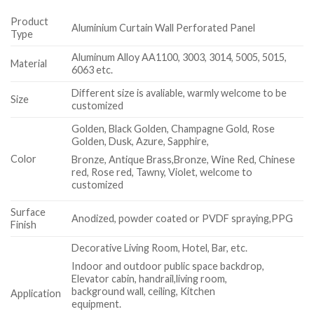
Product
Aluminium Curtain Wall Perforated Panel
Type
Aluminum Alloy AA1100, 3003, 3014, 5005, 5015,
Material
6063 etc.
Different size is avaliable, warmly welcome to be
Size
customized
Golden, Black Golden, Champagne Gold, Rose
Golden, Dusk, Azure, Sapphire,
Color
Bronze, Antique Brass,Bronze, Wine Red, Chinese
red, Rose red, Tawny, Violet, welcome to
customized
Surface
Anodized, powder coated or PVDF spraying,PPG
Finish
Decorative Living Room, Hotel, Bar, etc.
Indoor and outdoor public space backdrop,
Elevator cabin, handrail,living room,
background wall, ceiling, Kitchen
Application
equipment.