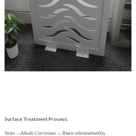
Surface Treatment Process:
Skim →Alkali-Corrosion → Blare-elimination(by