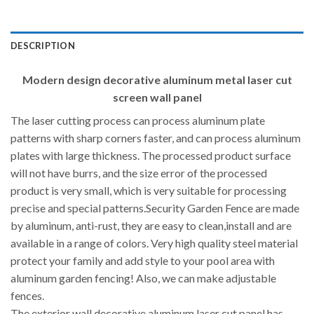
DESCRIPTION
Modern design decorative aluminum metal laser cut
screen wall panel
The laser cutting process can process aluminum plate
patterns with sharp corners faster, and can process aluminum
plates with large thickness. The processed product surface
will not have burrs, and the size error of the processed
product is very small, which is very suitable for processing
precise and special patterns.Security Garden Fence are made
by aluminum, anti-rust, they are easy to clean,install and are
available in a range of colors. Very high quality steel material
protect your family and add style to your pool area with
aluminum garden fencing! Also, we can make adjustable
fences.
The exterior wall decorative aluminum laser cut panel has