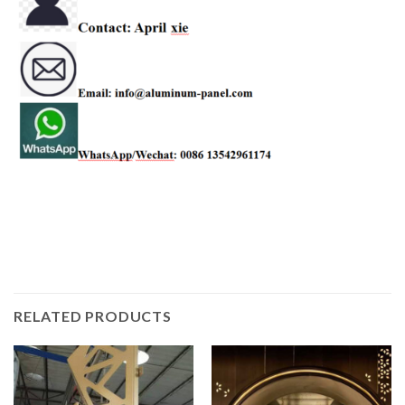
RELATED PRODUCTS