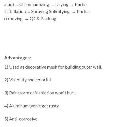
acid) →Chromiumizing → Drying → Parts-
installation →Spraying Solidifying → Parts-
removing → QC& Packing
Advantages:
1) Used as decorative mesh for building outer wall.
2) Visibility and colorful.
3) Rainstorm or insolation won`t hurt.
4) Aluminum won`t get rusty.
5) Anti-corrosive.