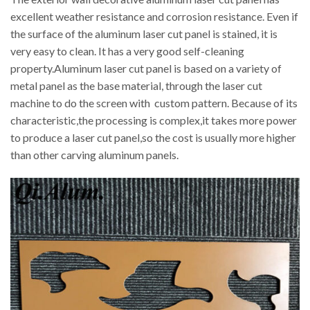
excellent weather resistance and corrosion resistance. Even if
the surface of the aluminum laser cut panel is stained, it is
very easy to clean. It has a very good self-cleaning
property.Aluminum laser cut panel is based on a variety of
metal panel as the base material, through the laser cut
machine to do the screen with custom pattern. Because of its
characteristic,the processing is complex,it takes more power
to produce a laser cut panel,so the cost is usually more higher
than other carving aluminum panels.