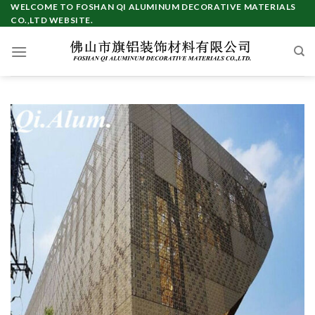
Skip
WELCOME TO FOSHAN QI ALUMINUM DECORATIVE MATERIALS
CO.,LTD WEBSITE.
to
content