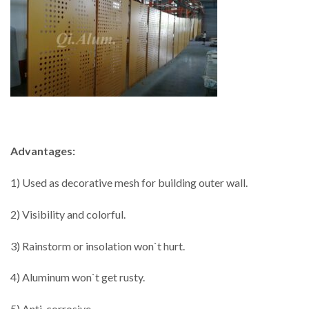
Advantages:
1) Used as decorative mesh for building outer wall.
2) Visibility and colorful.
3) Rainstorm or insolation won`t hurt.
4) Aluminum won`t get rusty.
5) Anti-corrosive.