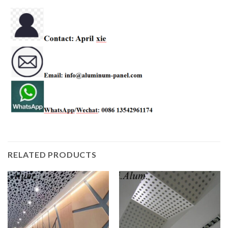
RELATED PRODUCTS