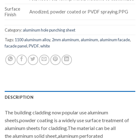
Surface
Anodized, powder coated or PVDF spraying,PPG
Finish
Category:
aluminum hole punching sheet
Tags:
1100 aluminum alloy
,
2mm aluminum
,
aluminum
,
aluminum facade
,
facade panel
,
PVDF
,
white
DESCRIPTION
The building cladding now popular use aluminum
sheets,powder coating is a widely use surface treatment of
aluminum sheets for cladding.The material can be all
the aluminum solid sheet,aluminum perforated