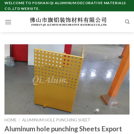
Skip
WELCOME TO FOSHAN QI ALUMINUM DECORATIVE MATERIALS
CO.,LTD WEBSITE.
to
content
HOME
/
ALUMINUM HOLE PUNCHING SHEET
Aluminum hole punching Sheets Export