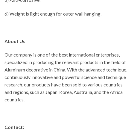
6) Weight is light enough for outer wall hanging.
About Us
Our company is one of the best international enterprises,
specialized in producing the relevant products in the field of
Aluminum decorative in China. With the advanced technique,
continuously innovative and powerful science and technique
research, our products have been sold to various countries
and regions, such as Japan, Korea, Australia, and the Africa
countries.
Contact: