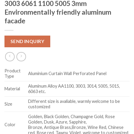
3003 6061 1100 5005 3mm
Environmentally friendly aluminum
facade
SEND INQUIRY
Product
Aluminium Curtain Wall Perforated Panel
Type
Aluminum Alloy AA1100, 3003, 3014, 5005, 5015,
Material
6063 etc.
Different size is avaliable, warmly welcome to be
Size
customized
Golden, Black Golden, Champagne Gold, Rose
Golden, Dusk, Azure, Sapphire,
Color
Bronze, Antique Brass,Bronze, Wine Red, Chinese
red, Rose red, Tawny, Violet, welcome to customized