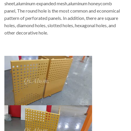
sheet,aluminum expanded mesh,aluminum honeycomb
panel, The round hole is the most common and economical
pattern of perforated panels. In addition, there are square
holes, diamond holes, slotted holes, hexagonal holes, and
other decorative hole.