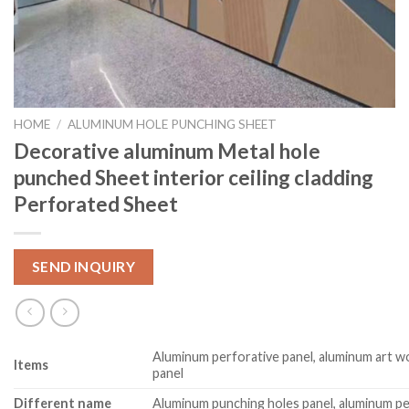
HOME
/
ALUMINUM HOLE PUNCHING SHEET
Decorative aluminum Metal hole
punched Sheet interior ceiling cladding
Perforated Sheet
SEND INQUIRY
Aluminum perforative panel, aluminum art w
Item
s
panel
Different name
Aluminum punching holes panel, aluminum pe