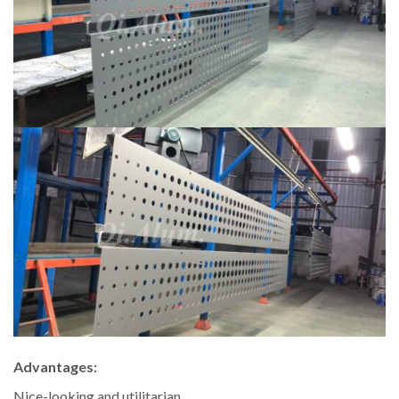
Advantages:
Nice-looking and utilitarian