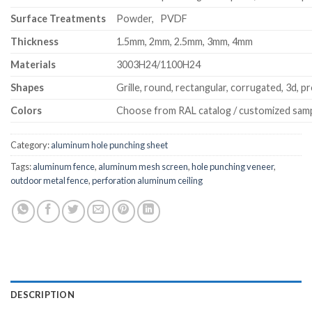
Surface Treatments
Powder, PVDF
Thickness
1.5mm, 2mm, 2.5mm, 3mm, 4mm
Materials
3003H24/1100H24
Shapes
Grille, round, rectangular, corrugated, 3d, pr
Colors
Choose from RAL catalog / customized sam
Category:
aluminum hole punching sheet
Tags:
aluminum fence
,
aluminum mesh screen
,
hole punching veneer
,
outdoor metal fence
,
perforation aluminum ceiling
DESCRIPTION