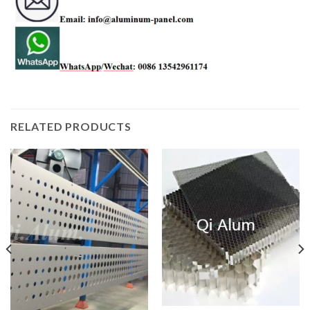
RELATED PRODUCTS