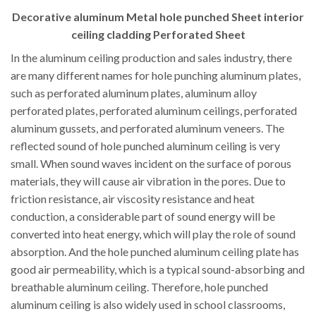
Decorative aluminum Metal hole punched Sheet interior
ceiling cladding Perforated Sheet
In the aluminum ceiling production and sales industry, there
are many different names for hole punching aluminum plates,
such as perforated aluminum plates, aluminum alloy
perforated plates, perforated aluminum ceilings, perforated
aluminum gussets, and perforated aluminum veneers. The
reflected sound of hole punched aluminum ceiling is very
small. When sound waves incident on the surface of porous
materials, they will cause air vibration in the pores. Due to
friction resistance, air viscosity resistance and heat
conduction, a considerable part of sound energy will be
converted into heat energy, which will play the role of sound
absorption. And the hole punched aluminum ceiling plate has
good air permeability, which is a typical sound-absorbing and
breathable aluminum ceiling. Therefore, hole punched
aluminum ceiling is also widely used in school classrooms,