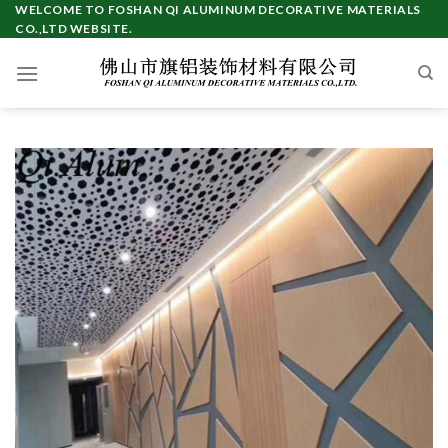
Skip
WELCOME TO FOSHAN QI ALUMINUM DECORATIVE MATERIALS
CO.,LTD WEBSITE.
to
content