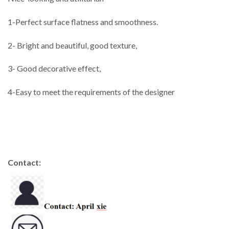
1-Perfect surface flatness and smoothness.
2- Bright and beautiful, good texture,
3- Good decorative effect,
4-Easy to meet the requirements of the designer
Contact: