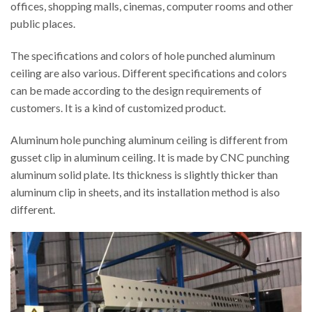
offices, shopping malls, cinemas, computer rooms and other
public places.
The specifications and colors of hole punched aluminum
ceiling are also various. Different specifications and colors
can be made according to the design requirements of
customers. It is a kind of customized product.
Aluminum hole punching aluminum ceiling is different from
gusset clip in aluminum ceiling. It is made by CNC punching
aluminum solid plate. Its thickness is slightly thicker than
aluminum clip in sheets, and its installation method is also
different.