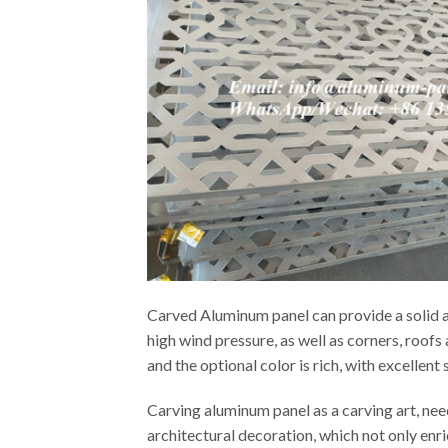
Carved Aluminum panel can provide a solid an
high wind pressure, as well as corners, roof
and the optional color is rich, with excellen
Carving aluminum panel as a carving art, ne
architectural decoration, which not only enr