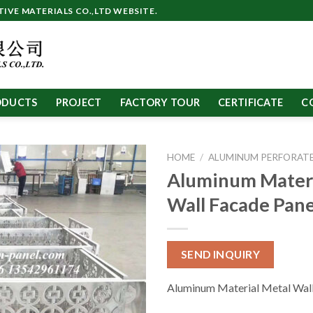
VE MATERIALS CO.,LTD WEBSITE.
ODUCTS
PROJECT
FACTORY TOUR
CERTIFICATE
C
HOME
/
ALUMINUM PERFORATE
Aluminum Materi
Wall Facade Pane
SEND INQUIRY
Aluminum Material Metal Wall