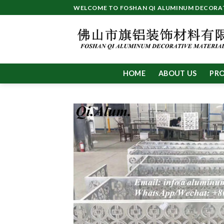
Skip
WELCOME TO FOSHAN QI ALUMINUM DECORATI
to
content
HOME
ABOUT US
PR