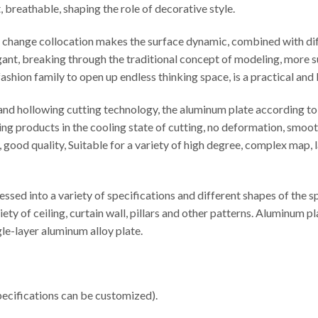
t, breathable, shaping the role of decorative style.
le change collocation makes the surface dynamic, combined with di
egant, breaking through the traditional concept of modeling, more s
ashion family to open up endless thinking space, is a practical and
d hollowing cutting technology, the aluminum plate according to t
ng products in the cooling state of cutting, no deformation, smooth
cy, good quality, Suitable for a variety of high degree, complex map
sed into a variety of specifications and different shapes of the 
iety of ceiling, curtain wall, pillars and other patterns. Aluminu
e-layer aluminum alloy plate.
cifications can be customized).