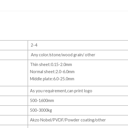
2-4
Any color/stone/wood grain/ other
Thin sheet:0.15-2.0mm
Normal sheet:2.0-6.0mm
Middle plate:6.0-25.0mm
As you requirement,can print logo
500-1600mm
500-3000kg
Akzo Nobel/PVDF/Powder coating/other