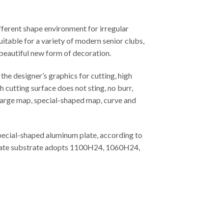
fferent shape environment for irregular
uitable for a variety of modern senior clubs,
 beautiful new form of decoration.
he designer’s graphics for cutting, high
 cutting surface does not sting, no burr,
, large map, special-shaped map, curve and
special-shaped aluminum plate, according to
m plate substrate adopts 1100H24, 1060H24,