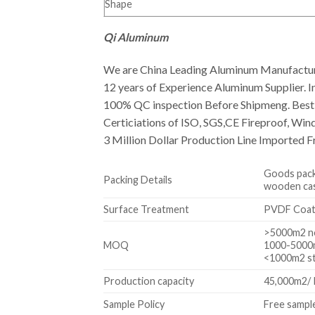
Shape
Qi Aluminum
We are China Leading Aluminum Manufactur
12 years of Experience Aluminum Supplier. In
100% QC inspection Before Shipmeng. Best Q
Certiciations of ISO, SGS,CE Fireproof, Win
3 Million Dollar Production Line Imported F
Goods packa
Packing Details
wooden case
Surface Treatment
PVDF Coa
>5000m2 no
MOQ
1000-5000m
<1000m2 s
Production capacity
45,000m2/
Sample Policy
Free sample