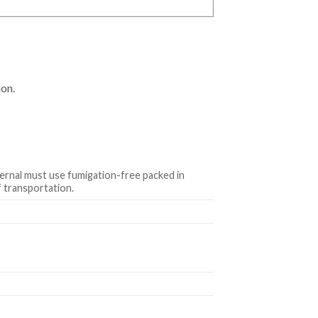
ion.
ternal must use fumigation-free packed in
 transportation.