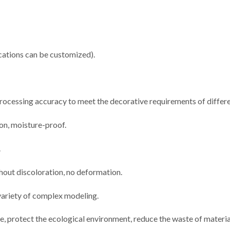
ations can be customized).
 processing accuracy to meet the decorative requirements of differe
ion, moisture-proof.
.
thout discoloration, no deformation.
 variety of complex modeling.
e, protect the ecological environment, reduce the waste of materia