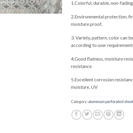
1.Colorful, durable, non-fading
2.Environmental protection, fi
moisture proof,
3. Variety, pattern, color can 
according to user requirement
4.Good flatness, moisture resis
resistance
5.Excellent corrosion resistanc
moisture, UV
Category:
aluminum perforated shee