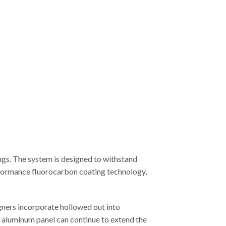
ngs. The system is designed to withstand
erformance fluorocarbon coating technology,
gners incorporate hollowed out into
ed aluminum panel can continue to extend the