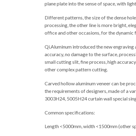
plane plate into the sense of space, with ligh
Different patterns, the size of the dense ho
processing, the other line is more bright, el
office and other occasions, for the dynamic f
Qi.Aluminum introduced the new engraving an
accuracy, no damage to the surface, processi
small cutting slit, fine process, high accura
other complex pattern cutting.
Carved hollow aluminum veneer can be proces
the requirements of designers, made of a var
3003H24, 5005H24 curtain wall special singl
Common specifications:
Length <5000mm, width <1500mm (other spe