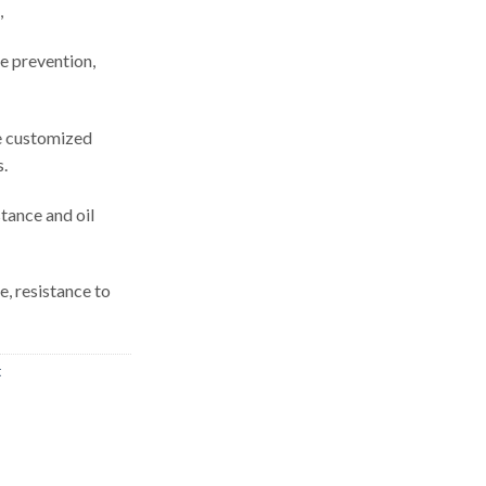
,
re prevention,
be customized
s.
tance and oil
e, resistance to
t