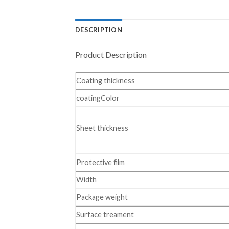
DESCRIPTION
Product Description
Coating thickness
coatingColor
Sheet thickness
Protective film
Width
Package weight
Surface treament