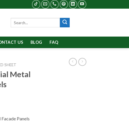
Search
for:
ONTACT US
BLOG
FAQ
D SHEET
al Metal
ls
 Facade Panels