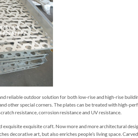
d reliable outdoor solution for both low-rise and high-rise buildi
s and other special corners. The plates can be treated with high-p
t scratch resistance, corrosion resistance and UV resistance.
ed exquisite exquisite craft. Now more and more architectural desi
iches decorative art, but also enriches people’s living space. Carv