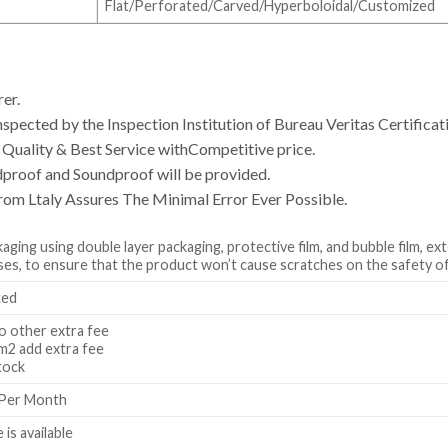
Flat/Perforated/Carved/Hyperboloidal/Customized
er.
spected by the Inspection Institution of Bureau Veritas Certificat
uality & Best Service withCompetitive price.
dproof and Soundproof will be provided.
rom Ltaly Assures The Minimal Error Ever Possible.
ging using double layer packaging, protective film, and bubble film, ex
s, to ensure that the product won’t cause scratches on the safety of
ted
 other extra fee
2 add extra fee
tock
 Per Month
 is available