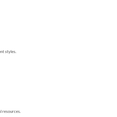
nt styles.
l resources.