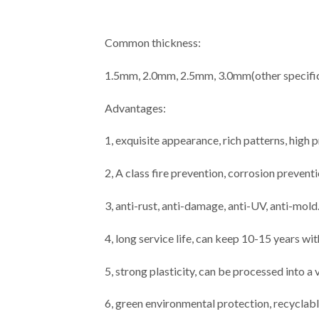
Common thickness:
1.5mm, 2.0mm, 2.5mm, 3.0mm(other specific
Advantages:
1, exquisite appearance, rich patterns, high
2, A class fire prevention, corrosion prevent
3, anti-rust, anti-damage, anti-UV, anti-mold
4, long service life, can keep 10-15 years wi
5, strong plasticity, can be processed into a
6, green environmental protection, recyclabl