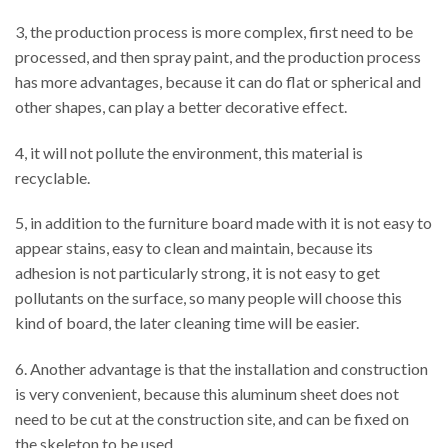
3, the production process is more complex, first need to be
processed, and then spray paint, and the production process
has more advantages, because it can do flat or spherical and
other shapes, can play a better decorative effect.
4, it will not pollute the environment, this material is
recyclable.
5, in addition to the furniture board made with it is not easy to
appear stains, easy to clean and maintain, because its
adhesion is not particularly strong, it is not easy to get
pollutants on the surface, so many people will choose this
kind of board, the later cleaning time will be easier.
6. Another advantage is that the installation and construction
is very convenient, because this aluminum sheet does not
need to be cut at the construction site, and can be fixed on
the skeleton to be used.