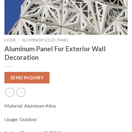
HOME
/
ALUMINUM SOLID PANEL
Aluminum Panel For Exterior Wall
Decoration
SEND INQUIRY
Material: Aluminum Alloy
Usage: Outdoor