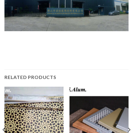
RELATED PRODUCTS