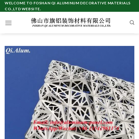
Skip
WELCOME TO FOSHAN QI ALUMINUM DECORATIVE MATERIALS
CO.,LTD WEBSITE.
to
content