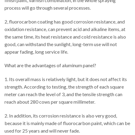
finish paint, varnish combination, in the whole spraying
process will go through several processes.
2, fluorocarbon coating has good corrosion resistance, and
oxidation resistance, can prevent acid and alkaline items, at
the same time, its heat resistance and cold resistance is also
good, can withstand the sunlight, long-term use will not
appear fading, long service life.
What are the advantages of aluminum panel?
1. Its overall mass is relatively light, but it does not affect its
strength. According to testing, the strength of each square
meter can reach the level of 3, and the tensile strength can
reach about 280 cows per square millimeter.
2. In addition, its corrosion resistance is also very good,
because it is mainly made of fluorocarbon paint, which can be
used for 25 years and will never fade.