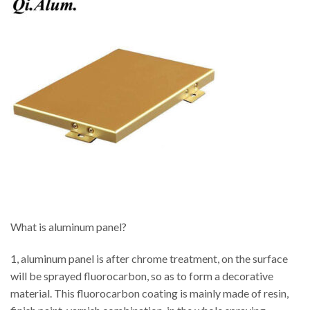
What is aluminum panel?
1, aluminum panel is after chrome treatment, on the surface
will be sprayed fluorocarbon, so as to form a decorative
material. This fluorocarbon coating is mainly made of resin,