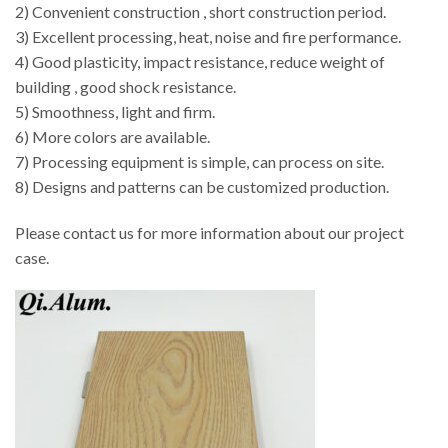
2) Convenient construction , short construction period.
3) Excellent processing, heat, noise and fire performance.
4) Good plasticity, impact resistance, reduce weight of
building , good shock resistance.
5) Smoothness, light and firm.
6) More colors are available.
7) Processing equipment is simple, can process on site.
8) Designs and patterns can be customized production.
Please contact us for more information about our project
case.