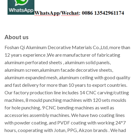
About us
Foshan Qi Aluminum Decorative Materials Co.,Ltd, more than
12 years experience ,We are manufacturer of fabricating
aluminum perforated sheets , aluminum solid panels,
aluminum screen,aluminum facade decorative sheets,
aluminum expanded mesh, aluminum ceiling with good quality
and fast delivery for more than 10 years to export countries.
Our factory production line includes 14 CNC carving/cutting
machines, 8 mould punching machines with 120 sets moulds
for hole punching, 9 CNC bending machines as well as
accessories assembly machines. We have two coating lines
with powder coating, and PVDF coating with working 24*7
hours, cooperating with Jotun, PPG, Akzon brands . We had