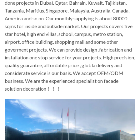
done projects in Dubai, Qatar, Bahrain, Kuwait, Tajikistan,
Tanzania, Maritius, Singapore, Malaysia, Australia, Canada,
America and so on. Our monthly supplying is about 80000
sqms for inside and outside market. Our projects covers five
star hotel, high end villas, school, campus, metro station,
airport, office building, shopping mall and some other
goverment projects. We can provide design ,fabrication and
installation one stop service for your projects. High precision,
quality guarantee, affordable price , globla delivery and
considerate service is our basis. We accept OEM/ODM
business. We are the experienced specialist on facade
solution decoration！！！