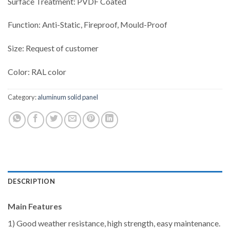
Surface Treatment: PVDF Coated
Function: Anti-Static, Fireproof, Mould-Proof
Size: Request of customer
Color: RAL color
Category:
aluminum solid panel
DESCRIPTION
Main Features
1) Good weather resistance, high strength, easy maintenance.