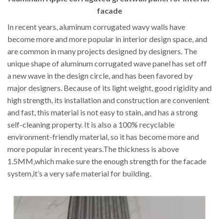
facade
In recent years, aluminum corrugated wavy walls have
become more and more popular in interior design space, and
are common in many projects designed by designers. The
unique shape of aluminum corrugated wave panel has set off
a new wave in the design circle, and has been favored by
major designers. Because of its light weight, good rigidity and
high strength, its installation and construction are convenient
and fast, this material is not easy to stain, and has a strong
self-cleaning property. It is also a 100% recyclable
environment-friendly material, so it has become more and
more popular in recent years.The thickness is above
1.5MM,which make sure the enough strength for the facade
system,it’s a very safe material for building.