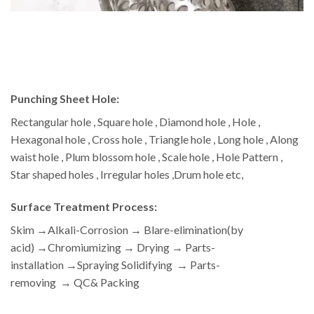
Punching Sheet Hole:
Rectangular hole , Square hole , Diamond hole , Hole ,
Hexagonal hole , Cross hole , Triangle hole , Long hole , Along
waist hole , Plum blossom hole , Scale hole , Hole Pattern ,
Star shaped holes , Irregular holes ,Drum hole etc,
Surface Treatment Process:
Skim →Alkali-Corrosion → Blare-elimination(by
acid) →Chromiumizing → Drying → Parts-
installation →Spraying Solidifying → Parts-
removing → QC& Packing