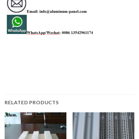
RELATED PRODUCTS