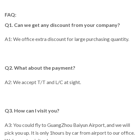
FAQ:
Q1. Can we get any discount from your company?
A1: We office extra discount for large purchasing quantity.
Q2. What about the payment?
A2: We accept T/T and L/C at sight.
Q3. How can I visit you?
A3: You could fly to GuangZhou Baiyun Airport, and we will
pick you up. It is only 1hours by car from airport to our office.