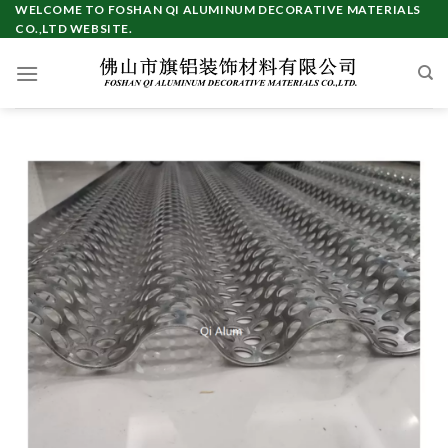
Skip
WELCOME TO FOSHAN QI ALUMINUM DECORATIVE MATERIALS
CO.,LTD WEBSITE.
to
content