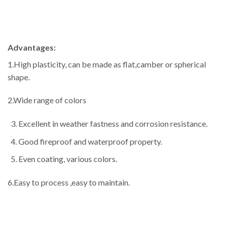
Advantages:
1.High plasticity, can be made as flat,camber or spherical
shape.
2.Wide range of colors
Excellent in weather fastness and corrosion resistance.
Good fireproof and waterproof property.
Even coating, various colors.
6.Easy to process ,easy to maintain.