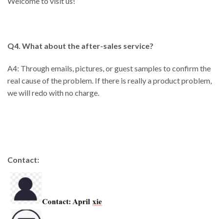
Welcome to visit us!
Q4. What about the after-sales service?
A4: Through emails, pictures, or guest samples to confirm the
real cause of the problem. If there is really a product problem,
we will redo with no charge.
Contact: