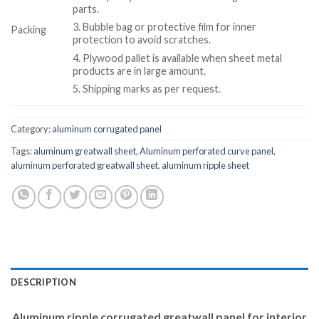
parts.
3. Bubble bag or protective film for inner
Packing
protection to avoid scratches.
4. Plywood pallet is available when sheet metal
products are in large amount.
5. Shipping marks as per request.
Category:
aluminum corrugated panel
Tags:
aluminum greatwall sheet
,
Aluminum perforated curve panel
,
aluminum perforated greatwall sheet
,
aluminum ripple sheet
DESCRIPTION
Aluminum ripple corrugated greatwall panel for interior