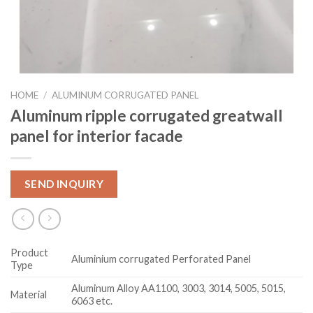
HOME
/
ALUMINUM CORRUGATED PANEL
Aluminum ripple corrugated greatwall
panel for interior facade
SEND INQUIRY
Product
Aluminium corrugated Perforated Panel
Type
Aluminum Alloy AA1100, 3003, 3014, 5005, 5015,
Material
6063 etc.