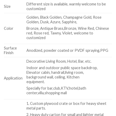
Different size is avaliable, warmly welcome to be
Size
customized
Golden, Black Golden, Champagne Gold, Rose
Golden, Dusk, Azure, Sapphire,
Color
Bronze, Antique Brass,Bronze, Wine Red, Chinese
red, Rose red, Tawny, Violet, welcome to
customized
Surface
Anodized, powder coated or PVDF spraying,PPG
Finish
Decorative Living Room, Hotel, Bar, etc.
Indoor and outdoor public space backdrop,
Elevator cabin, handrail,living room,
background wall, ceiling, Kitchen
Application
equipment.
Specially for bar,club,KTV,hotel,bath
center,villa,shopping mall
1. Custom plywood crate or box for heavy sheet
metal parts.
2. Heavy duty carton for small and lighter metal