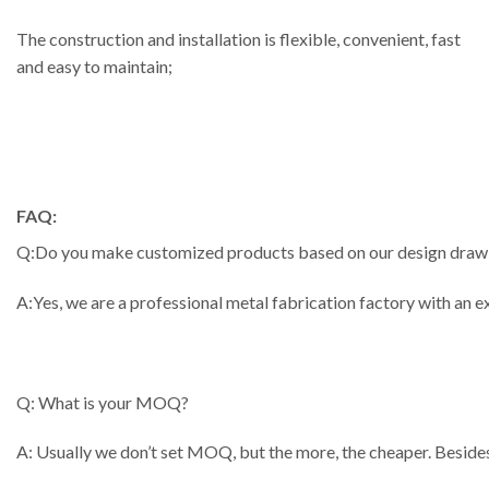
The construction and installation is flexible, convenient, fast
and easy to maintain;
FAQ:
Q:Do you make customized products based on our design draw
A:Yes, we are a professional metal fabrication factory with an
Q: What is your MOQ?
A: Usually we don’t set MOQ, but the more, the cheaper. Besides