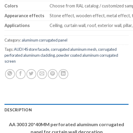
Colors
Choose from RAL catalog / customized sam
Appearance effects
Stone effect, wooden effect, metal effect, t
Applications
Ceiling, curtain wall, roof, exterior wall, pillar
Category:
aluminum corrugated panel
Tags:
AUDI 4S store facade
,
corrugated aluminum mesh
,
corrugated
perforated aluminum cladding
,
powder coated aluminum corrugated
screen
DESCRIPTION
AA 3003 20*40MM perforated aluminum corrugated
panel for curtain wall decoration