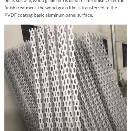
on its surface, wood grain film is used for the finish. After the
finish treatment, the wood grain film is transferred to the
PVDF coating basic aluminum panel surface.