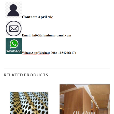
RELATED PRODUCTS