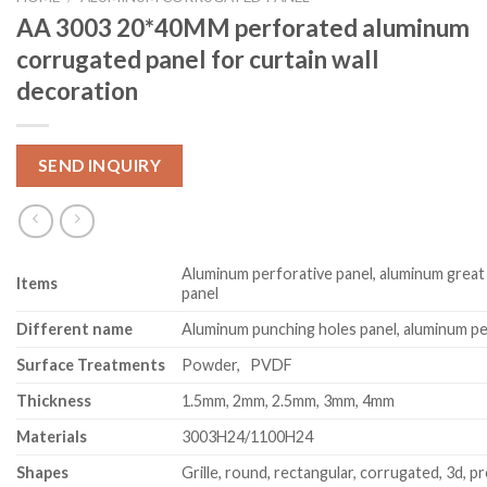
AA 3003 20*40MM perforated aluminum
corrugated panel for curtain wall
decoration
SEND INQUIRY
Aluminum perforative panel, aluminum great
Item
s
panel
Different name
Aluminum punching holes panel, aluminum pe
Surface Treatments
Powder, PVDF
Thickness
1.5mm, 2mm, 2.5mm, 3mm, 4mm
Materials
3003H24/1100H24
Shapes
Grille, round, rectangular, corrugated, 3d, pr