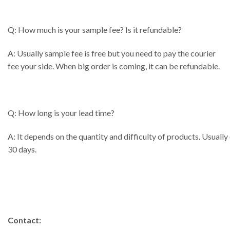
Q: How much is your sample fee? Is it refundable?
A: Usually sample fee is free but you need to pay the courier
fee your side. When big order is coming, it can be refundable.
Q: How long is your lead time?
A: It depends on the quantity and difficulty of products. Usually
30 days.
Contact: