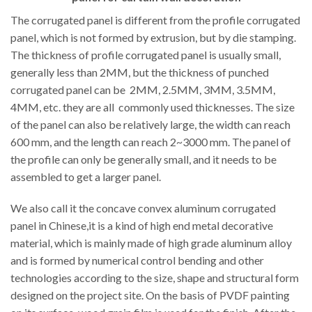
The corrugated panel is different from the profile corrugated
panel, which is not formed by extrusion, but by die stamping.
The thickness of profile corrugated panel is usually small,
generally less than 2MM, but the thickness of punched
corrugated panel can be 2MM, 2.5MM, 3MM, 3.5MM,
4MM, etc. they are all commonly used thicknesses. The size
of the panel can also be relatively large, the width can reach
600 mm, and the length can reach 2~3000 mm. The panel of
the profile can only be generally small, and it needs to be
assembled to get a larger panel.
We also call it the concave convex aluminum corrugated
panel in Chinese,it is a kind of high end metal decorative
material, which is mainly made of high grade aluminum alloy
and is formed by numerical control bending and other
technologies according to the size, shape and structural form
designed on the project site. On the basis of PVDF painting