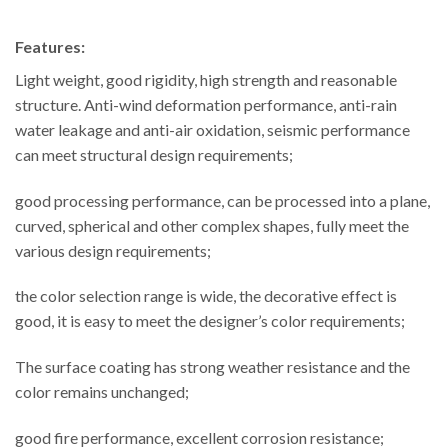
Features:
Light weight, good rigidity, high strength and reasonable
structure. Anti-wind deformation performance, anti-rain
water leakage and anti-air oxidation, seismic performance
can meet structural design requirements;
good processing performance, can be processed into a plane,
curved, spherical and other complex shapes, fully meet the
various design requirements;
the color selection range is wide, the decorative effect is
good, it is easy to meet the designer’s color requirements;
The surface coating has strong weather resistance and the
color remains unchanged;
good fire performance, excellent corrosion resistance;