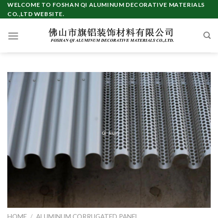
Skip
WELCOME TO FOSHAN QI ALUMINUM DECORATIVE MATERIALS
CO.,LTD WEBSITE.
to
content
HOME
/
ALUMINUM CORRUGATED PANEL