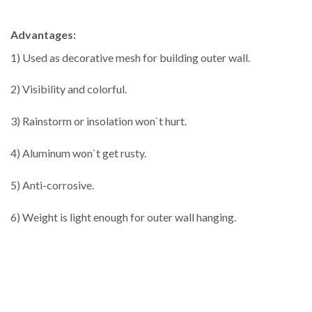
Advantages:
1) Used as decorative mesh for building outer wall.
2) Visibility and colorful.
3) Rainstorm or insolation won`t hurt.
4) Aluminum won`t get rusty.
5) Anti-corrosive.
6) Weight is light enough for outer wall hanging.