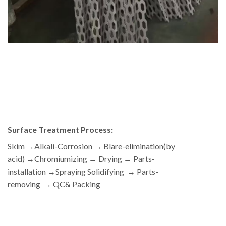
Surface Treatment Process:
Skim →Alkali-Corrosion → Blare-elimination(by
acid) →Chromiumizing → Drying → Parts-
installation →Spraying Solidifying → Parts-
removing → QC& Packing