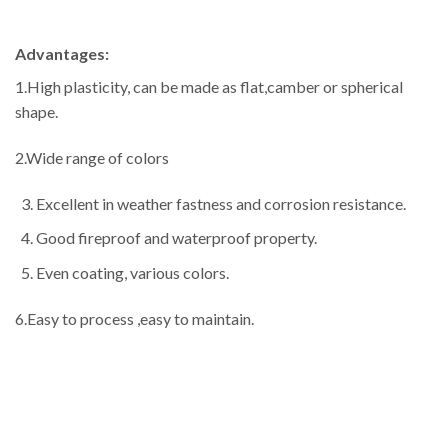
Advantages:
1.High plasticity, can be made as flat,camber or spherical
shape.
2.Wide range of colors
Excellent in weather fastness and corrosion resistance.
Good fireproof and waterproof property.
Even coating, various colors.
6.Easy to process ,easy to maintain.