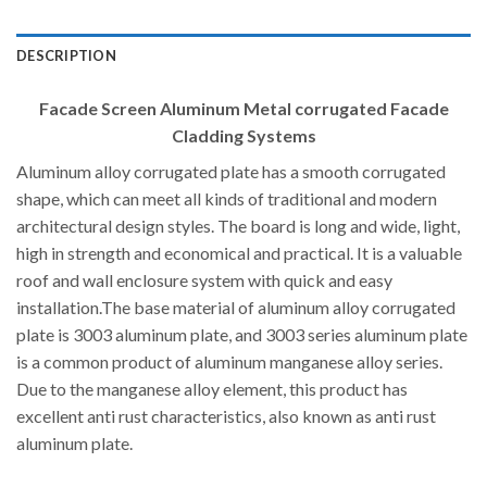
DESCRIPTION
Facade Screen Aluminum Metal corrugated Facade
Cladding Systems
Aluminum alloy corrugated plate has a smooth corrugated
shape, which can meet all kinds of traditional and modern
architectural design styles. The board is long and wide, light,
high in strength and economical and practical. It is a valuable
roof and wall enclosure system with quick and easy
installation.The base material of aluminum alloy corrugated
plate is 3003 aluminum plate, and 3003 series aluminum plate
is a common product of aluminum manganese alloy series.
Due to the manganese alloy element, this product has
excellent anti rust characteristics, also known as anti rust
aluminum plate.