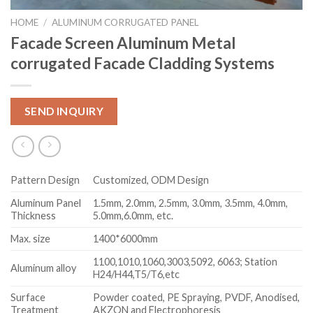
HOME
/
ALUMINUM CORRUGATED PANEL
Facade Screen Aluminum Metal
corrugated Facade Cladding Systems
SEND INQUIRY
Pattern Design
Customized, ODM Design
Aluminum Panel
1.5mm, 2.0mm, 2.5mm, 3.0mm, 3.5mm, 4.0mm,
Thickness
5.0mm,6.0mm, etc.
Max. size
1400*6000mm
1100,1010,1060,3003,5092, 6063; Station
Aluminum alloy
H24/H44,T5/T6,etc
Surface
Powder coated, PE Spraying, PVDF, Anodised,
Treatment
AKZON and Electrophoresis