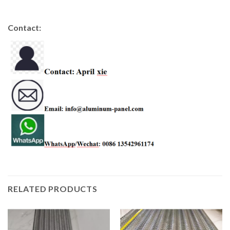
Contact:
RELATED PRODUCTS