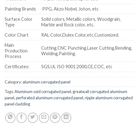
Painting Brands
PPG, Akzo Nobel, Joton, etc
Surface Color
Solid colors, Metallic colors, Woodgrain,
Type
Marble and Rock color, etc.
Color Chart
RAL Color,Dulex Color,etc.Customized.
Main
Cutting,CNC Punching,Laser Cutting,Bending,
Production
Welding,Painting.
Process
Certificates:
SGS,UL ISO 9001:2000,CE,COC, etc
Category:
aluminum corrugated panel
Tags:
Aluminum soid corrugated panel
,
greatwall corrugated aluminum
panel
,
perforated aluminum corrugated panel
,
ripple aluminum corrugated
panel cladding