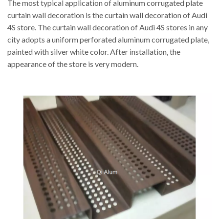
The most typical application of aluminum corrugated plate
curtain wall decoration is the curtain wall decoration of Audi
4S store. The curtain wall decoration of Audi 4S stores in any
city adopts a uniform perforated aluminum corrugated plate,
painted with silver white color. After installation, the
appearance of the store is very modern.