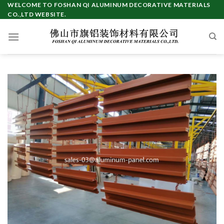
Skip
WELCOME TO FOSHAN QI ALUMINUM DECORATIVE MATERIALS
CO.,LTD WEBSITE.
to
content