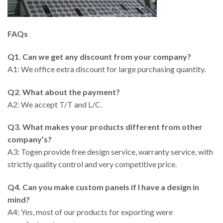
FAQs
Q1. Can we get any discount from your company?
A1: We office extra discount for large purchasing quantity.
Q2. What about the payment?
A2: We accept T/T and L/C.
Q3. What makes your products different from other
company’s?
A3: Togen provide free design service, warranty service, with
strictly quality control and very competitive price.
Q4. Can you make custom panels if I have a design in
mind?
A4: Yes, most of our products for exporting were