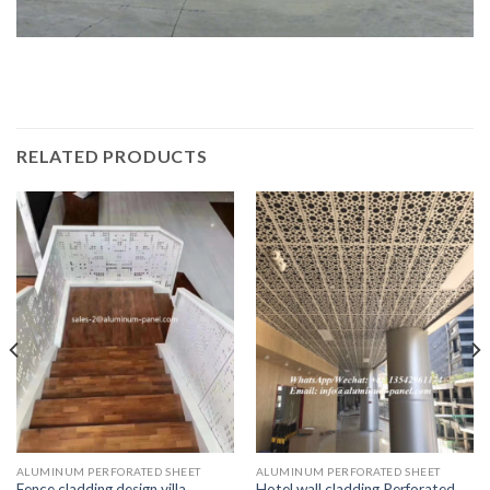
RELATED PRODUCTS
ALUMINUM PERFORATED SHEET
ALUMINUM PERFORATED SHEET
Fence cladding design villa
Hotel wall cladding Perforated