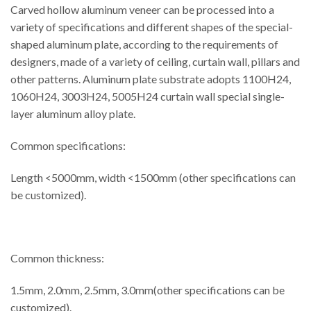
Carved hollow aluminum veneer can be processed into a
variety of specifications and different shapes of the special-
shaped aluminum plate, according to the requirements of
designers, made of a variety of ceiling, curtain wall, pillars and
other patterns. Aluminum plate substrate adopts 1100H24,
1060H24, 3003H24, 5005H24 curtain wall special single-
layer aluminum alloy plate.
Common specifications:
Length <5000mm, width <1500mm (other specifications can
be customized).
Common thickness:
1.5mm, 2.0mm, 2.5mm, 3.0mm(other specifications can be
customized).