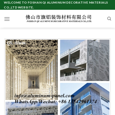
Skip
WELCOME TO FOSHAN QI ALUMINUM DECORATIVE MATERIALS
CO.,LTD WEBSITE.
to
content