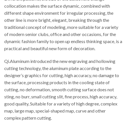
collocation makes the surface dynamic, combined with
different shape environment for irregular processing, the
other line is more bright, elegant, breaking through the
traditional concept of modeling, more suitable for a variety
of modern senior clubs, office and other occasions, for the
dynamic fashion family to open up endless thinking space, is a
practical and beautiful new form of decoration.
Qi.Aluminum introduced the new engraving and hollowing
cutting technology, the aluminum plate according to the
designer’s graphics for cutting, high accuracy, no damage to
the surface, processing products in the cooling state of
cutting, no deformation, smooth cutting surface does not
sting, no burr, small cutting slit, fine process, high accuracy,
good quality, Suitable for a variety of high degree, complex
map, large map, special-shaped map, curve and other
complex pattern cutting.