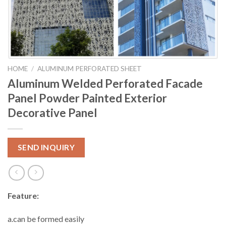
HOME
/
ALUMINUM PERFORATED SHEET
Aluminum Welded Perforated Facade
Panel Powder Painted Exterior
Decorative Panel
SEND INQUIRY
Feature:
a.can be formed easily