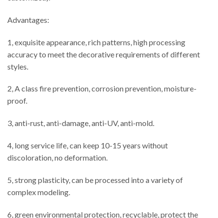
Advantages:
1, exquisite appearance, rich patterns, high processing
accuracy to meet the decorative requirements of different
styles.
2, A class fire prevention, corrosion prevention, moisture-
proof.
3, anti-rust, anti-damage, anti-UV, anti-mold.
4, long service life, can keep 10-15 years without
discoloration, no deformation.
5, strong plasticity, can be processed into a variety of
complex modeling.
6, green environmental protection, recyclable, protect the