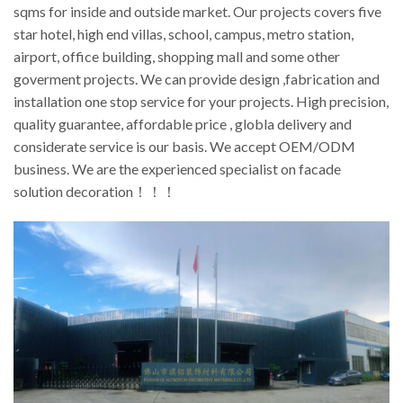
sqms for inside and outside market. Our projects covers five
star hotel, high end villas, school, campus, metro station,
airport, office building, shopping mall and some other
goverment projects. We can provide design ,fabrication and
installation one stop service for your projects. High precision,
quality guarantee, affordable price , globla delivery and
considerate service is our basis. We accept OEM/ODM
business. We are the experienced specialist on facade
solution decoration！！！