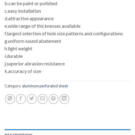
b.can be paint or polished
c.easy installation
d.attractive appearance
e.wide range of thicknesses available
f.largest selection of hole size patterns and configurations
g.uniform sound abatement
h.light weight
i.durable
j.superior abrasion resistance
k.accuracy of size
Category:
aluminum perforated sheet