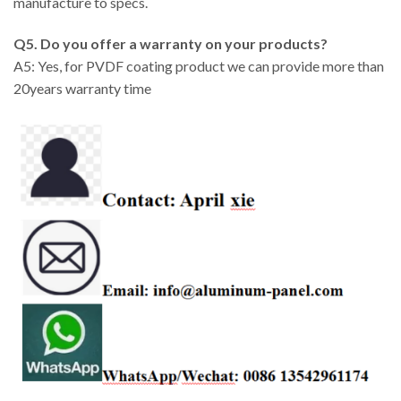
manufacture to specs.
Q5. Do you offer a warranty on your products?
A5: Yes, for PVDF coating product we can provide more than
20years warranty time