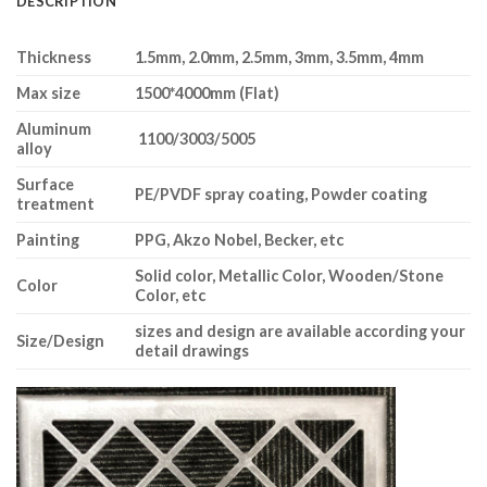
DESCRIPTION
Thickness
1.5mm, 2.0mm, 2.5mm, 3mm, 3.5mm, 4mm
Max size
1
5
00*4
0
00mm (Flat)
Aluminum
1100/3003/5005
alloy
Surface
PE/PVDF spray coating, Powder coating
treatment
Painting
PPG, Akzo Nobel, Becker, etc
Solid color, Metallic Color, Wooden/Stone
Color
Color, etc
sizes and design are available according your
Size/Design
detail drawings