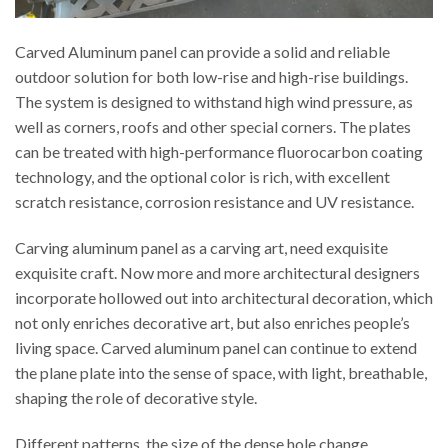
Carved Aluminum panel can provide a solid and reliable
outdoor solution for both low-rise and high-rise buildings.
The system is designed to withstand high wind pressure, as
well as corners, roofs and other special corners. The plates
can be treated with high-performance fluorocarbon coating
technology, and the optional color is rich, with excellent
scratch resistance, corrosion resistance and UV resistance.
Carving aluminum panel as a carving art, need exquisite
exquisite craft. Now more and more architectural designers
incorporate hollowed out into architectural decoration, which
not only enriches decorative art, but also enriches people’s
living space. Carved aluminum panel can continue to extend
the plane plate into the sense of space, with light, breathable,
shaping the role of decorative style.
Different patterns, the size of the dense hole change