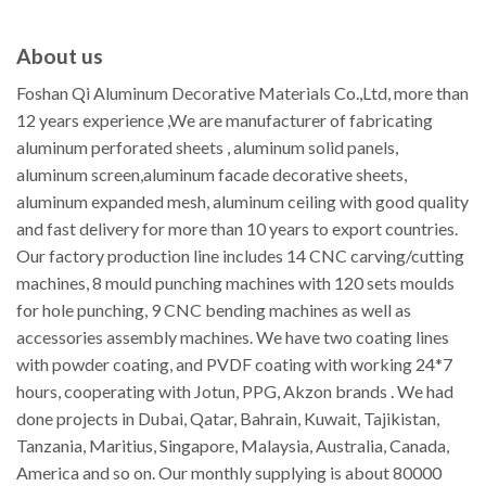
About us
Foshan Qi Aluminum Decorative Materials Co.,Ltd, more than
12 years experience ,We are manufacturer of fabricating
aluminum perforated sheets , aluminum solid panels,
aluminum screen,aluminum facade decorative sheets,
aluminum expanded mesh, aluminum ceiling with good quality
and fast delivery for more than 10 years to export countries.
Our factory production line includes 14 CNC carving/cutting
machines, 8 mould punching machines with 120 sets moulds
for hole punching, 9 CNC bending machines as well as
accessories assembly machines. We have two coating lines
with powder coating, and PVDF coating with working 24*7
hours, cooperating with Jotun, PPG, Akzon brands . We had
done projects in Dubai, Qatar, Bahrain, Kuwait, Tajikistan,
Tanzania, Maritius, Singapore, Malaysia, Australia, Canada,
America and so on. Our monthly supplying is about 80000