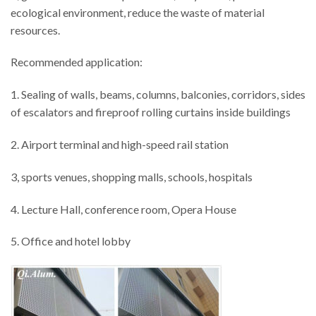
ecological environment, reduce the waste of material
resources.
Recommended application:
1. Sealing of walls, beams, columns, balconies, corridors, sides
of escalators and fireproof rolling curtains inside buildings
2. Airport terminal and high-speed rail station
3, sports venues, shopping malls, schools, hospitals
4. Lecture Hall, conference room, Opera House
5. Office and hotel lobby