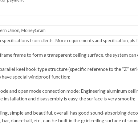
stern Union, MoneyGram
specifications from clients .More requirements and specification, pls f
rame frame to form a transparent ceiling surface, the system c
parallel keel hook type structure (specific reference to the “Z” seri
s have special windproof function;
ode and open mode connection mode; Engineering aluminum ceiling 
installation and disassembly is easy, the surface is very smooth;
ling, simple and beautiful, overall, has good sound-absorbing decor
 bar, dance hall, etc., can be built in the grid ceiling surface of s