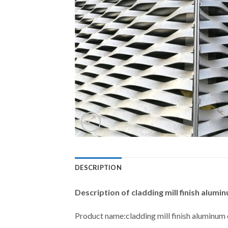
DESCRIPTION
Description of
cladding mill finish alu
Product name:cladding mill finish aluminu