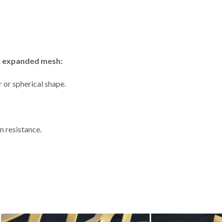
um expanded mesh:
 or spherical shape.
n resistance.