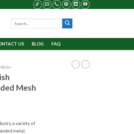
Search
for:
ONTACT US
BLOG
FAQ
 MESH
ish
nded Mesh
ustry a variety of
anded metal,