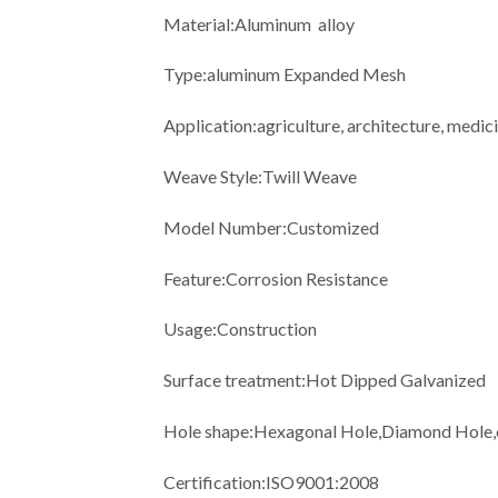
Material:Aluminum alloy
Type:aluminum Expanded Mesh
Application:agriculture, architecture, medic
Weave Style:Twill Weave
Model Number:Customized
Feature:Corrosion Resistance
Usage:Construction
Surface treatment:Hot Dipped Galvanized
Hole shape:Hexagonal Hole,Diamond Hole,
Certification:ISO9001:2008