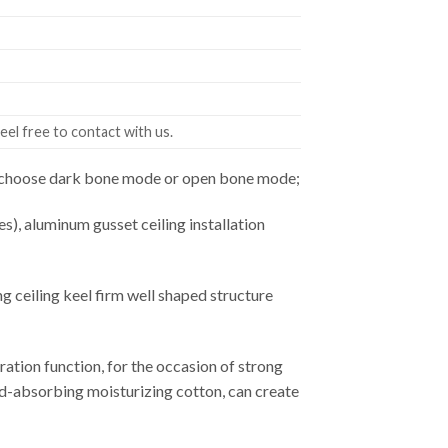
eel free to contact with us.
an choose dark bone mode or open bone mode;
es), aluminum gusset ceiling installation
ceiling keel firm well shaped structure
ation function, for the occasion of strong
ound-absorbing moisturizing cotton, can create