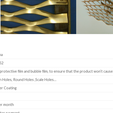
na
52
rotective film and bubble film, to ensure that the product won’t cause
 Holes, Round Holes ,Scale Holes…
er Coating
er month
fter payment