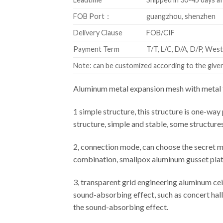
FOB Port：
guangzhou, shenzhen
Delivery Clause
FOB/CIF
Payment Term
T/T, L/C, D/A, D/P, We
Note: can be customized according to the given 
Aluminum metal expansion mesh with metal f
1 simple structure, this structure is one-way 
structure, simple and stable, some structure
2, connection mode, can choose the secret m
combination, smallpox aluminum gusset plate 
3, transparent grid engineering aluminum cei
sound-absorbing effect, such as concert hall,
the sound-absorbing effect.