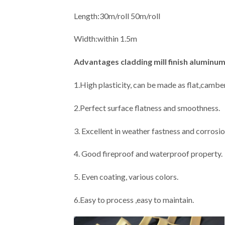
Length:30m/roll 50m/roll
Width:within 1.5m
Advantages
cladding mill finish alumin
1.High plasticity, can be made as flat,camber
2.Perfect surface flatness and smoothness.
3. Excellent in weather fastness and corrosio
4. Good fireproof and waterproof property.
5. Even coating, various colors.
6.Easy to process ,easy to maintain.