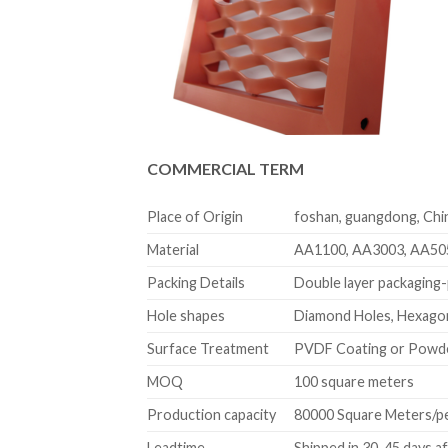
COMMERCIAL TERM
Place of Origin
foshan, guangdong, Chi
Material
AA1100, AA3003, AA50
Packing Details
Double layer packaging-p
Hole shapes
Diamond Holes, Hexagon
Surface Treatment
PVDF Coating or Powd
MOQ
100 square meters
Production capacity
80000 Square Meters/p
Leadtime
Shipped in 30-45 days a