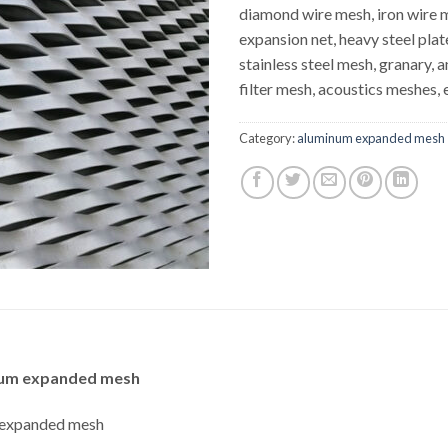
diamond wire mesh, iron wire 
expansion net, heavy steel plat
stainless steel mesh, granary, 
filter mesh, acoustics meshes, 
Category:
aluminum expanded mesh
minum expanded mesh
m expanded mesh