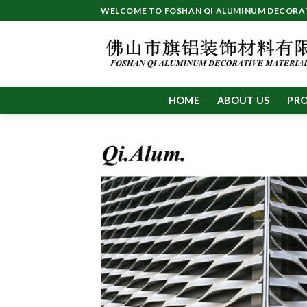
Skip
WELCOME TO FOSHAN QI ALUMINUM DECORATI
to
content
HOME
ABOUT US
PR