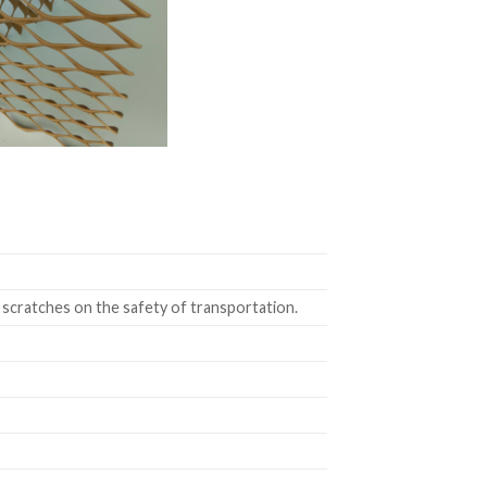
 scratches on the safety of transportation.