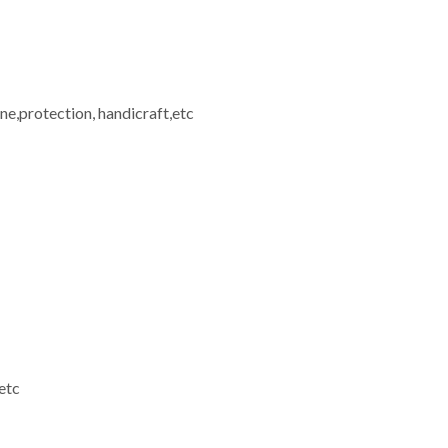
ine,protection, handicraft,etc
etc