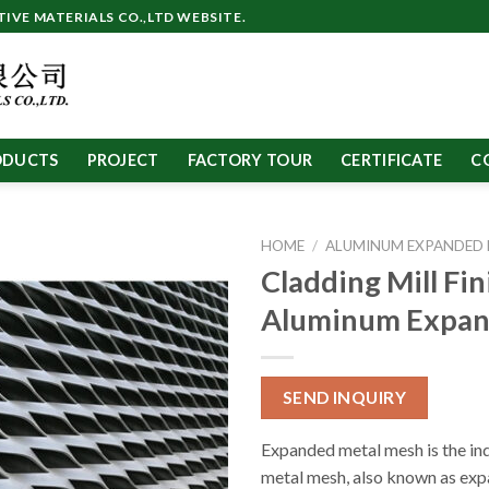
VE MATERIALS CO.,LTD WEBSITE.
ODUCTS
PROJECT
FACTORY TOUR
CERTIFICATE
C
HOME
/
ALUMINUM EXPANDED
Cladding Mill Fin
Aluminum Expa
SEND INQUIRY
Expanded metal mesh is the ind
metal mesh, also known as exp