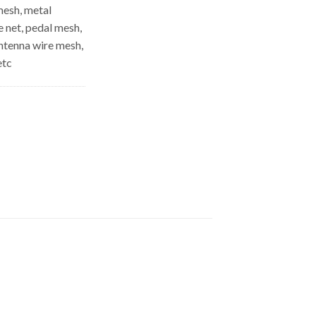
mesh, metal
e net, pedal mesh,
antenna wire mesh,
etc