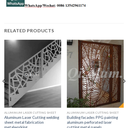
RELATED PRODUCTS
ALUMINUM LASER CUTTING SHEET
ALUMINUM LASER CUTTING SHEET
Aluminum Laser Cutting welding
Building facades PPG painting
sheet metal fabrication
aluminum perforated laser
metalworking
cutting metal panels