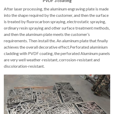
PVDF 3 coating
After laser processing, the aluminum engraving plate is made
into the shape required by the customer, and then the surface
is treated by fluorocarbon spraying, electrostatic spraying,
ordinary resin spraying and other surface treatment methods,
and then the aluminum plate meets the customer’s
requirements. Then install the. An aluminum plate that finally
achieves the overall decorative effect.Perforated aluminium
cladding with PVDF coating, the perforated Aluminum panels
are very well weather-resistant, corrosion-resistant and
discoloration-resistant.