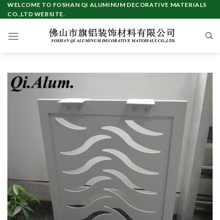
Skip
WELCOME TO FOSHAN QI ALUMINUM DECORATIVE MATERIALS
CO.,LTD WEBSITE.
to
content