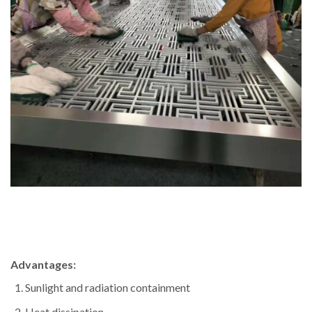
Advantages:
Sunlight and radiation containment
Heat dissipation