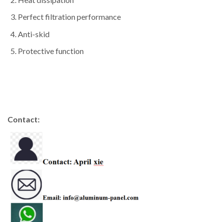
Perfect filtration performance
Anti-skid
Protective function
Contact: