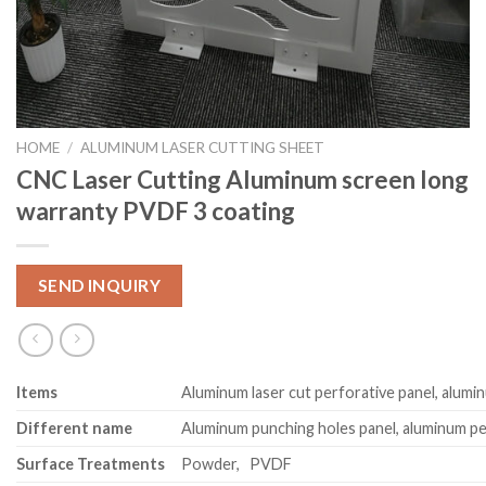
HOME
/
ALUMINUM LASER CUTTING SHEET
CNC Laser Cutting Aluminum screen long
warranty PVDF 3 coating
SEND INQUIRY
Item
s
Aluminum laser cut perforative panel, alumi
Different name
Aluminum punching holes panel, aluminum pe
Surface Treatments
Powder, PVDF