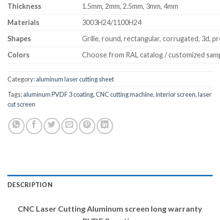
Thickness
1.5mm, 2mm, 2.5mm, 3mm, 4mm
Materials
3003H24/1100H24
Shapes
Grille, round, rectangular, corrugated, 3d, pr
Colors
Choose from RAL catalog / customized sam
Category:
aluminum laser cutting sheet
Tags:
aluminum PVDF 3 coating
,
CNC cutting machine
,
interior screen
,
laser
cut screen
DESCRIPTION
CNC Laser Cutting Aluminum screen long warranty