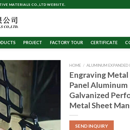
VE MATERIALS CO.,LTD WEBSITE.
ODUCTS
PROJECT
FACTORY TOUR
CERTIFICATE
C
HOME
/
ALUMINUM EXPANDED
Engraving Metal
Panel Aluminum
Galvanized Perf
Metal Sheet Man
SEND INQUIRY