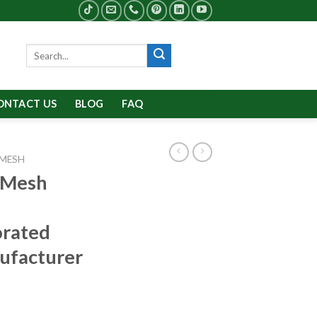
Search
for:
ONTACT US
BLOG
FAQ
 MESH
 Mesh
orated
ufacturer