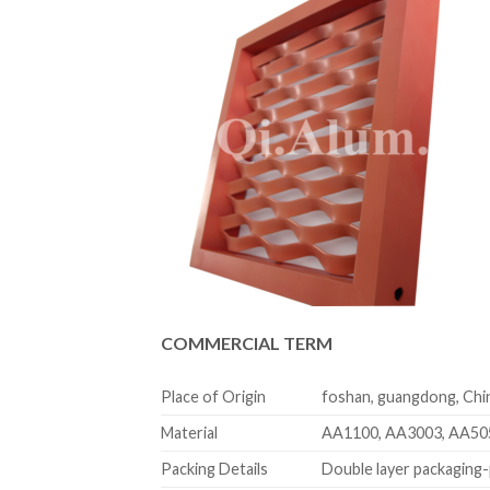
COMMERCIAL TERM
Place of Origin
foshan, guangdong, Chi
Material
AA1100, AA3003, AA50
Packing Details
Double layer packaging-p