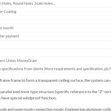
 Holes, Round Holes ,Scale Holes…
er Coating
er month
fter payment
stern Union, MoneyGram
specifications from clients .More requirements and specification, pls f
rame frame to form a transparent ceiling surface, the system c
parallel keel hook type structure (specific reference to the “Z” seri
s have special windproof function;
ode and open mode connection mode; Engineering aluminum ceiling 