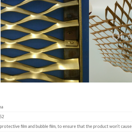
na
52
rotective film and bubble film, to ensure that the product won’t cause