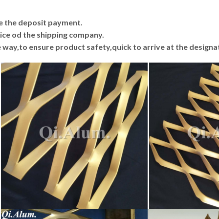
ive the deposit payment.
price od the shipping company.
he way,to ensure product safety,quick to arrive at the designa