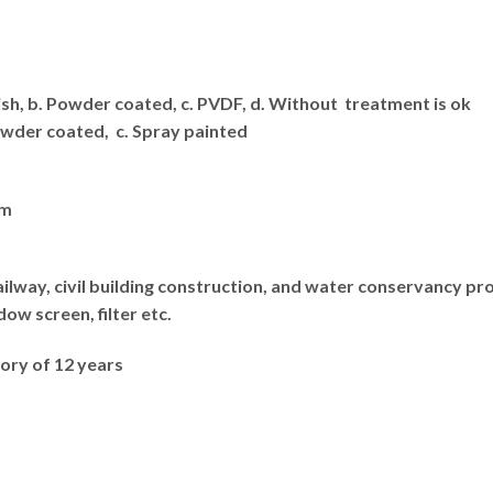
nish, b. Powder coated, c. PVDF, d. Without treatment is ok
Powder coated, c. Spray painted
lm
ilway, civil building construction, and water conservancy proje
ow screen, filter etc.
ory of 12 years