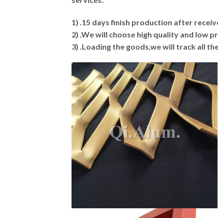
1) .15 days finish production after rece
2) .We will choose high quality and low 
3) .Loading the goods,we will track all t