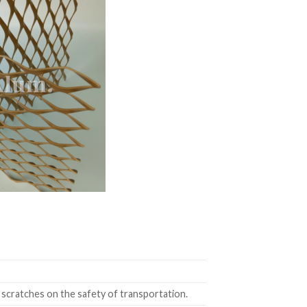
 scratches on the safety of transportation.