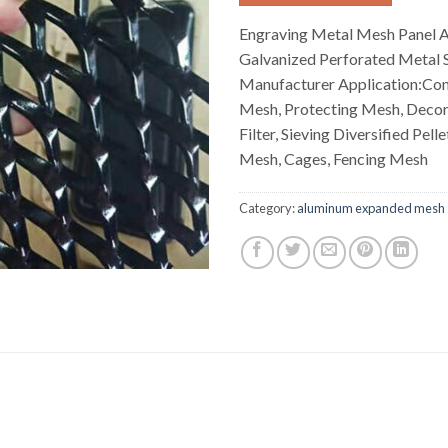
Engraving Metal Mesh Panel 
Galvanized Perforated Metal 
Manufacturer Application:Con
Mesh, Protecting Mesh, Decor
Filter, Sieving Diversified Pel
Mesh, Cages, Fencing Mesh
Category:
aluminum expanded mesh