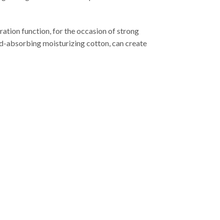
ation function, for the occasion of strong
ound-absorbing moisturizing cotton, can create