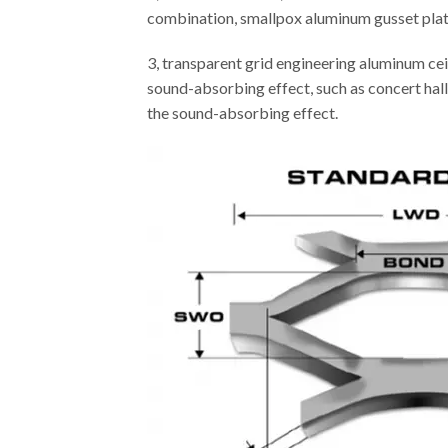
combination, smallpox aluminum gusset plate 
3, transparent grid engineering aluminum cei
sound-absorbing effect, such as concert hall,
the sound-absorbing effect.