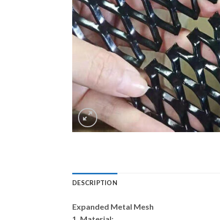
DESCRIPTION
Expanded Metal Mesh
1. Material: