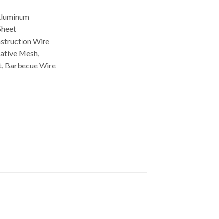
Aluminum
Sheet
struction Wire
ative Mesh,
let, Barbecue Wire