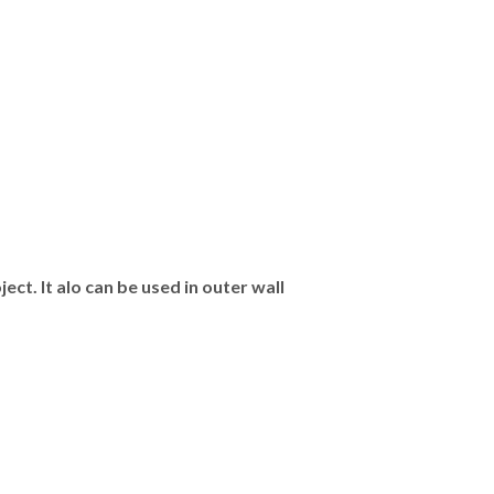
ct. It alo can be used in outer wall