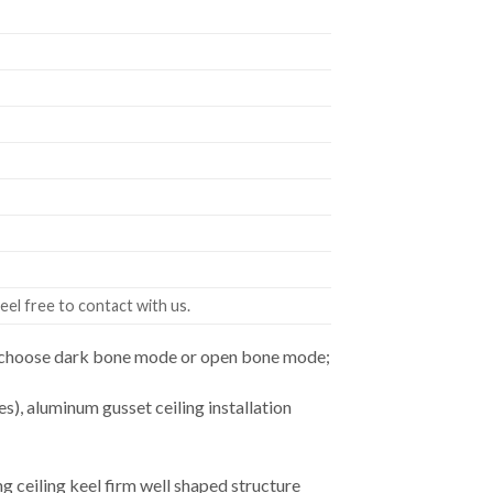
eel free to contact with us.
an choose dark bone mode or open bone mode;
es), aluminum gusset ceiling installation
ceiling keel firm well shaped structure