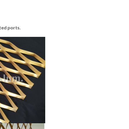
ted ports.