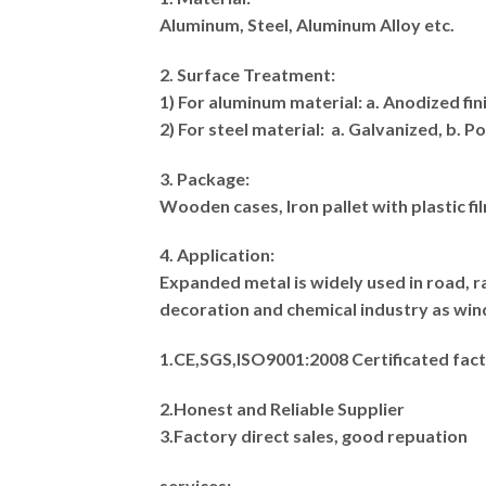
Aluminum, Steel, Aluminum Alloy etc.
2. Surface Treatment:
1) For aluminum material: a. Anodized fi
2) For steel material: a. Galvanized, b. 
3. Package:
Wooden cases, Iron pallet with plastic fi
4. Application:
Expanded metal is widely used in road, ra
decoration and chemical industry as wind
1.CE,SGS,ISO9001:2008 Certificated fact
2.Honest and Reliable Supplier
3.Factory direct sales, good repuation
services: