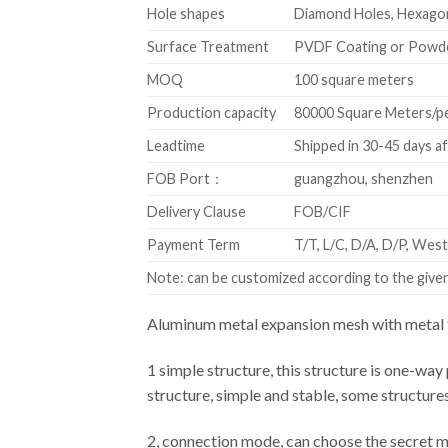
Hole shapes
Diamond Holes, Hexagon
Surface Treatment
PVDF Coating or Powd
MOQ
100 square meters
Production capacity
80000 Square Meters/p
Leadtime
Shipped in 30-45 days a
FOB Port：
guangzhou, shenzhen
Delivery Clause
FOB/CIF
Payment Term
T/T, L/C, D/A, D/P, We
Note: can be customized according to the given 
Aluminum metal expansion mesh with metal f
1 simple structure, this structure is one-way 
structure, simple and stable, some structure
2, connection mode, can choose the secret m