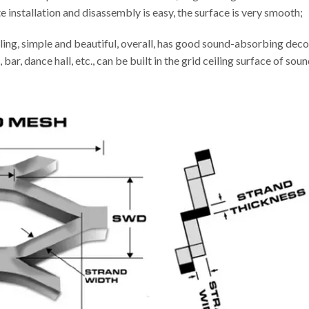
installation and disassembly is easy, the surface is very smooth;
ling, simple and beautiful, overall, has good sound-absorbing decor
 bar, dance hall, etc., can be built in the grid ceiling surface of s