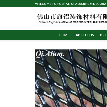
Skip
WELCOME TO FOSHAN QI ALUMINUM DECORATI
to
content
HOME
ABOUT US
PR