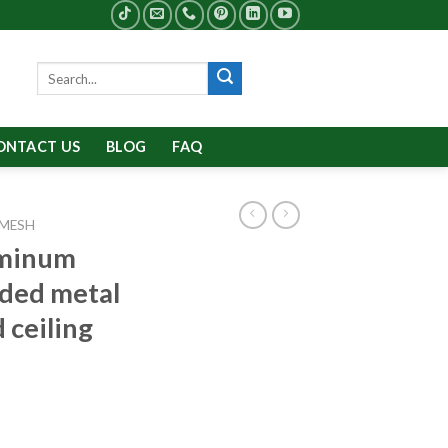
Search
for:
ONTACT US
BLOG
FAQ
 MESH
uminum
ded metal
 ceiling