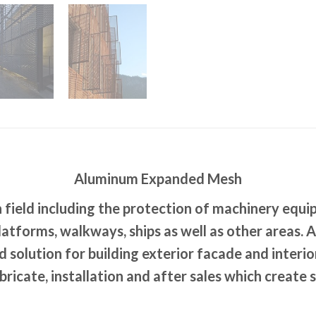
Aluminum Expanded Mesh
field including the protection of machinery equi
latforms, walkways, ships as well as other areas
 solution for building exterior facade and interi
ricate, installation and after sales which create 