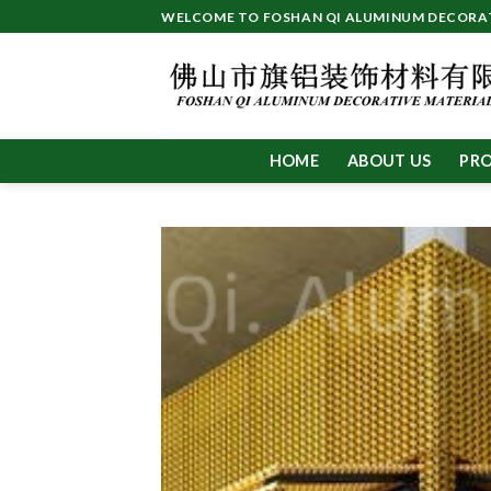
Skip
WELCOME TO FOSHAN QI ALUMINUM DECORATI
to
content
HOME
ABOUT US
PR