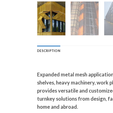
DESCRIPTION
Expanded metal mesh application 
shelves, heavy machinery, work p
provides versatile and customized
turnkey solutions from design, fab
home and abroad.