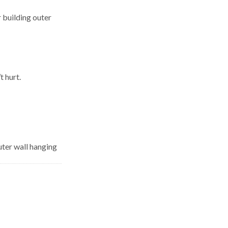
 building outer
t hurt.
uter wall hanging