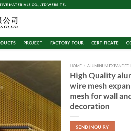
VE MATERIALS CO.,LTD WEBSITE.
ODUCTS
PROJECT
FACTORY TOUR
CERTIFICATE
C
HOME
/
ALUMINUM EXPANDED
High Quality al
wire mesh expan
mesh for wall and
decoration
SEND INQUIRY