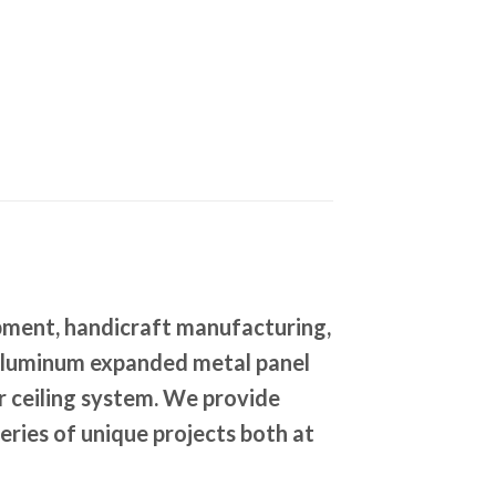
pment, handicraft manufacturing,
. Aluminum expanded metal panel
or ceiling system. We provide
series of unique projects both at