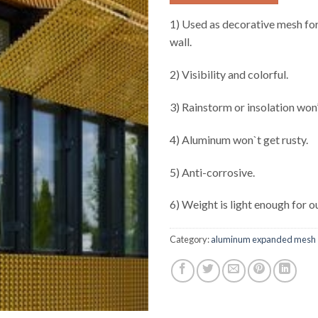
1) Used as decorative mesh for
wall.
2) Visibility and colorful.
3) Rainstorm or insolation won’
4) Aluminum won`t get rusty.
5) Anti-corrosive.
6) Weight is light enough for o
Category:
aluminum expanded mesh