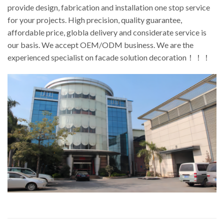
provide design, fabrication and installation one stop service
for your projects. High precision, quality guarantee,
affordable price, globla delivery and considerate service is
our basis. We accept OEM/ODM business. We are the
experienced specialist on facade solution decoration！！！