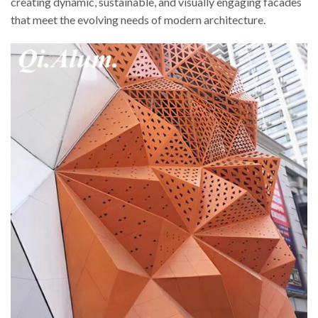
creating dynamic, sustainable, and visually engaging facades
that meet the evolving needs of modern architecture.