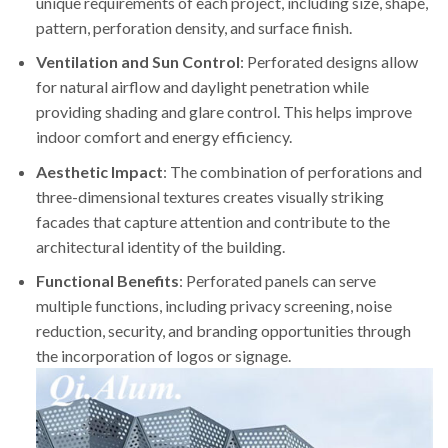
unique requirements of each project, including size, shape,
pattern, perforation density, and surface finish.
Ventilation and Sun Control
: Perforated designs allow
for natural airflow and daylight penetration while
providing shading and glare control. This helps improve
indoor comfort and energy efficiency.
Aesthetic Impact
: The combination of perforations and
three-dimensional textures creates visually striking
facades that capture attention and contribute to the
architectural identity of the building.
Functional Benefits
: Perforated panels can serve
multiple functions, including privacy screening, noise
reduction, security, and branding opportunities through
the incorporation of logos or signage.