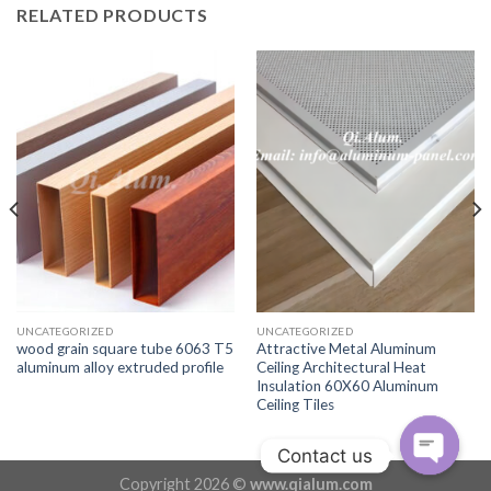
RELATED PRODUCTS
UNCATEGORIZED
UNCATEGORIZED
wood grain square tube 6063 T5
Attractive Metal Aluminum
aluminum alloy extruded profile
Ceiling Architectural Heat
Insulation 60X60 Aluminum
Ceiling Tiles
Contact us
Copyright 2026 ©
www.qialum.com