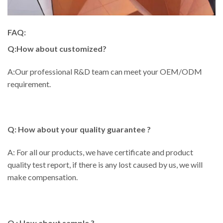
FAQ:
Q:How about customized?
A:Our professional R&D team can meet your OEM/ODM
requirement.
Q: How about your quality guarantee ?
A: For all our products, we have certificate and product
quality test report, if there is any lost caused by us, we will
make compensation.
Q : How about sample ?