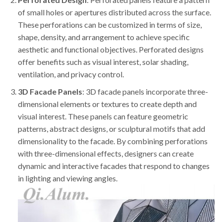
of small holes or apertures distributed across the surface.
These perforations can be customized in terms of size,
shape, density, and arrangement to achieve specific
aesthetic and functional objectives. Perforated designs
offer benefits such as visual interest, solar shading,
ventilation, and privacy control.
3D Facade Panels
: 3D facade panels incorporate three-
dimensional elements or textures to create depth and
visual interest. These panels can feature geometric
patterns, abstract designs, or sculptural motifs that add
dimensionality to the facade. By combining perforations
with three-dimensional effects, designers can create
dynamic and interactive facades that respond to changes
in lighting and viewing angles.