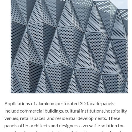
Applications of aluminum perforated 3D facade panels
include commercial buildings, cultural institutions, hospitality
venues, retail spaces, and residential developments. These
panels offer architects and designers a versatile solution for