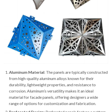
Aluminum Material
: The panels are typically constructed
from high-quality aluminum alloys known for their
durability, lightweight properties, and resistance to
corrosion. Aluminum’s versatility makes it an ideal
material for facade panels, offering designers a wide
range of options for customization and fabrication.
Perforated Design
: Perforated panels feature a pattern