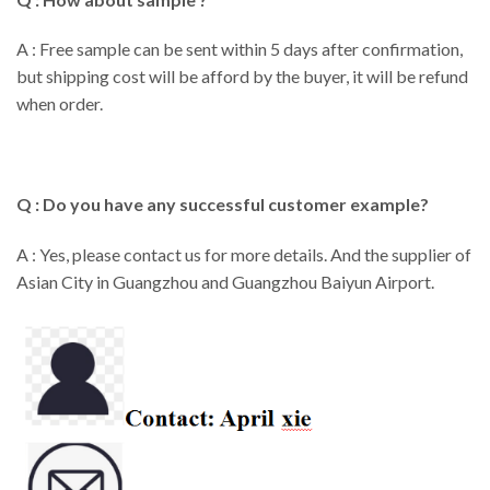
A : Free sample can be sent within 5 days after confirmation,
but shipping cost will be afford by the buyer, it will be refund
when order.
Q : Do you have any successful customer example?
A : Yes, please contact us for more details. And the supplier of
Asian City in Guangzhou and Guangzhou Baiyun Airport.