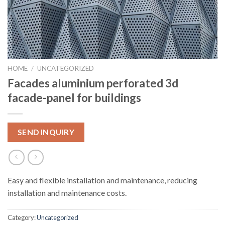
HOME
/
UNCATEGORIZED
Facades aluminium perforated 3d
facade-panel for buildings
SEND INQUIRY
Easy and flexible installation and maintenance, reducing
installation and maintenance costs.
Category:
Uncategorized