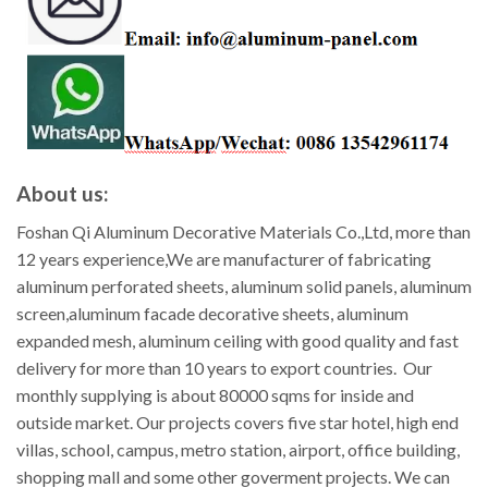
About us:
Foshan Qi Aluminum Decorative Materials Co.,Ltd, more than
12 years experience,We are manufacturer of fabricating
aluminum perforated sheets, aluminum solid panels, aluminum
screen,aluminum facade decorative sheets, aluminum
expanded mesh, aluminum ceiling with good quality and fast
delivery for more than 10 years to export countries. Our
monthly supplying is about 80000 sqms for inside and
outside market. Our projects covers five star hotel, high end
villas, school, campus, metro station, airport, office building,
shopping mall and some other goverment projects. We can