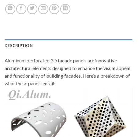
DESCRIPTION
Aluminum perforated 3D facade panels are innovative
architectural elements designed to enhance the visual appeal
and functionality of building facades. Here’s a breakdown of
what these panels entail: