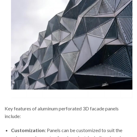
Key features of aluminum perforated 3D facade panels
include:
Customization
: Panels can be customized to suit the