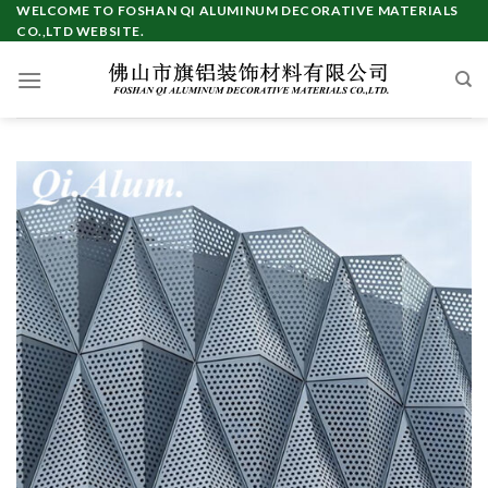
Skip
WELCOME TO FOSHAN QI ALUMINUM DECORATIVE MATERIALS
CO.,LTD WEBSITE.
to
content