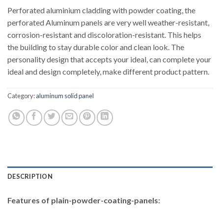
Perforated aluminium cladding with powder coating, the
perforated Aluminum panels are very well weather-resistant,
corrosion-resistant and discoloration-resistant. This helps
the building to stay durable color and clean look. The
personality design that accepts your ideal, can complete your
ideal and design completely, make different product pattern.
Category:
aluminum solid panel
DESCRIPTION
Features of
plain-powder-coating-panels: