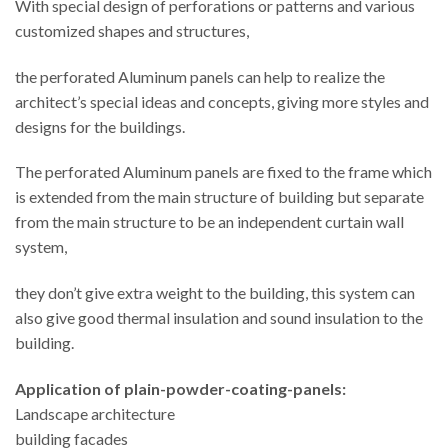
With special design of perforations or patterns and various
customized shapes and structures,
the perforated Aluminum panels can help to realize the
architect’s special ideas and concepts, giving more styles and
designs for the buildings.
The perforated Aluminum panels are fixed to the frame which
is extended from the main structure of building but separate
from the main structure to be an independent curtain wall
system,
they don’t give extra weight to the building, this system can
also give good thermal insulation and sound insulation to the
building.
Application
of plain-powder-coating-panels:
Landscape architecture
building facades