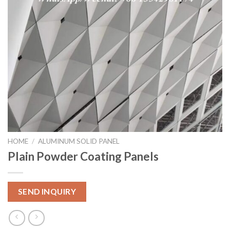
HOME
/
ALUMINUM SOLID PANEL
Plain Powder Coating Panels
SEND INQUIRY