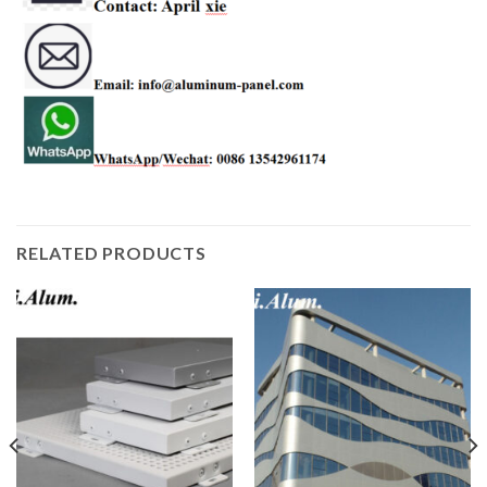
RELATED PRODUCTS