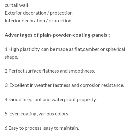
curtail wall
Exterior decoration / protection
Interior decoration / protection
Advantages
of plain-powder-coating-panels::
1.High plasticity, can be made as flat,camber or spherical
shape.
2.Perfect surface flatness and smoothness.
3. Excellent in weather fastness and corrosion resistance.
4. Good fireproof and waterproof property.
5. Even coating, various colors.
6.Easy to process ,easy to maintain.