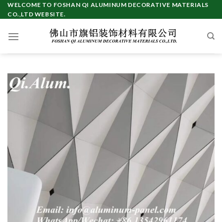
Skip
WELCOME TO FOSHAN QI ALUMINUM DECORATIVE MATERIALS
CO.,LTD WEBSITE.
to
content