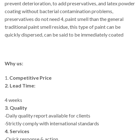
prevent deterioration, to add preservatives, and latex powder
coating without bacterial contamination problems,
preservatives do not need 4, paint smell than the general
traditional paint smell residue, this type of paint can be
quickly dispersed, can be said to be immediately coated
Why us:
1.
Competitive Price
2. Lead Time:
4 weeks
3. Quality
·Daily quality report available for clients
·Strictly comply with international standards
4. Services
·Quick response & action