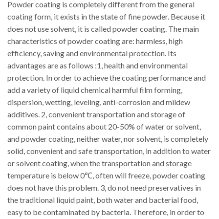
Powder coating is completely different from the general
coating form, it exists in the state of fine powder. Because it
does not use solvent, it is called powder coating. The main
characteristics of powder coating are: harmless, high
efficiency, saving and environmental protection. Its
advantages are as follows :1, health and environmental
protection. In order to achieve the coating performance and
add a variety of liquid chemical harmful film forming,
dispersion, wetting, leveling, anti-corrosion and mildew
additives. 2, convenient transportation and storage of
common paint contains about 20-50% of water or solvent,
and powder coating, neither water, nor solvent, is completely
solid, convenient and safe transportation, in addition to water
or solvent coating, when the transportation and storage
temperature is below 0℃, often will freeze, powder coating
does not have this problem. 3, do not need preservatives in
the traditional liquid paint, both water and bacterial food,
easy to be contaminated by bacteria. Therefore, in order to