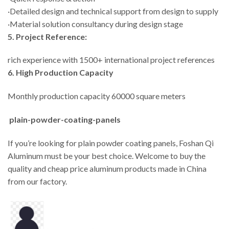
·Detailed design and technical support from design to supply
·Material solution consultancy during design stage
5. Project Reference:
rich experience with 1500+ international project references
6. High Production Capacity
Monthly production capacity 60000 square meters
plain-powder-coating-panels
If you’re looking for plain powder coating panels, Foshan Qi
Aluminum must be your best choice. Welcome to buy the
quality and cheap price aluminum products made in China
from our factory.