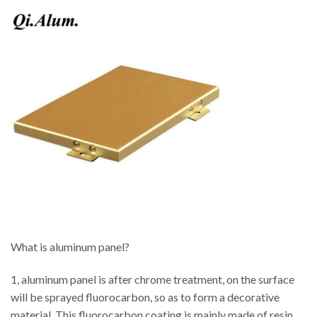
What is aluminum panel?
1, aluminum panel is after chrome treatment, on the surface
will be sprayed fluorocarbon, so as to form a decorative
material. This fluorocarbon coating is mainly made of resin,