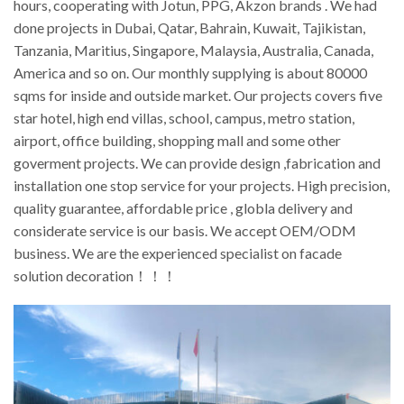
hours, cooperating with Jotun, PPG, Akzon brands . We had
done projects in Dubai, Qatar, Bahrain, Kuwait, Tajikistan,
Tanzania, Maritius, Singapore, Malaysia, Australia, Canada,
America and so on. Our monthly supplying is about 80000
sqms for inside and outside market. Our projects covers five
star hotel, high end villas, school, campus, metro station,
airport, office building, shopping mall and some other
goverment projects. We can provide design ,fabrication and
installation one stop service for your projects. High precision,
quality guarantee, affordable price , globla delivery and
considerate service is our basis. We accept OEM/ODM
business. We are the experienced specialist on facade
solution decoration！！！