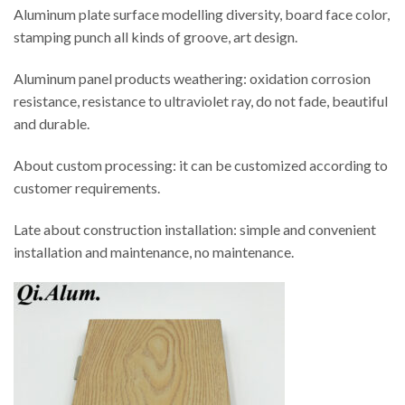
Aluminum plate surface modelling diversity, board face color,
stamping punch all kinds of groove, art design.
Aluminum panel products weathering: oxidation corrosion
resistance, resistance to ultraviolet ray, do not fade, beautiful
and durable.
About custom processing: it can be customized according to
customer requirements.
Late about construction installation: simple and convenient
installation and maintenance, no maintenance.