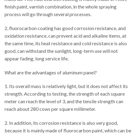
finish paint, varnish combination, in the whole spraying
process will go through several processes.
2, fluorocarbon coating has good corrosion resistance, and
oxidation resistance, can prevent acid and alkaline items, at
the same time, its heat resistance and cold resistance is also
good, can withstand the sunlight, long-term use will not
appear fading, long service life.
What are the advantages of aluminum panel?
1. Its overall mass is relatively light, but it does not affect its
strength. According to testing, the strength of each square
meter can reach the level of 3, and the tensile strength can
reach about 280 cows per square millimeter.
2. In addition, its corrosion resistance is also very good,
because it is mainly made of fluorocarbon paint, which can be