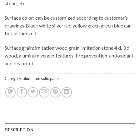
stone, etc.
Surface color: can be customized according to customer’s
drawings;Black white silver red yellow green green blue can
be customized.
Surface grain: imitation wood grain, imitation stone 4 d, 3 d
wood, aluminum veneer features: fire prevention, antioxidant,
and beautiful.
Category:
aluminum solid panel
DESCRIPTION