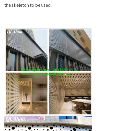
the skeleton to be used.