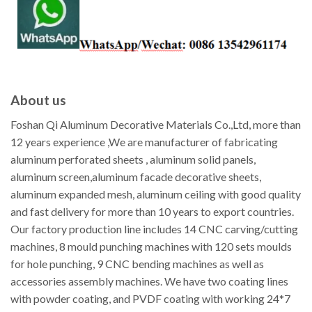
About us
Foshan Qi Aluminum Decorative Materials Co.,Ltd, more than
12 years experience ,We are manufacturer of fabricating
aluminum perforated sheets , aluminum solid panels,
aluminum screen,aluminum facade decorative sheets,
aluminum expanded mesh, aluminum ceiling with good quality
and fast delivery for more than 10 years to export countries.
Our factory production line includes 14 CNC carving/cutting
machines, 8 mould punching machines with 120 sets moulds
for hole punching, 9 CNC bending machines as well as
accessories assembly machines. We have two coating lines
with powder coating, and PVDF coating with working 24*7