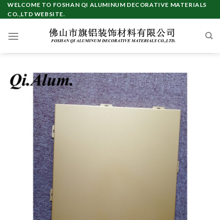
Skip
WELCOME TO FOSHAN QI ALUMINUM DECORATIVE MATERIALS
CO.,LTD WEBSITE.
to
content