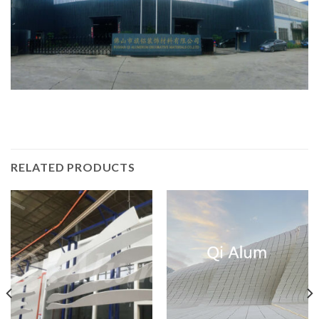
RELATED PRODUCTS