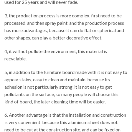
used for 25 years and will never fade.
3, the production process is more complex, first need to be
processed, and then spray paint, and the production process
has more advantages, because it can do flat or spherical and
other shapes, can play a better decorative effect.
4, it will not pollute the environment, this material is
recyclable.
5, in addition to the furniture board made with it is not easy to
appear stains, easy to clean and maintain, because its
adhesion is not particularly strong, it is not easy to get
pollutants on the surface, so many people will choose this
kind of board, the later cleaning time will be easier.
6. Another advantage is that the installation and construction
is very convenient, because this aluminum sheet does not
need to be cut at the construction site, and can be fixed on