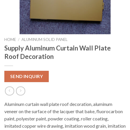
HOME
/
ALUMINUM SOLID PANEL
Supply Aluminum Curtain Wall Plate
Roof Decoration
SEND INQUIRY
Aluminum curtain wall plate roof decoration, aluminum
veneer on the surface of the lacquer that bake, fluorocarbon
paint, polyester paint, powder coating, roller coating,
imitated copper wire drawing, imitation wood grain, imitation