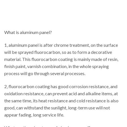
What is aluminum panel?
1, aluminum panel is after chrome treatment, on the surface
will be sprayed fluorocarbon, so as to form a decorative
material. This fluorocarbon coating is mainly made of resin,
finish paint, varnish combination, in the whole spraying
process will go through several processes.
2, fluorocarbon coating has good corrosion resistance, and
oxidation resistance, can prevent acid and alkaline items, at
the same time, its heat resistance and cold resistance is also
good, can withstand the sunlight, long-term use will not
appear fading, long service life.