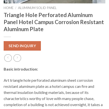
HOME
/
ALUMINUM SOLID PANEL
Triangle Hole Perforated Aluminum
Panel Hotel Campus Corrosion Resistant
Aluminum Plate
SEND INQUIRY
Basic introduction:
Art triangle hole perforated aluminum sheet corrosion
resistant aluminum plate as a hotel campus can fire and
thermal insulation building materials, because of its
characteristics worthy of love with many people chase,
completion of a building is not achieved overnight, it takes a