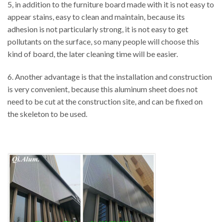
5, in addition to the furniture board made with it is not easy to
appear stains, easy to clean and maintain, because its
adhesion is not particularly strong, it is not easy to get
pollutants on the surface, so many people will choose this
kind of board, the later cleaning time will be easier.
6. Another advantage is that the installation and construction
is very convenient, because this aluminum sheet does not
need to be cut at the construction site, and can be fixed on
the skeleton to be used.