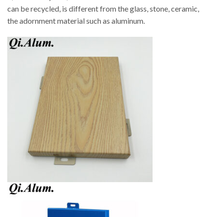
can be recycled, is different from the glass, stone, ceramic,
the adornment material such as aluminum.