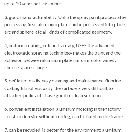
up to 30 years not leg colour.
3, good manufacturability, USES the spray paint process after
processing first, aluminum plate can be processed into plane,
arc and sphere, etc all kinds of complicated geometry.
4, uniform coating, colour diversity, USES the advanced
electrostatic spraying technology makes the paint and the
adhesion between aluminum plate uniform, color variety,
choose space is large.
5, defile not easily, easy cleaning and maintenance, fluorine
coating film of viscosity, the surface is very difficult to
attached pollutants, have good to clean sex more.
6, convenient installation, aluminum molding in the factory,
construction site without cutting, can be fixed on the frame.
7, can be recycled, is better for the environment: aluminum