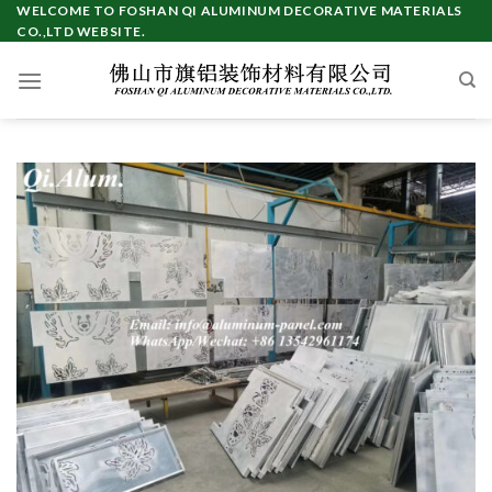
Skip
WELCOME TO FOSHAN QI ALUMINUM DECORATIVE MATERIALS
CO.,LTD WEBSITE.
to
content