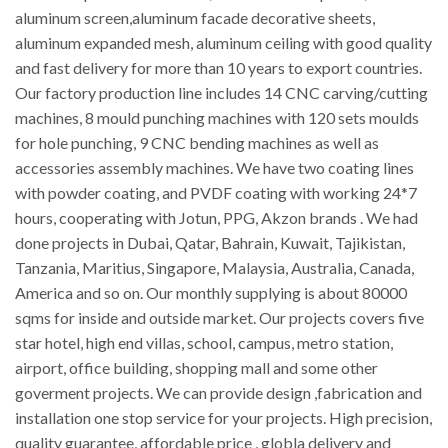
aluminum screen,aluminum facade decorative sheets,
aluminum expanded mesh, aluminum ceiling with good quality
and fast delivery for more than 10 years to export countries.
Our factory production line includes 14 CNC carving/cutting
machines, 8 mould punching machines with 120 sets moulds
for hole punching, 9 CNC bending machines as well as
accessories assembly machines. We have two coating lines
with powder coating, and PVDF coating with working 24*7
hours, cooperating with Jotun, PPG, Akzon brands . We had
done projects in Dubai, Qatar, Bahrain, Kuwait, Tajikistan,
Tanzania, Maritius, Singapore, Malaysia, Australia, Canada,
America and so on. Our monthly supplying is about 80000
sqms for inside and outside market. Our projects covers five
star hotel, high end villas, school, campus, metro station,
airport, office building, shopping mall and some other
goverment projects. We can provide design ,fabrication and
installation one stop service for your projects. High precision,
quality guarantee, affordable price , globla delivery and