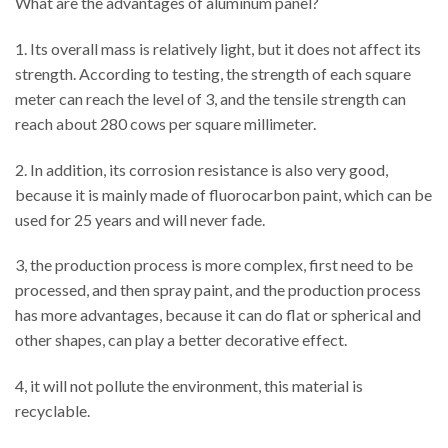
What are the advantages of aluminum panel?
1. Its overall mass is relatively light, but it does not affect its
strength. According to testing, the strength of each square
meter can reach the level of 3, and the tensile strength can
reach about 280 cows per square millimeter.
2. In addition, its corrosion resistance is also very good,
because it is mainly made of fluorocarbon paint, which can be
used for 25 years and will never fade.
3, the production process is more complex, first need to be
processed, and then spray paint, and the production process
has more advantages, because it can do flat or spherical and
other shapes, can play a better decorative effect.
4, it will not pollute the environment, this material is
recyclable.