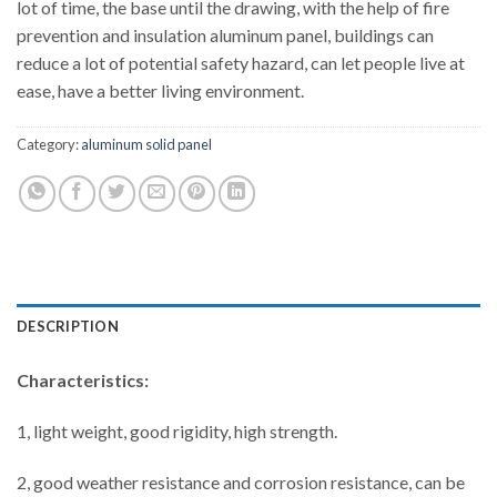
lot of time, the base until the drawing, with the help of fire
prevention and insulation aluminum panel, buildings can
reduce a lot of potential safety hazard, can let people live at
ease, have a better living environment.
Category:
aluminum solid panel
DESCRIPTION
Characteristics:
1, light weight, good rigidity, high strength.
2, good weather resistance and corrosion resistance, can be