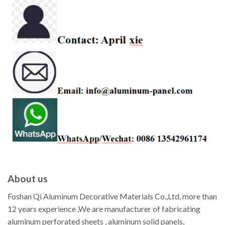
About us
Foshan Qi Aluminum Decorative Materials Co.,Ltd, more than
12 years experience ,We are manufacturer of fabricating
aluminum perforated sheets , aluminum solid panels,