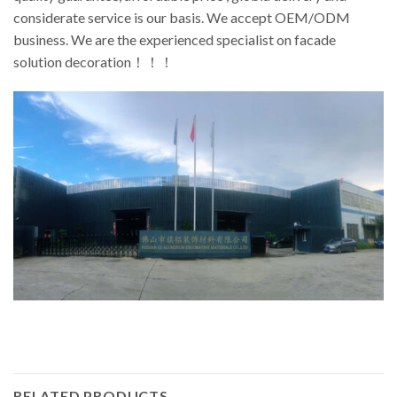
considerate service is our basis. We accept OEM/ODM
business. We are the experienced specialist on facade
solution decoration！！！
RELATED PRODUCTS