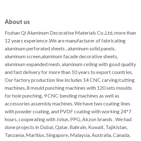
About us
Foshan Qi Aluminum Decorative Materials Co.,Ltd, more than
12 years experience ,We are manufacturer of fabricating
aluminum perforated sheets , aluminum solid panels,
aluminum screen,aluminum facade decorative sheets,
aluminum expanded mesh, aluminum ceiling with good quality
and fast delivery for more than 10 years to export countries.
Our factory production line includes 14 CNC carving/cutting
machines, 8 mould punching machines with 120 sets moulds
for hole punching, 9 CNC bending machines as well as
accessories assembly machines. We have two coating lines
with powder coating, and PVDF coating with working 24*7
hours, cooperating with Jotun, PPG, Akzon brands . We had
done projects in Dubai, Qatar, Bahrain, Kuwait, Tajikistan,
Tanzania, Maritius, Singapore, Malaysia, Australia, Canada,