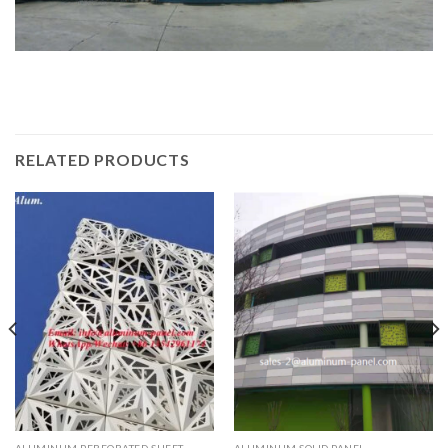
RELATED PRODUCTS
ALUMINUM PERFORATED SHEET
ALUMINUM SOLID PANEL