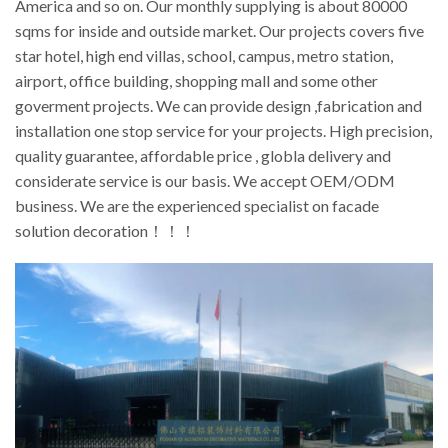
America and so on. Our monthly supplying is about 80000
sqms for inside and outside market. Our projects covers five
star hotel, high end villas, school, campus, metro station,
airport, office building, shopping mall and some other
goverment projects. We can provide design ,fabrication and
installation one stop service for your projects. High precision,
quality guarantee, affordable price , globla delivery and
considerate service is our basis. We accept OEM/ODM
business. We are the experienced specialist on facade
solution decoration！！！