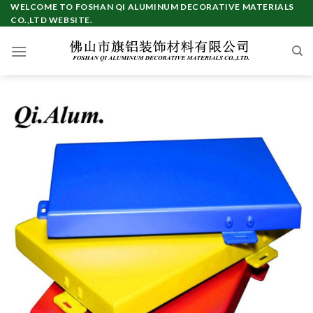
Skip
WELCOME TO FOSHAN QI ALUMINUM DECORATIVE MATERIALS
CO.,LTD WEBSITE.
to
content