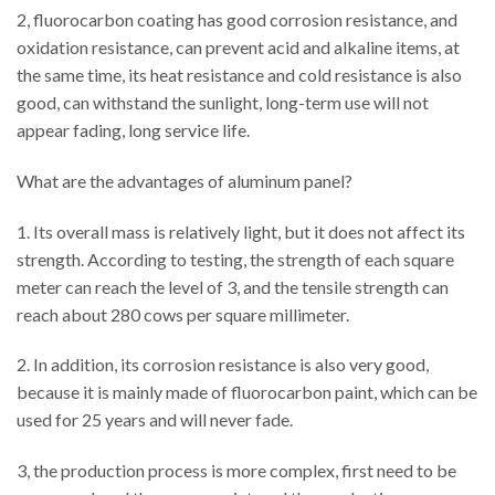
2, fluorocarbon coating has good corrosion resistance, and
oxidation resistance, can prevent acid and alkaline items, at
the same time, its heat resistance and cold resistance is also
good, can withstand the sunlight, long-term use will not
appear fading, long service life.
What are the advantages of aluminum panel?
1. Its overall mass is relatively light, but it does not affect its
strength. According to testing, the strength of each square
meter can reach the level of 3, and the tensile strength can
reach about 280 cows per square millimeter.
2. In addition, its corrosion resistance is also very good,
because it is mainly made of fluorocarbon paint, which can be
used for 25 years and will never fade.
3, the production process is more complex, first need to be