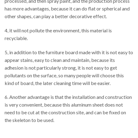
processed, and then spray paint, and the production process
has more advantages, because it can do flat or spherical and
other shapes, can play a better decorative effect.
4, it will not pollute the environment, this material is
recyclable.
5, in addition to the furniture board made with it is not easy to
appear stains, easy to clean and maintain, because its
adhesion is not particularly strong, it is not easy to get
pollutants on the surface, so many people will choose this
kind of board, the later cleaning time will be easier.
6. Another advantage is that the installation and construction
is very convenient, because this aluminum sheet does not
need to be cut at the construction site, and can be fixed on
the skeleton to be used.