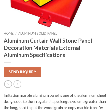
HOME
/
ALUMINUM SOLID PANEL
Aluminum Curtain Wall Stone Panel
Decoration Materials External
Aluminum Specifications
SEND INQUIRY
Imitation marble aluminum panel is one of the aluminum sheet
design, due to the irregular shape, length, volume greater than
the long, hard to put the wood grain or copy marble transfer