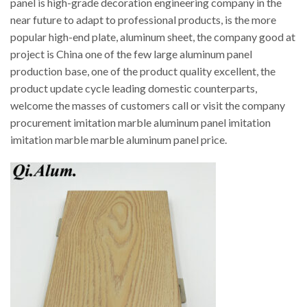
panel is high-grade decoration engineering company in the
near future to adapt to professional products, is the more
popular high-end plate, aluminum sheet, the company good at
project is China one of the few large aluminum panel
production base, one of the product quality excellent, the
product update cycle leading domestic counterparts,
welcome the masses of customers call or visit the company
procurement imitation marble aluminum panel imitation
imitation marble marble aluminum panel price.