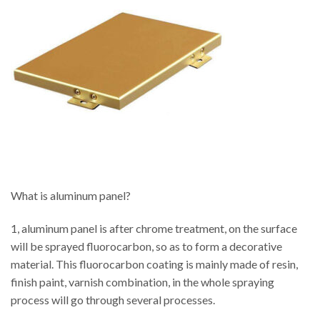
What is aluminum panel?
1, aluminum panel is after chrome treatment, on the surface
will be sprayed fluorocarbon, so as to form a decorative
material. This fluorocarbon coating is mainly made of resin,
finish paint, varnish combination, in the whole spraying
process will go through several processes.