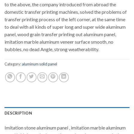
to the above, the company introduced from abroad the
domestic transfer printing machines, solved the problems of
transfer printing process of the left corner, at the same time
to deal with all kinds of super long and super wide aluminum
panel, wood grain transfer printing out aluminum panel,
imitation marble aluminum veneer surface smooth, no
bubbles, no dead Angle, strong weatherability.
Category:
aluminum solid panel
DESCRIPTION
Imitation stone aluminum panel , imitation marble aluminum