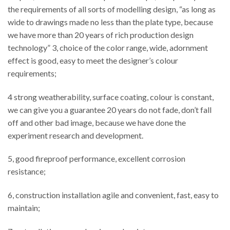
the requirements of all sorts of modelling design, “as long as
wide to drawings made no less than the plate type, because
we have more than 20 years of rich production design
technology” 3, choice of the color range, wide, adornment
effect is good, easy to meet the designer’s colour
requirements;
4 strong weatherability, surface coating, colour is constant,
we can give you a guarantee 20 years do not fade, don’t fall
off and other bad image, because we have done the
experiment research and development.
5, good fireproof performance, excellent corrosion
resistance;
6, construction installation agile and convenient, fast, easy to
maintain;