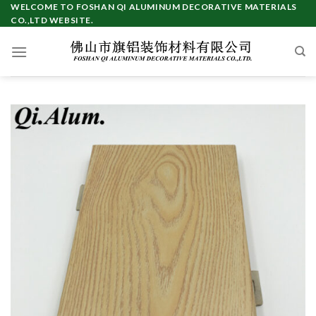
Skip
WELCOME TO FOSHAN QI ALUMINUM DECORATIVE MATERIALS
CO.,LTD WEBSITE.
to
content