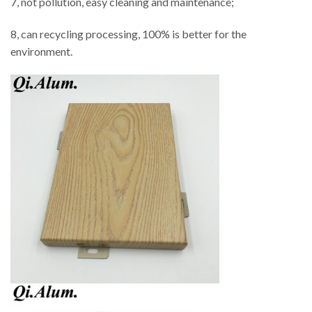
7, not pollution, easy cleaning and maintenance;
8, can recycling processing, 100% is better for the
environment.