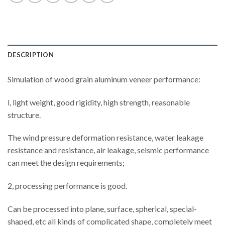
DESCRIPTION
Simulation of wood grain aluminum veneer performance:
l, light weight, good rigidity, high strength, reasonable
structure.
The wind pressure deformation resistance, water leakage
resistance and resistance, air leakage, seismic performance
can meet the design requirements;
2, processing performance is good.
Can be processed into plane, surface, spherical, special-
shaped, etc all kinds of complicated shape, completely meet