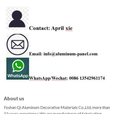
About us
Foshan Qi Aluminum Decorative Materials Co.,Ltd, more than
12 years experience ,We are manufacturer of fabricating