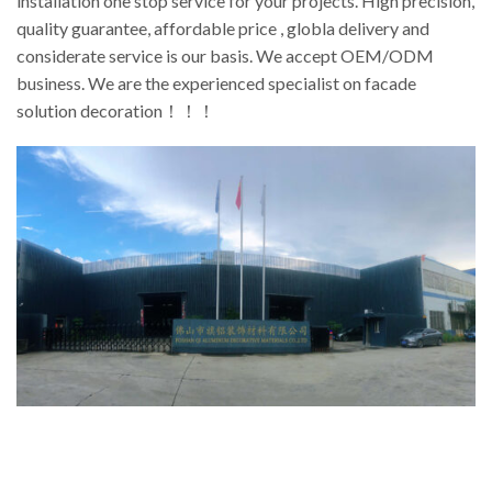
installation one stop service for your projects. High precision,
quality guarantee, affordable price , globla delivery and
considerate service is our basis. We accept OEM/ODM
business. We are the experienced specialist on facade
solution decoration！！！