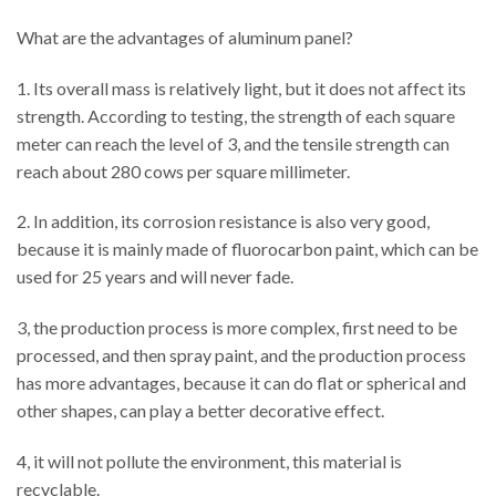
What are the advantages of aluminum panel?
1. Its overall mass is relatively light, but it does not affect its
strength. According to testing, the strength of each square
meter can reach the level of 3, and the tensile strength can
reach about 280 cows per square millimeter.
2. In addition, its corrosion resistance is also very good,
because it is mainly made of fluorocarbon paint, which can be
used for 25 years and will never fade.
3, the production process is more complex, first need to be
processed, and then spray paint, and the production process
has more advantages, because it can do flat or spherical and
other shapes, can play a better decorative effect.
4, it will not pollute the environment, this material is
recyclable.