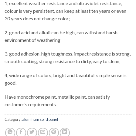
1, excellent weather resistance and ultraviolet resistance,
colour is very persistent, can keep at least ten years or even
30 years does not change color;
2, good acid and alkali can be high, can withstand harsh
environment of weathering;
3, good adhesion, high toughness, impact resistance is strong,
smooth coating, strong resistance to dirty, easy to clean;
4, wide range of colors, bright and beautiful, simple sense is
good.
Have monochrome paint, metallic paint, can satisfy
customer’s requirements.
Category:
aluminum solid panel