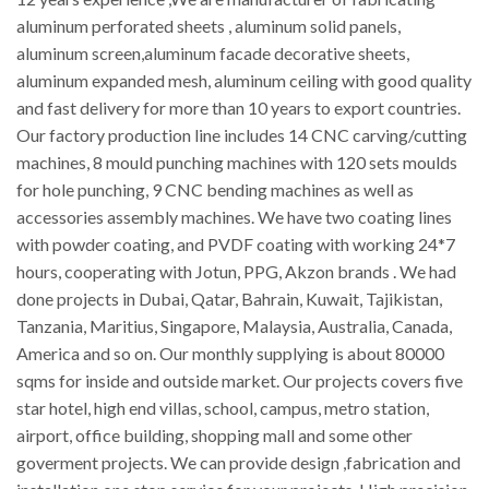
aluminum perforated sheets , aluminum solid panels,
aluminum screen,aluminum facade decorative sheets,
aluminum expanded mesh, aluminum ceiling with good quality
and fast delivery for more than 10 years to export countries.
Our factory production line includes 14 CNC carving/cutting
machines, 8 mould punching machines with 120 sets moulds
for hole punching, 9 CNC bending machines as well as
accessories assembly machines. We have two coating lines
with powder coating, and PVDF coating with working 24*7
hours, cooperating with Jotun, PPG, Akzon brands . We had
done projects in Dubai, Qatar, Bahrain, Kuwait, Tajikistan,
Tanzania, Maritius, Singapore, Malaysia, Australia, Canada,
America and so on. Our monthly supplying is about 80000
sqms for inside and outside market. Our projects covers five
star hotel, high end villas, school, campus, metro station,
airport, office building, shopping mall and some other
goverment projects. We can provide design ,fabrication and