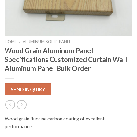
HOME
/
ALUMINUM SOLID PANEL
Wood Grain Aluminum Panel
Specifications Customized Curtain Wall
Aluminum Panel Bulk Order
SEND INQUIRY
Wood grain fluorine carbon coating of excellent
performance: