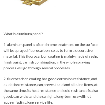
What is aluminum panel?
1, aluminum panel is after chrome treatment, on the surface
will be sprayed fluorocarbon, so as to form a decorative
material. This fluorocarbon coating is mainly made of resin,
finish paint, varnish combination, in the whole spraying
process will go through several processes.
2, fluorocarbon coating has good corrosion resistance, and
oxidation resistance, can prevent acid and alkaline items, at
the same time, its heat resistance and cold resistance is also
good, can withstand the sunlight, long-term use will not
appear fading, long service life.