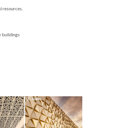
l resources.
e buildings