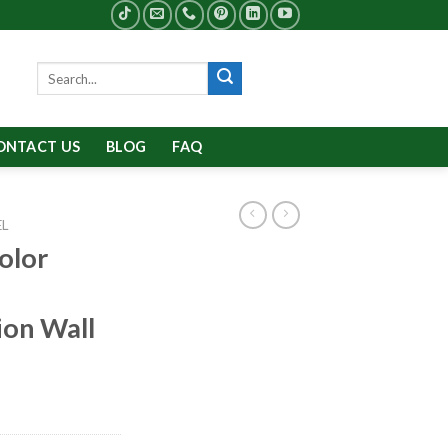
Search
for:
ONTACT US
BLOG
FAQ
EL
olor
ion Wall