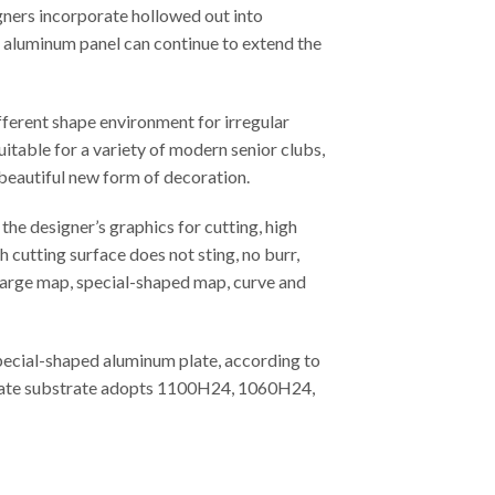
gners incorporate hollowed out into
ed aluminum panel can continue to extend the
fferent shape environment for irregular
uitable for a variety of modern senior clubs,
 beautiful new form of decoration.
he designer’s graphics for cutting, high
 cutting surface does not sting, no burr,
, large map, special-shaped map, curve and
special-shaped aluminum plate, according to
m plate substrate adopts 1100H24, 1060H24,