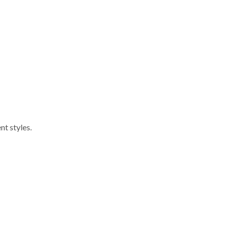
nt styles.