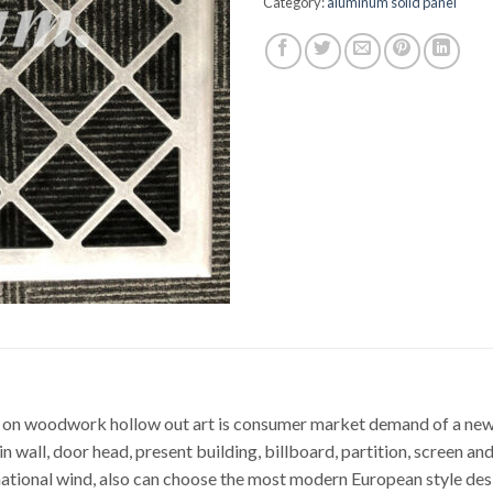
Category:
aluminum solid panel
 on woodwork hollow out art is consumer market demand of a new t
in wall, door head, present building, billboard, partition, screen an
national wind, also can choose the most modern European style desi