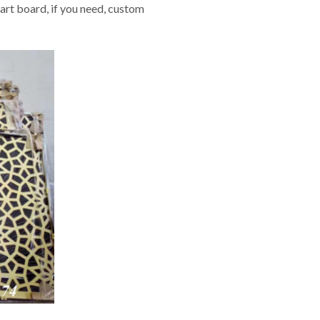
art board, if you need, custom