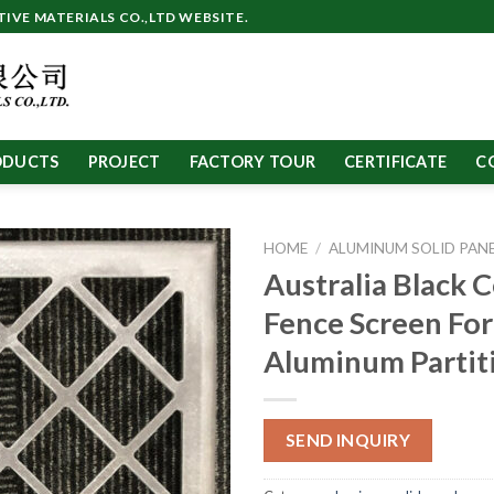
VE MATERIALS CO.,LTD WEBSITE.
ODUCTS
PROJECT
FACTORY TOUR
CERTIFICATE
C
HOME
/
ALUMINUM SOLID PAN
Australia Black C
Fence Screen For
Aluminum Partit
SEND INQUIRY