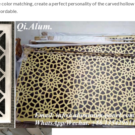
 color matching, create a perfect personality of the carved hollow 
fordable.