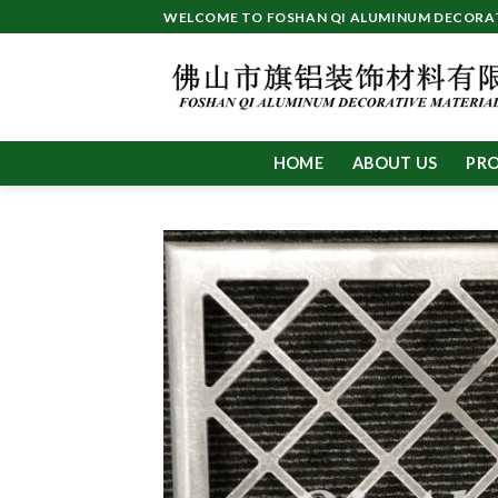
Skip
WELCOME TO FOSHAN QI ALUMINUM DECORATI
to
content
HOME
ABOUT US
PR