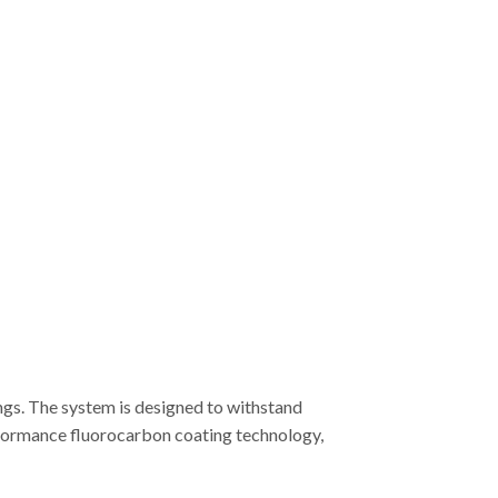
ngs. The system is designed to withstand
erformance fluorocarbon coating technology,