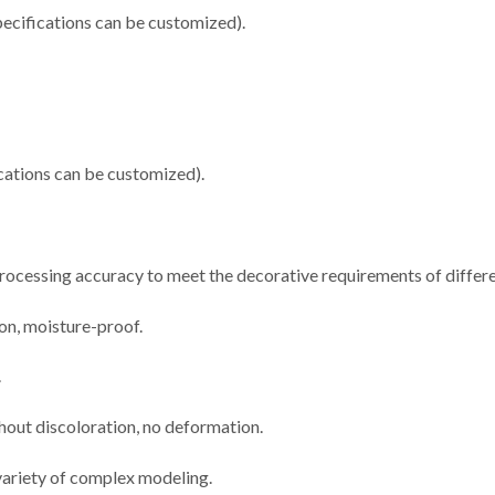
cifications can be customized).
ations can be customized).
 processing accuracy to meet the decorative requirements of differe
ion, moisture-proof.
.
thout discoloration, no deformation.
 variety of complex modeling.