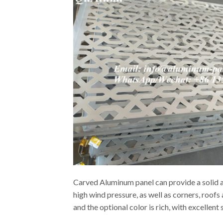
Carved Aluminum panel can provide a solid an
high wind pressure, as well as corners, roof
and the optional color is rich, with excellen