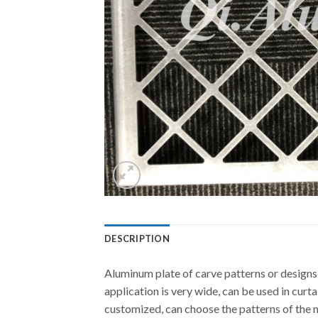
DESCRIPTION
Aluminum plate of carve patterns or designs
application is very wide, can be used in curta
customized, can choose the patterns of the 