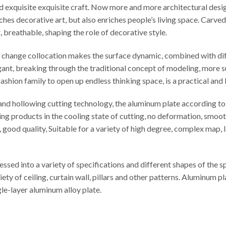
ed exquisite exquisite craft. Now more and more architectural desi
iches decorative art, but also enriches people’s living space. Carv
t, breathable, shaping the role of decorative style.
le change collocation makes the surface dynamic, combined with di
egant, breaking through the traditional concept of modeling, more s
ashion family to open up endless thinking space, is a practical and
d hollowing cutting technology, the aluminum plate according to t
ng products in the cooling state of cutting, no deformation, smooth
cy, good quality, Suitable for a variety of high degree, complex map
sed into a variety of specifications and different shapes of the 
iety of ceiling, curtain wall, pillars and other patterns. Aluminu
e-layer aluminum alloy plate.