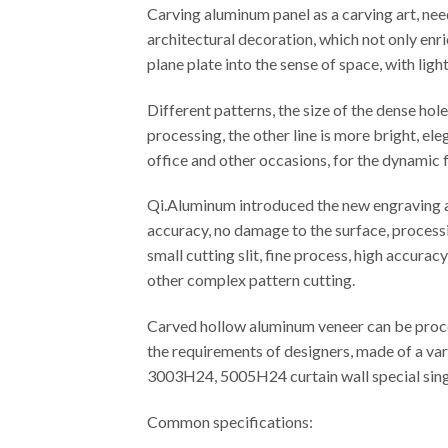
Carving aluminum panel as a carving art, ne
architectural decoration, which not only enr
plane plate into the sense of space, with ligh
Different patterns, the size of the dense ho
processing, the other line is more bright, el
office and other occasions, for the dynamic f
Qi.Aluminum introduced the new engraving an
accuracy, no damage to the surface, processi
small cutting slit, fine process, high accura
other complex pattern cutting.
Carved hollow aluminum veneer can be proces
the requirements of designers, made of a var
3003H24, 5005H24 curtain wall special singl
Common specifications: