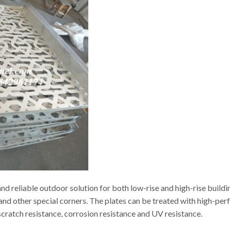
d reliable outdoor solution for both low-rise and high-rise buildi
s and other special corners. The plates can be treated with high-p
t scratch resistance, corrosion resistance and UV resistance.