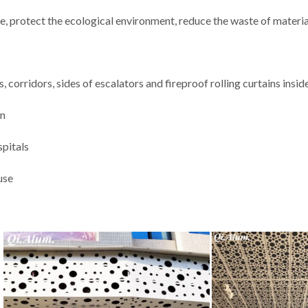
e, protect the ecological environment, reduce the waste of materia
, corridors, sides of escalators and fireproof rolling curtains insid
on
spitals
use