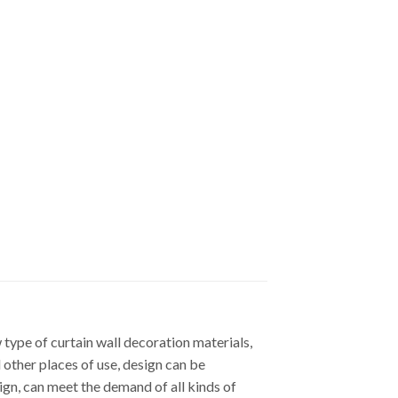
ype of curtain wall decoration materials,
d other places of use, design can be
gn, can meet the demand of all kinds of