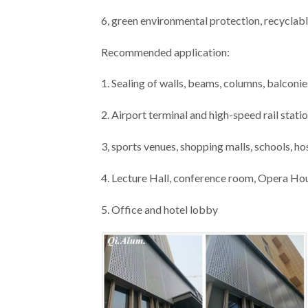
6, green environmental protection, recyclabl
Recommended application:
1. Sealing of walls, beams, columns, balconies
2. Airport terminal and high-speed rail stati
3, sports venues, shopping malls, schools, ho
4. Lecture Hall, conference room, Opera Ho
5. Office and hotel lobby