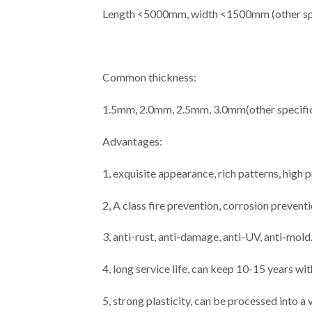
Length <5000mm, width <1500mm (other spe
Common thickness:
1.5mm, 2.0mm, 2.5mm, 3.0mm(other specific
Advantages:
1, exquisite appearance, rich patterns, high
2, A class fire prevention, corrosion prevent
3, anti-rust, anti-damage, anti-UV, anti-mold
4, long service life, can keep 10-15 years wi
5, strong plasticity, can be processed into a