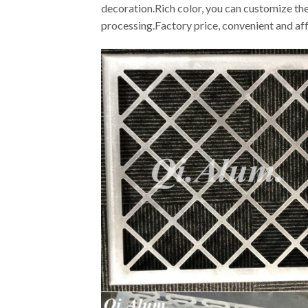
decoration.Rich color, you can customize the
processing.Factory price, convenient and af