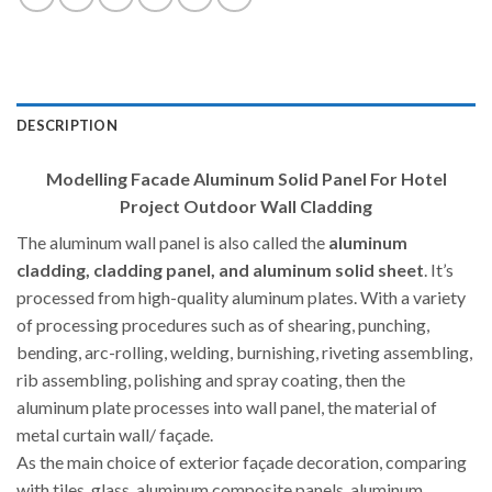
DESCRIPTION
Modelling Facade Aluminum Solid Panel For Hotel
Project Outdoor Wall Cladding
The aluminum wall panel is also called the
aluminum
cladding, cladding panel, and aluminum solid sheet
. It’s
processed from high-quality aluminum plates. With a variety
of processing procedures such as of shearing, punching,
bending, arc-rolling, welding, burnishing, riveting assembling,
rib assembling, polishing and spray coating, then the
aluminum plate processes into wall panel, the material of
metal curtain wall/ façade.
As the main choice of exterior façade decoration, comparing
with tiles, glass, aluminum composite panels, aluminum