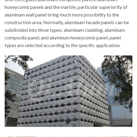
honeycomb panels and the marble, particular superiority of
aluminum wall panel bring much more possibility to the
construction area. Normally, aluminum facade panels can be
subdivided into three types: aluminum cladding, aluminum
composite panel, and aluminum honeycomb panel. panel
types are selected according to the specific application.