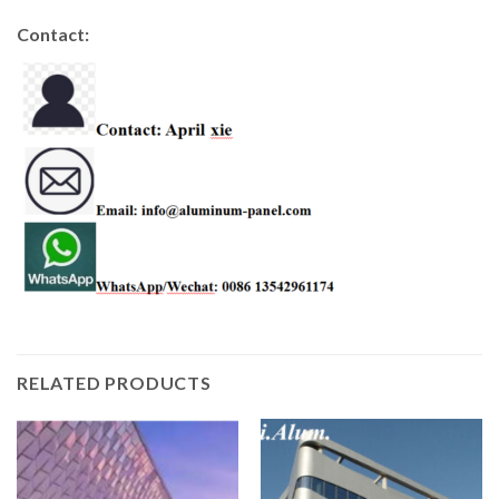
Contact:
RELATED PRODUCTS