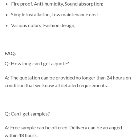
Fire proof, Anti-humidity, Sound absorption;
Simple installation, Low maintenance cost;
Various colors, Fashion design;
FAQ:
Q: How long can I get a quote?
A: The quotation can be provided no longer than 24 hours on
condition that we know all detailed requirements.
Q: Can I get samples?
A: Free sample can be offered. Delivery can be arranged
within 48 hours.