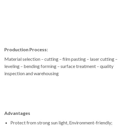
Production Process:
Material selection – cutting – film pasting – laser cutting –
leveling – bending forming – surface treatment – quality
inspection and warehousing
Advantages
Protect from strong sun light, Environment-friendly;