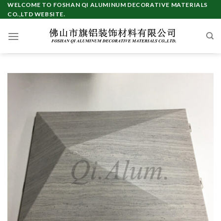
Skip
WELCOME TO FOSHAN QI ALUMINUM DECORATIVE MATERIALS
CO.,LTD WEBSITE.
to
content