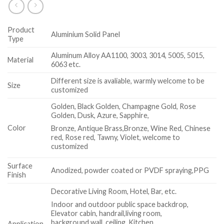
Product
Aluminium Solid Panel
Type
Aluminum Alloy AA1100, 3003, 3014, 5005, 5015,
Material
6063 etc.
Different size is avaliable, warmly welcome to be
Size
customized
Golden, Black Golden, Champagne Gold, Rose
Golden, Dusk, Azure, Sapphire,
Color
Bronze, Antique Brass,Bronze, Wine Red, Chinese
red, Rose red, Tawny, Violet, welcome to
customized
Surface
Anodized, powder coated or PVDF spraying,PPG
Finish
Decorative Living Room, Hotel, Bar, etc.
Indoor and outdoor public space backdrop,
Elevator cabin, handrail,living room,
background wall, ceiling, Kitchen
Application