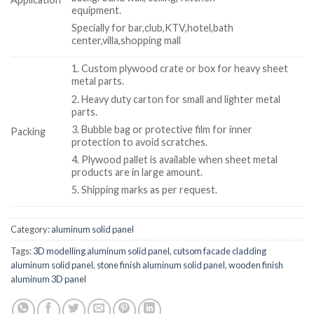
equipment.
Specially for bar,club,KTV,hotel,bath
center,villa,shopping mall
1. Custom plywood crate or box for heavy sheet
metal parts.
2. Heavy duty carton for small and lighter metal
parts.
3. Bubble bag or protective film for inner
Packing
protection to avoid scratches.
4. Plywood pallet is available when sheet metal
products are in large amount.
5. Shipping marks as per request.
Category:
aluminum solid panel
Tags:
3D modelling aluminum solid panel
,
cutsom facade cladding
aluminum solid panel
,
stone finish aluminum solid panel
,
wooden finish
aluminum 3D panel