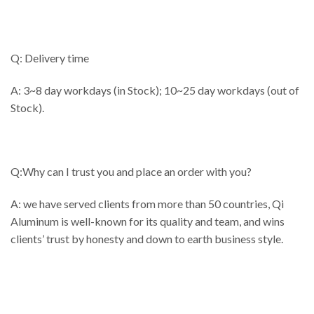
Q: Delivery time
A: 3~8 day workdays (in Stock); 10~25 day workdays (out of
Stock).
Q:Why can I trust you and place an order with you?
A: we have served clients from more than 50 countries, Qi
Aluminum is well-known for its quality and team, and wins
clients’ trust by honesty and down to earth business style.