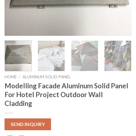
HOME
/
ALUMINUM SOLID PANEL
Modelling Facade Aluminum Solid Panel
For Hotel Project Outdoor Wall
Cladding
SEND INQUIRY