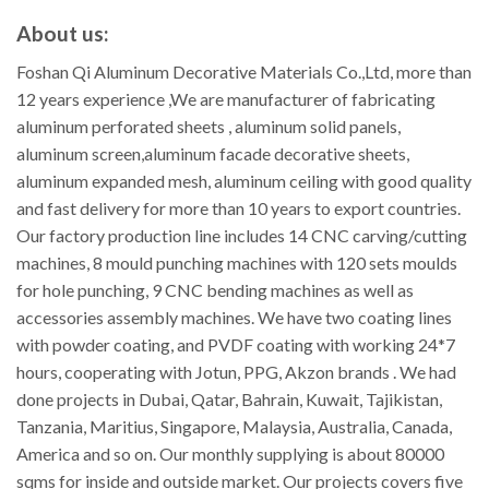
About us:
Foshan Qi Aluminum Decorative Materials Co.,Ltd, more than
12 years experience ,We are manufacturer of fabricating
aluminum perforated sheets , aluminum solid panels,
aluminum screen,aluminum facade decorative sheets,
aluminum expanded mesh, aluminum ceiling with good quality
and fast delivery for more than 10 years to export countries.
Our factory production line includes 14 CNC carving/cutting
machines, 8 mould punching machines with 120 sets moulds
for hole punching, 9 CNC bending machines as well as
accessories assembly machines. We have two coating lines
with powder coating, and PVDF coating with working 24*7
hours, cooperating with Jotun, PPG, Akzon brands . We had
done projects in Dubai, Qatar, Bahrain, Kuwait, Tajikistan,
Tanzania, Maritius, Singapore, Malaysia, Australia, Canada,
America and so on. Our monthly supplying is about 80000
sqms for inside and outside market. Our projects covers five