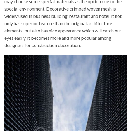
may choose some special materials as the option due to the
special environment. Decorative crimped woven mesh is
widely used in business building, restaurant and hotel, it not
only has superior feature than the original architecture
elements, but also has nice appearance which will catch our
eyes easily, it becomes more and more popular among
designers for construction decoration.