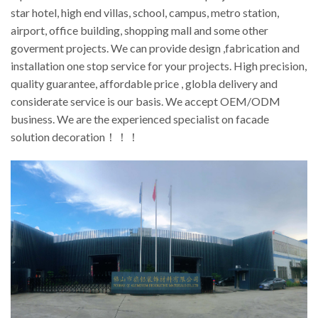
star hotel, high end villas, school, campus, metro station,
airport, office building, shopping mall and some other
goverment projects. We can provide design ,fabrication and
installation one stop service for your projects. High precision,
quality guarantee, affordable price , globla delivery and
considerate service is our basis. We accept OEM/ODM
business. We are the experienced specialist on facade
solution decoration！！！