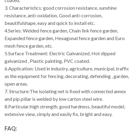
coated.
3. Characteristics: good corrosion resistance, sunshine
resistance, anti-oxidation, Good anti-corrosion,
beautifulshape, easy and quick to install etc.
4.Series: Welded fence garden, Chain link fence garden,
Expanded fence garden, Hexagonal fence garden and Euro
mesh fence garden, etc.
5.Surface Treatment: Electric Galvanized, Hot dipped
galvanized , Plastic painting, PVC coated.
6.Application: Used in industry, agriculture, municipal, traffic
as the equipment for fencing, decorating, defending , garden,
open areas.
7. Structure:The isolating net is fixed with connected annex
and pip pillar is welded by low carton steel wire.
8.Particular:high strength, good hardness, beautiful model,
extensive view, simply and easily fix, bright and easy.
FAQ: