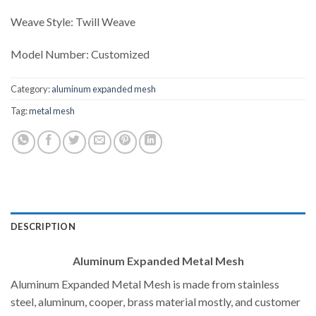
Weave Style: Twill Weave
Model Number: Customized
Category:
aluminum expanded mesh
Tag:
metal mesh
DESCRIPTION
Aluminum Expanded Metal Mesh
Aluminum Expanded Metal Mesh is made from stainless
steel, aluminum, cooper, brass material mostly, and customer