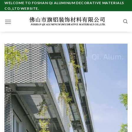
Skip
WELCOME TO FOSHAN QI ALUMINUM DECORATIVE MATERIALS
CO.,LTD WEBSITE.
to
content