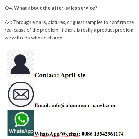
Q4. What about the after-sales service?
A4: Through emails, pictures, or guest samples to confirm the
real cause of the problem. If there is really a product problem,
we will redo with no charge.