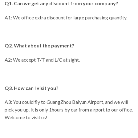
Q1. Can we get any discount from your company?
A1: We office extra discount for large purchasing quantity.
Q2. What about the payment?
A2: We accept T/T and L/C at sight.
Q3. How can I visit you?
A3: You could fly to GuangZhou Baiyun Airport, and we will
pick you up. It is only 1hours by car from airport to our office.
Welcome to visit us!