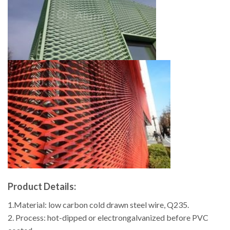
Product Details:
1.Material: low carbon cold drawn steel wire, Q235.
2. Process: hot-dipped or electrongalvanized before PVC