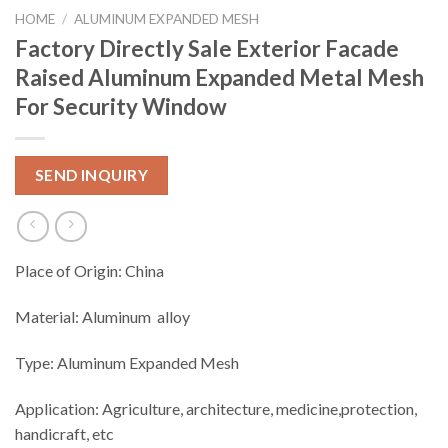
HOME
/
ALUMINUM EXPANDED MESH
Factory Directly Sale Exterior Facade
Raised Aluminum Expanded Metal Mesh
For Security Window
SEND INQUIRY
Place of Origin: China
Material: Aluminum alloy
Type: Aluminum Expanded Mesh
Application: Agriculture, architecture, medicine,protection,
handicraft, etc