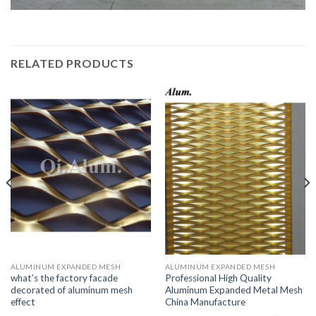
RELATED PRODUCTS
ALUMINUM EXPANDED MESH
ALUMINUM EXPANDED MESH
what’s the factory facade
Professional High Quality
decorated of aluminum mesh
Aluminum Expanded Metal Mesh
effect
China Manufacture