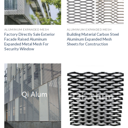
ALUMINUM EXPANDED MESH
ALUMINUM EXPANDED MESH
Factory Directly Sale Exterior
Building Material Carbon Steel
Facade Raised Aluminum
Aluminum Expanded Mesh
Expanded Metal Mesh For
Sheets for Construction
Security Window