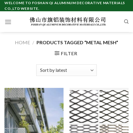
Skip
WELCOME TO FOSHAN QI ALUMINUM DECORATIVE MATERIALS
CO.,LTD WEBSITE.
to
content
HOME
/
PRODUCTS TAGGED “METAL MESH”
FILTER