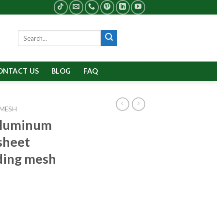
Search
for:
ONTACT US
BLOG
FAQ
 MESH
aluminum
sheet
dding mesh