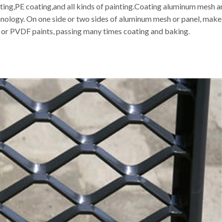
g,PE coating,and all kinds of painting.Coating aluminum mesh and
hnology. On one side or two sides of aluminum mesh or panel, make
r or PVDF paints, passing many times coating and baking.