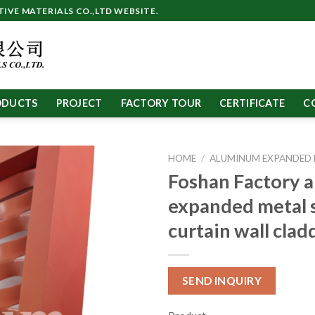
VE MATERIALS CO.,LTD WEBSITE.
ODUCTS
PROJECT
FACTORY TOUR
CERTIFICATE
C
HOME
/
ALUMINUM EXPANDED
Foshan Factory 
expanded metal 
curtain wall cla
SEND INQUIRY