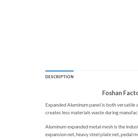
DESCRIPTION
Foshan Facto
Expanded Aluminum panel is both versatile an
creates less materials waste during manufactu
Aluminum expanded metal mesh is the industr
expansion net, heavy steel plate net, pedal