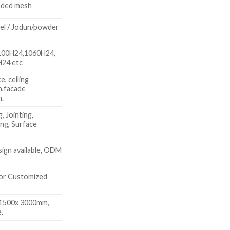
nded mesh
l / Jodun/powder
100H24,1060H24,
H24 etc
, ceiling
h,facade
h.
, Jointing,
ing, Surface
ign available, ODM
or Customized
1500x 3000mm,
.