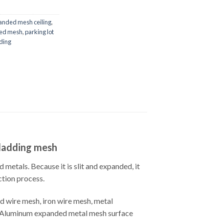
anded mesh ceiling
,
ded mesh
,
parking lot
ding
cladding mesh
metals. Because it is slit and expanded, it
ction process.
 wire mesh, iron wire mesh, metal
 etcAluminum expanded metal mesh surface