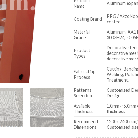
Product
Aluminum expa
Name
PPG / AkzoNobe
Coating Brand
coated
Material
Aluminum, AA1
Grade
3003H24, 5005
Decorative fence
Product
decorative mes
Types
decorative mes
Cutting, Bending
Fabricating
Welding, Polish
Process
Treatment.
Patterns
Customized Des
Selection
Design.
Available
1.0mm ~ 5.0mm 
Thickness
thickness
Recommend
1200x 2400mm,
Dimensions
Customized size