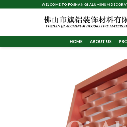
Skip
WELCOME TO FOSHAN QI ALUMINUM DECORATI
to
content
HOME
ABOUT US
PR