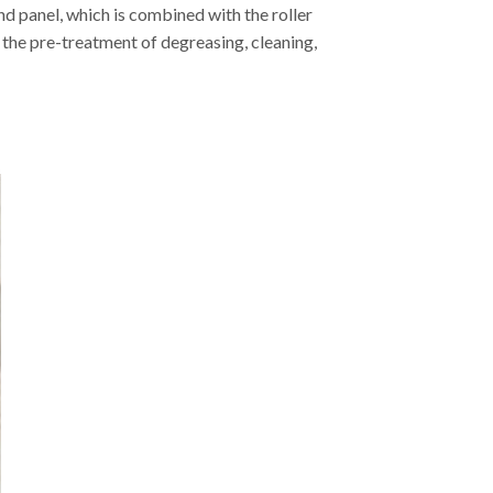
 panel, which is combined with the roller
 the pre-treatment of degreasing, cleaning,