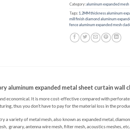
Category:
aluminum expanded mesh
Tags:
1.2MM thickness aluminum exp
mill finish diamond aluminum expan
fence aluminum expanded mesh clad
ry aluminum expanded metal sheet curtain wall 
d economical. It is more cost-effective compared with perforated 
ring, thus you don’t have to pay for the material loss in the produ
y a variety of metal mesh, also known as expanded metal, diamond
 mesh, granary, antenna wire mesh, filter mesh, acoustics meshes,