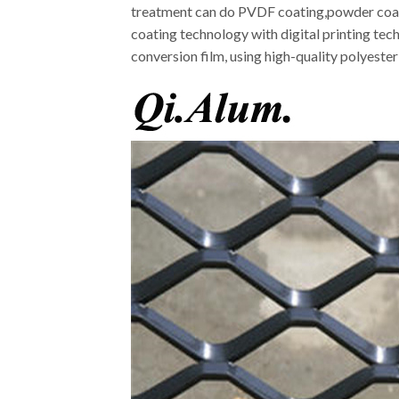
treatment can do PVDF coating,powder coatin
coating technology with digital printing tec
conversion film, using high-quality polyeste