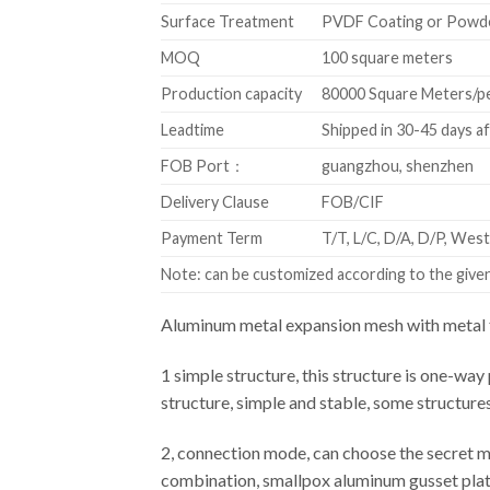
Surface Treatment
PVDF Coating or Powd
MOQ
100 square meters
Production capacity
80000 Square Meters/p
Leadtime
Shipped in 30-45 days a
FOB Port：
guangzhou, shenzhen
Delivery Clause
FOB/CIF
Payment Term
T/T, L/C, D/A, D/P, We
Note: can be customized according to the given 
Aluminum metal expansion mesh with metal f
1 simple structure, this structure is one-way 
structure, simple and stable, some structure
2, connection mode, can choose the secret m
combination, smallpox aluminum gusset plate 