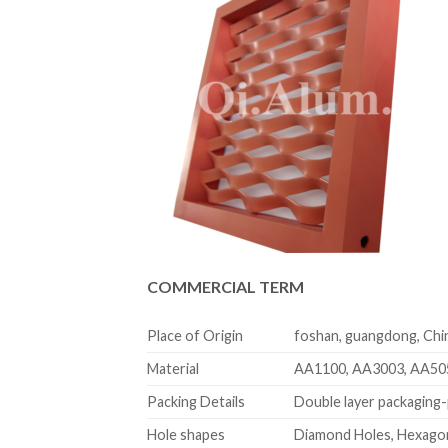
COMMERCIAL TERM
Place of Origin
foshan, guangdong, Chi
Material
AA1100, AA3003, AA50
Packing Details
Double layer packaging-p
Hole shapes
Diamond Holes, Hexagon