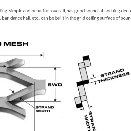
ling, simple and beautiful, overall, has good sound-absorbing decor
 bar, dance hall, etc., can be built in the grid ceiling surface of s