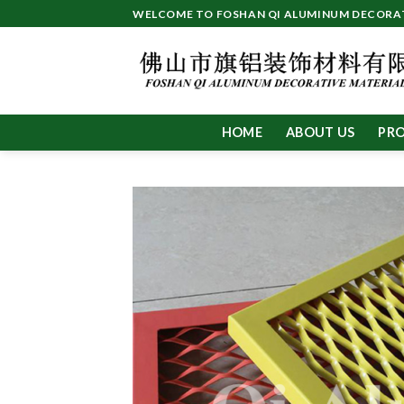
Skip
WELCOME TO FOSHAN QI ALUMINUM DECORATI
to
content
HOME
ABOUT US
PR