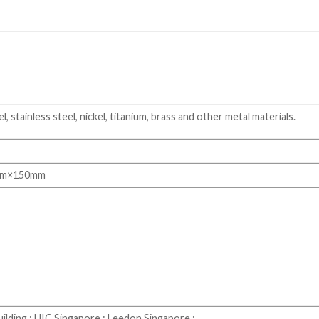
, stainless steel, nickel, titanium, brass and other metal materials.
mm×150mm
ilding ; UIC Singapore ; Leedon Singapore ;