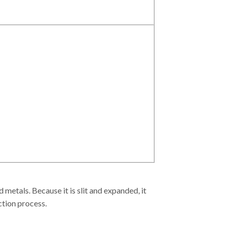
etals. Because it is slit and expanded, it
ction process.