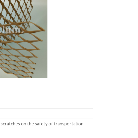
 scratches on the safety of transportation.