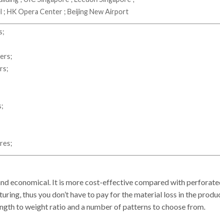
; HK Opera Center ; Beijing New Airport
s;
ers;
irs;
s;
res;
d economical. It is more cost-effective compared with perforated m
ring, thus you don’t have to pay for the material loss in the produ
gth to weight ratio and a number of patterns to choose from.