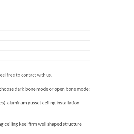
eel free to contact with us.
an choose dark bone mode or open bone mode;
es), aluminum gusset ceiling installation
ceiling keel firm well shaped structure