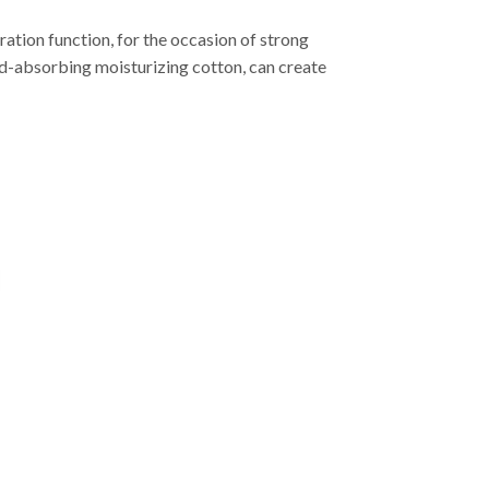
ation function, for the occasion of strong
ound-absorbing moisturizing cotton, can create