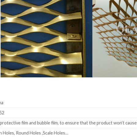
na
52
rotective film and bubble film, to ensure that the product won’t cause
 Holes, Round Holes ,Scale Holes…