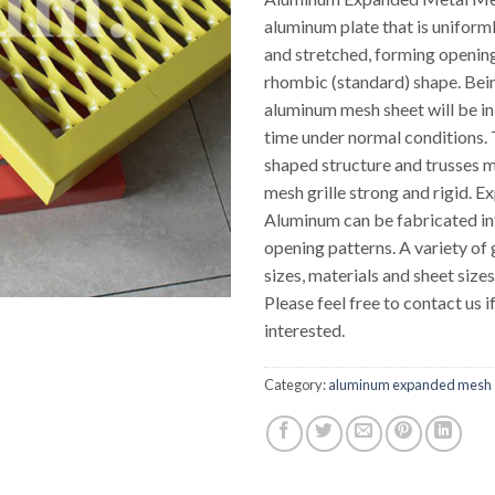
aluminum plate that is uniform
and stretched, forming openin
rhombic (standard) shape. Bei
aluminum mesh sheet will be in
time under normal conditions.
shaped structure and trusses m
mesh grille strong and rigid. 
Aluminum can be fabricated in
opening patterns. A variety of
sizes, materials and sheet size
Please feel free to contact us i
interested.
Category:
aluminum expanded mesh