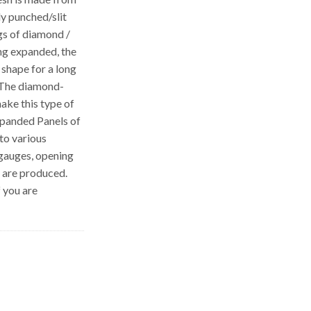
ly punched/slit
gs of diamond /
ng expanded, the
 shape for a long
 The diamond-
ake this type of
Expanded Panels of
to various
 gauges, opening
s are produced.
f you are