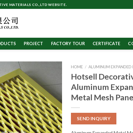
VE MATERIALS CO.,LTD WEBSITE.
ODUCTS
PROJECT
FACTORY TOUR
CERTIFICATE
C
HOME
/
ALUMINUM EXPANDED
Hotsell Decorati
Aluminum Expa
Metal Mesh Pane
SEND INQUIRY
Aluminum Expanded Metal Me