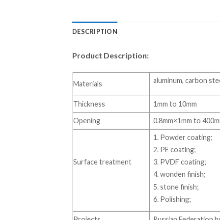
DESCRIPTION
Product Description:
aluminum, carbon steel
Materials
Thickness
1mm to 10mm
Opening
0.8mm×1mm to 400
1. Powder coating;
2. PE coating;
Surface treatment
3. PVDF coating;
4. wonden finish;
5. stone finish;
6. Polishing;
Projects
Russian Federation bu