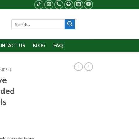
Search
for:
ONTACT US
BLOG
FAQ
 MESH
ve
nded
ls
sh is made from