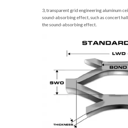
3, transparent grid engineering aluminum cei
sound-absorbing effect, such as concert hall,
the sound-absorbing effect.