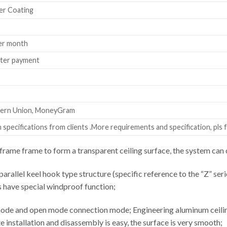
er Coating
er month
fter payment
stern Union, MoneyGram
specifications from clients .More requirements and specification, pls f
rame frame to form a transparent ceiling surface, the system c
parallel keel hook type structure (specific reference to the “Z” seri
s have special windproof function;
ode and open mode connection mode; Engineering aluminum ceiling 
installation and disassembly is easy, the surface is very smooth;