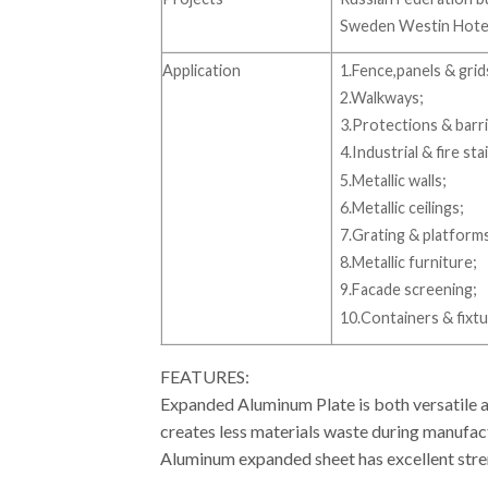
Sweden Westin Hotel 
Application
1.Fence,panels & grid
2.Walkways;
3.Protections & barri
4.Industrial & fire sta
5.Metallic walls;
6.Metallic ceilings;
7.Grating & platform
8.Metallic furniture;
9.Facade screening;
10.Containers & fixtu
FEATURES:
Expanded Aluminum Plate is both versatile an
creates less materials waste during manufactu
Aluminum expanded sheet has excellent stren