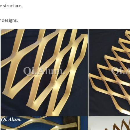
e structure.
 designs.