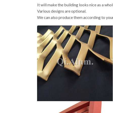
It will make the building looks nice as a whol
Various designs are optional.
We can also produce them according to your