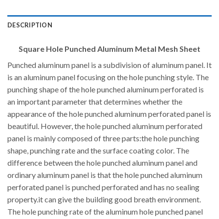
DESCRIPTION
Square Hole Punched Aluminum Metal Mesh Sheet
Punched aluminum panel is a subdivision of aluminum panel. It
is an aluminum panel focusing on the hole punching style. The
punching shape of the hole punched aluminum perforated is
an important parameter that determines whether the
appearance of the hole punched aluminum perforated panel is
beautiful. However, the hole punched aluminum perforated
panel is mainly composed of three parts:the hole punching
shape, punching rate and the surface coating color. The
difference between the hole punched aluminum panel and
ordinary aluminum panel is that the hole punched aluminum
perforated panel is punched perforated and has no sealing
property.it can give the building good breath environment.
The hole punching rate of the aluminum hole punched panel