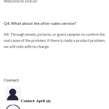
Welcome to visit us!
Q4. What about the after-sales service?
A4: Through emails, pictures, or guest samples to confirm the
real cause of the problem. If there is really a product problem,
we will redo with no charge.
Contact: