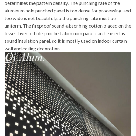
determines the pattern density. The punching rate of the
aluminum hole punched panel is too dense for processing, and
too wide is not beautiful, so the punching rate must be
uniform. The fireproof sound-absorbing cotton placed on the
lower layer of hole punched aluminum panel can be used as
sound insulation panel, so it is mostly used on indoor curtain
wall and ceiling decoration.