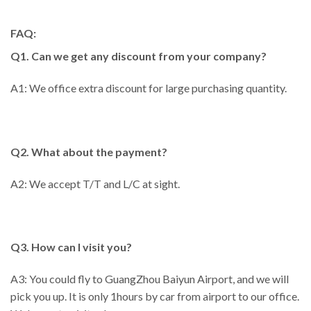
FAQ:
Q1. Can we get any discount from your company?
A1: We office extra discount for large purchasing quantity.
Q2. What about the payment?
A2: We accept T/T and L/C at sight.
Q3. How can I visit you?
A3: You could fly to GuangZhou Baiyun Airport, and we will
pick you up. It is only 1hours by car from airport to our office.