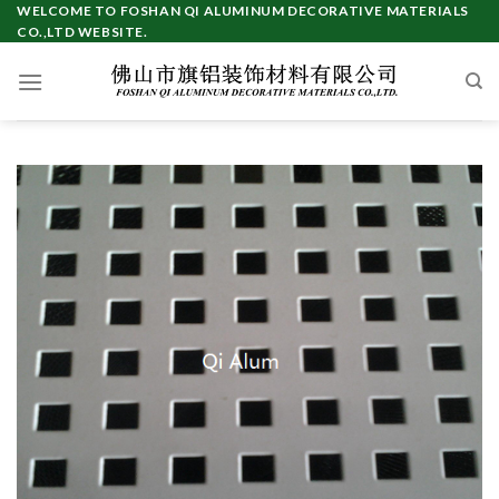
Skip
WELCOME TO FOSHAN QI ALUMINUM DECORATIVE MATERIALS
CO.,LTD WEBSITE.
to
content