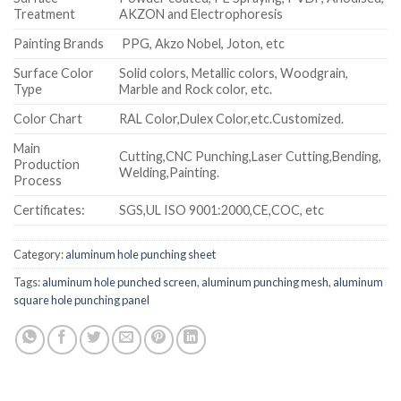
Treatment
AKZON and Electrophoresis
Painting Brands
PPG, Akzo Nobel, Joton, etc
Surface Color
Solid colors, Metallic colors, Woodgrain,
Type
Marble and Rock color, etc.
Color Chart
RAL Color,Dulex Color,etc.Customized.
Main
Cutting,CNC Punching,Laser Cutting,Bending,
Production
Welding,Painting.
Process
Certificates:
SGS,UL ISO 9001:2000,CE,COC, etc
Category:
aluminum hole punching sheet
Tags:
aluminum hole punched screen
,
aluminum punching mesh
,
aluminum
square hole punching panel