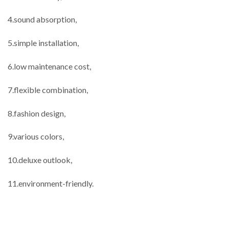
4.sound absorption,
5.simple installation,
6.low maintenance cost,
7.flexible combination,
8.fashion design,
9.various colors,
10.deluxe outlook,
11.environment-friendly.