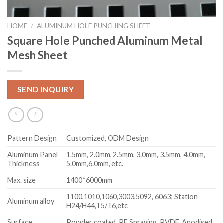
HOME
/
ALUMINUM HOLE PUNCHING SHEET
Square Hole Punched Aluminum Metal
Mesh Sheet
SEND INQUIRY
Pattern Design
Customized, ODM Design
Aluminum Panel
1.5mm, 2.0mm, 2.5mm, 3.0mm, 3.5mm, 4.0mm,
Thickness
5.0mm,6.0mm, etc.
Max. size
1400*6000mm
1100,1010,1060,3003,5092, 6063; Station
Aluminum alloy
H24/H44,T5/T6,etc
Surface
Powder coated, PE Spraying, PVDF, Anodised,