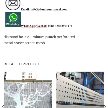
diamond
hole
aluminum
punch
perforated
metal
sheet
screen mesh
RELATED PRODUCTS