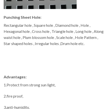
Punching Sheet Hole:
Rectangular hole , Square hole , Diamond hole , Hole ,
Hexagonal hole , Cross hole , Triangle hole , Long hole , Along
waist hole , Plum blossom hole , Scale hole , Hole Pattern ,
Star shaped holes , Irregular holes ,Drum hole etc.
Advantages:
1.Protect from strong sun light,
2.fire proof,
3.anti-humidity,