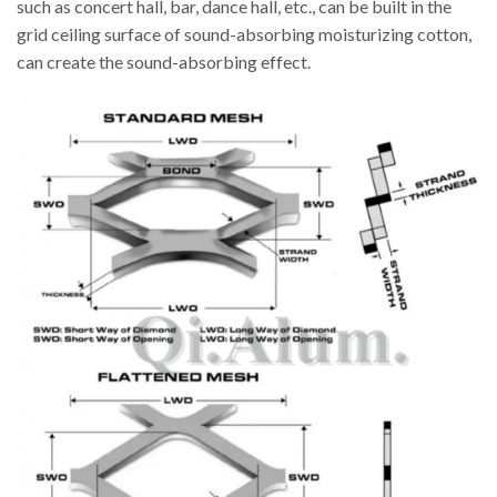
such as concert hall, bar, dance hall, etc., can be built in the
grid ceiling surface of sound-absorbing moisturizing cotton,
can create the sound-absorbing effect.