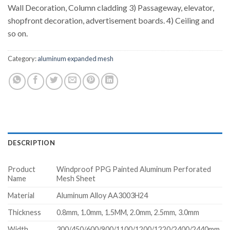
Wall Decoration, Column cladding 3) Passageway, elevator,
shopfront decoration, advertisement boards. 4) Ceiling and
so on.
Category:
aluminum expanded mesh
DESCRIPTION
Product
Windproof PPG Painted Aluminum Perforated
Name
Mesh Sheet
Material
Aluminum Alloy AA3003H24
Thickness
0.8mm, 1.0mm, 1.5MM, 2.0mm, 2.5mm, 3.0mm
Width
300/450/600/900/1100/1200/1220/2400/2440mm