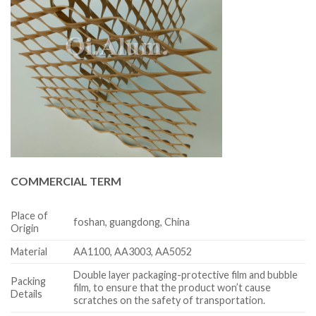
COMMERCIAL TERM
Place of
foshan, guangdong, China
Origin
Material
AA1100, AA3003, AA5052
Double layer packaging-protective film and bubble
Packing
film, to ensure that the product won’t cause
Details
scratches on the safety of transportation.