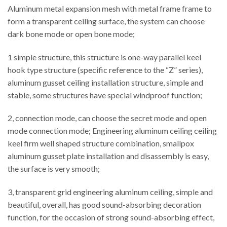
Aluminum metal expansion mesh with metal frame frame to
form a transparent ceiling surface, the system can choose
dark bone mode or open bone mode;
1 simple structure, this structure is one-way parallel keel
hook type structure (specific reference to the “Z” series),
aluminum gusset ceiling installation structure, simple and
stable, some structures have special windproof function;
2, connection mode, can choose the secret mode and open
mode connection mode; Engineering aluminum ceiling ceiling
keel firm well shaped structure combination, smallpox
aluminum gusset plate installation and disassembly is easy,
the surface is very smooth;
3, transparent grid engineering aluminum ceiling, simple and
beautiful, overall, has good sound-absorbing decoration
function, for the occasion of strong sound-absorbing effect,