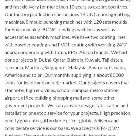
and fast delivery for more than 10 years to export countries.
Our factory production line includes 14 CNC carving/cutting
machines, 8 mould punching machines with 120 sets moulds
for hole punching, 9 CNC bending machines as well as
accessories assembly machines. We have two coating lines
with powder coating, and PVDF coating with working 24*7
hours, cooperating with Jotun, PPG, Akzon brands . We had
done projects in Dubai, Qatar, Bahrain, Kuwait, Tajikistan,
Tanzania, Maritius, Singapore, Malaysia, Australia, Canada,
America and so on. Our monthly supplying is about 80000
sqms for inside and outside market. Our projects covers five
star hotel, high end villas, school, campus, metro station,
airport, office building, shopping mall and some other
goverment projects. We can provide design ,fabrication and
installation one stop service for your projects. High precision,
quality guarantee, affordable price , globla delivery and
considerate service is our basis. We accept OEM/ODM
business. We are the experienced specialist on facade