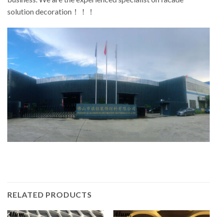
solution decoration！！！
RELATED PRODUCTS