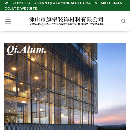
Skip
WELCOME TO FOSHAN QI ALUMINUM DECORATIVE MATERIALS
CO.,LTD WEBSITE.
to
content