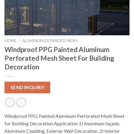
HOME
/
ALUMINUM EXPANDED MESH
Windproof PPG Painted Aluminum
Perforated Mesh Sheet For Building
Decoration
SEND INQUIRY
Windproof PPG Painted Aluminum Perforated Mesh Sheet
for Building Decoration Application 1) Aluminum façade,
Aluminum Cladding, Exterior Wall Decoration. 2) Interior