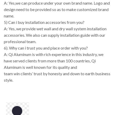
A: Yes,we can produce under your own brand name. Logo and
design need to be provided so as to make customized brand
name.
5) Can i buy installation accessories from you?
A: Yes, we provide wet wall and dry wall system installation
accessories. We also can supply installation guide with our
professional team.
6). Why can i trust you and place order with you?
A: Qi Aluminum is with rich experience in this industry, we
have served clients from more than 100 countries, Qi
Aluminum is well known for its quality and
team win clients’ trust by honesty and down to earth business
style.