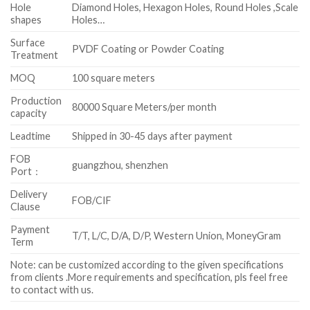
Hole
Diamond Holes, Hexagon Holes, Round Holes ,Scale
shapes
Holes…
Surface
PVDF Coating or Powder Coating
Treatment
MOQ
100 square meters
Production
80000 Square Meters/per month
capacity
Leadtime
Shipped in 30-45 days after payment
FOB
guangzhou, shenzhen
Port：
Delivery
FOB/CIF
Clause
Payment
T/T, L/C, D/A, D/P, Western Union, MoneyGram
Term
Note: can be customized according to the given specifications
from clients .More requirements and specification, pls feel free
to contact with us.