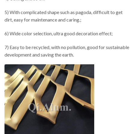
5) With complicated shape such as pagoda, difficult to get
dirt, easy for maintenance and caring.;
6) Wide color selection, ultra good decoration effect;
7) Easy to be recycled, with no pollution, good for sustainable
development and saving the earth.