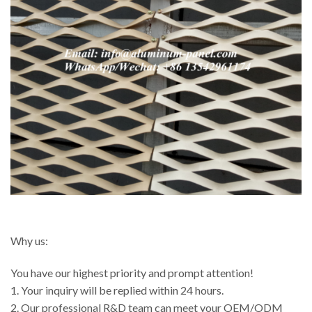
Why us:
You have our highest priority and prompt attention!
1. Your inquiry will be replied within 24 hours.
2. Our professional R&D team can meet your OEM/ODM