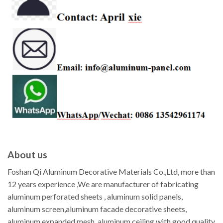
About us
Foshan Qi Aluminum Decorative Materials Co.,Ltd, more than
12 years experience ,We are manufacturer of fabricating
aluminum perforated sheets , aluminum solid panels,
aluminum screen,aluminum facade decorative sheets,
aluminum expanded mesh, aluminum ceiling with good quality