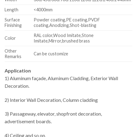
Length
<4000mm
Surface
Powder coating,PE coating,PVDF
Finishing
coating,Anodizing,Shot-blasting
RAL color,Wood Imitate,Stone
Color
Imitate,Mirror,brushed brass
Other
Can be customize
Remarks
Application
1) Aluminum façade, Aluminum Cladding, Exterior Wall
Decoration.
2) Interior Wall Decoration, Column cladding
3) Passageway, elevator, shopfront decoration,
advertisement boards.
4) Ceiling and so on.