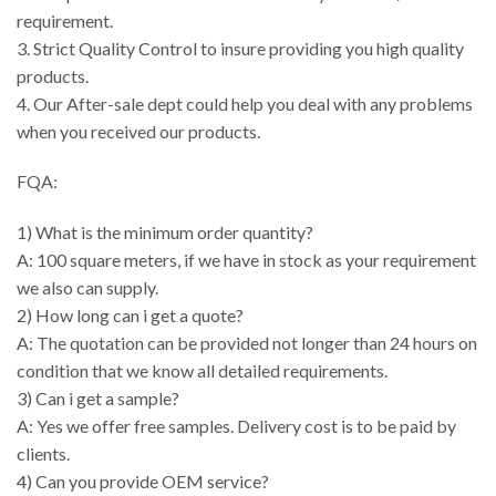
requirement.
3. Strict Quality Control to insure providing you high quality
products.
4. Our After-sale dept could help you deal with any problems
when you received our products.
FQA:
1) What is the minimum order quantity?
A: 100 square meters, if we have in stock as your requirement
we also can supply.
2) How long can i get a quote?
A: The quotation can be provided not longer than 24 hours on
condition that we know all detailed requirements.
3) Can i get a sample?
A: Yes we offer free samples. Delivery cost is to be paid by
clients.
4) Can you provide OEM service?