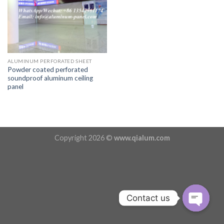
ALUMINUM PERFORATED SHEET
Powder coated perforated
soundproof aluminum ceiling
panel
Copyright 2026 ©
www.qialum.com
Contact us
OPEN