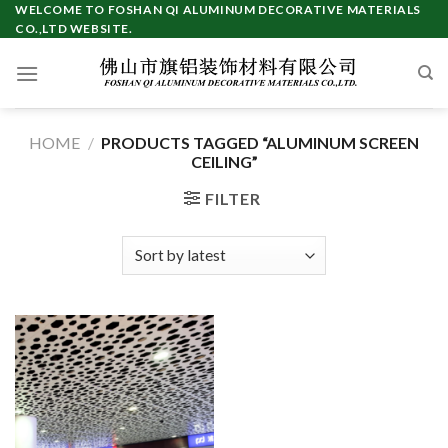
Skip
WELCOME TO FOSHAN QI ALUMINUM DECORATIVE MATERIALS
CO.,LTD WEBSITE.
to
content
HOME
/
PRODUCTS TAGGED “ALUMINUM SCREEN
CEILING”
FILTER