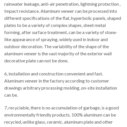
rainwater leakage, anti-air penetration, lightning protection ,
Impact resistance. Aluminum veneer can be processed into
different specifications of the flat, hyperbolic panels, shaped
plates to be a variety of complex shapes, sheet metal
forming, after surface treatment, can be a variety of stone-
like appearance of spraying, widely used in indoor and
outdoor decoration. The variability of the shape of the
aluminum veneer is the vast majority of the exterior wall
decorative plate can not be done.
6, installation and construction convenient and fast.
Aluminum veneer in the factory according to customer
drawings arbitrary processing molding, on-site installation
can be.
7, recyclable, there is no accumulation of garbage, is a good
environmentally friendly products. 100% aluminum can be
recycled, unlike glass, ceramic, aluminum plate and other