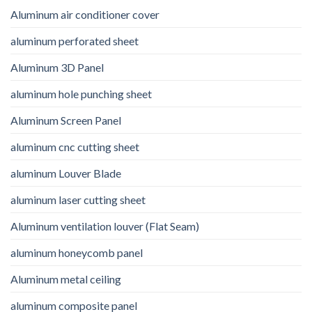
Aluminum air conditioner cover
aluminum perforated sheet
Aluminum 3D Panel
aluminum hole punching sheet
Aluminum Screen Panel
aluminum cnc cutting sheet
aluminum Louver Blade
aluminum laser cutting sheet
Aluminum ventilation louver (Flat Seam)
aluminum honeycomb panel
Aluminum metal ceiling
aluminum composite panel