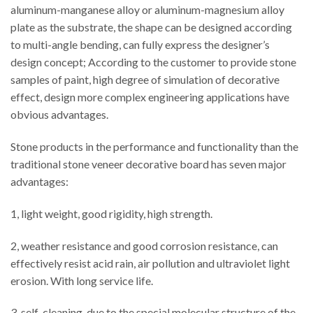
aluminum-manganese alloy or aluminum-magnesium alloy
plate as the substrate, the shape can be designed according
to multi-angle bending, can fully express the designer’s
design concept; According to the customer to provide stone
samples of paint, high degree of simulation of decorative
effect, design more complex engineering applications have
obvious advantages.
Stone products in the performance and functionality than the
traditional stone veneer decorative board has seven major
advantages:
1, light weight, good rigidity, high strength.
2, weather resistance and good corrosion resistance, can
effectively resist acid rain, air pollution and ultraviolet light
erosion. With long service life.
3, self-cleaning, due to the special molecular structure of the