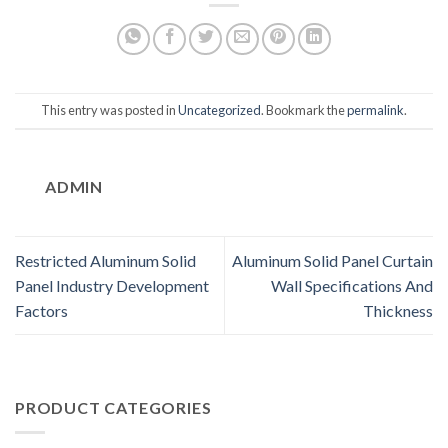
This entry was posted in
Uncategorized
. Bookmark the
permalink
.
ADMIN
Restricted Aluminum Solid
Aluminum Solid Panel Curtain
Panel Industry Development
Wall Specifications And
Factors
Thickness
PRODUCT CATEGORIES