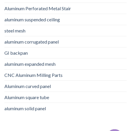
Aluminum Perforated Metal Stair
aluminum suspended ceiling
steel mesh
aluminum corrugated panel
GI backpan
aluminum expanded mesh
CNC Aluminum Milling Parts
Aluminum curved panel
Aluminum square tube
aluminum solid panel