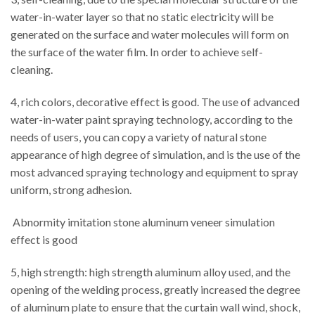
water-in-water layer so that no static electricity will be
generated on the surface and water molecules will form on
the surface of the water film. In order to achieve self-
cleaning.
4, rich colors, decorative effect is good. The use of advanced
water-in-water paint spraying technology, according to the
needs of users, you can copy a variety of natural stone
appearance of high degree of simulation, and is the use of the
most advanced spraying technology and equipment to spray
uniform, strong adhesion.
Abnormity imitation stone aluminum veneer simulation
effect is good
5, high strength: high strength aluminum alloy used, and the
opening of the welding process, greatly increased the degree
of aluminum plate to ensure that the curtain wall wind, shock,