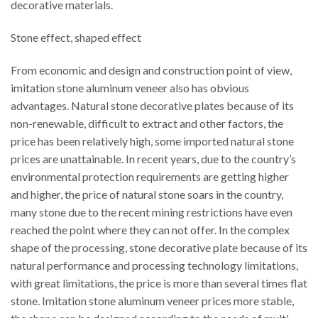
decorative materials.
Stone effect, shaped effect
From economic and design and construction point of view,
imitation stone aluminum veneer also has obvious
advantages. Natural stone decorative plates because of its
non-renewable, difficult to extract and other factors, the
price has been relatively high, some imported natural stone
prices are unattainable. In recent years, due to the country’s
environmental protection requirements are getting higher
and higher, the price of natural stone soars in the country,
many stone due to the recent mining restrictions have even
reached the point where they can not offer. In the complex
shape of the processing, stone decorative plate because of its
natural performance and processing technology limitations,
with great limitations, the price is more than several times flat
stone. Imitation stone aluminum veneer prices more stable,