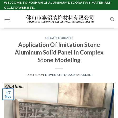
Skip
WELCOME TO FOSHAN QI ALUMINUM DECORATIVE MATERIALS
CO.,LTD WEBSITE.
to
content
UNCATEGORIZED
Application Of Imitation Stone
Aluminum Solid Panel In Complex
Stone Modeling
POSTED ON
NOVEMBER 17, 2022
BY
ADMIN
17
Nov