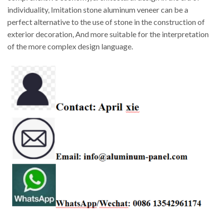
individuality, Imitation stone aluminum veneer can be a
perfect alternative to the use of stone in the construction of
exterior decoration, And more suitable for the interpretation
of the more complex design language.