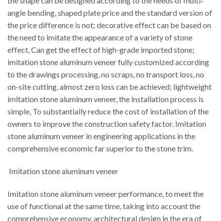
the shape can be designed according to the needs of multi-
angle bending, shaped plate price and the standard version of
the price difference is not; decorative effect can be based on
the need to imitate the appearance of a variety of stone
effect, Can get the effect of high-grade imported stone;
imitation stone aluminum veneer fully customized according
to the drawings processing, no scraps, no transport loss, no
on-site cutting, almost zero loss can be achieved; lightweight
imitation stone aluminum veneer, the installation process is
simple, To substantially reduce the cost of installation of the
owners to improve the construction safety factor. Imitation
stone aluminum veneer in engineering applications in the
comprehensive economic far superior to the stone trim.
Imitation stone aluminum veneer
Imitation stone aluminum veneer performance, to meet the
use of functional at the same time, taking into account the
comprehensive economy, architectural design in the era of