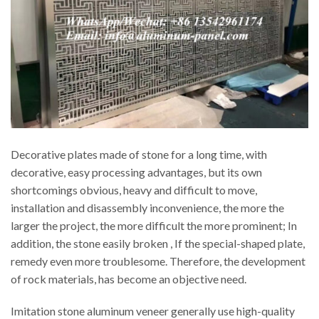
Decorative plates made of stone for a long time, with
decorative, easy processing advantages, but its own
shortcomings obvious, heavy and difficult to move,
installation and disassembly inconvenience, the more the
larger the project, the more difficult the more prominent; In
addition, the stone easily broken , If the special-shaped plate,
remedy even more troublesome. Therefore, the development
of rock materials, has become an objective need.
Imitation stone aluminum veneer generally use high-quality