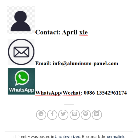
This entry was posted in
Uncategorized
. Bookmark the
permalink
.