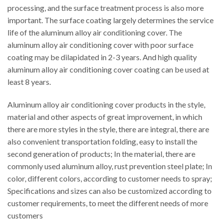
processing, and the surface treatment process is also more
important. The surface coating largely determines the service
life of the aluminum alloy air conditioning cover. The
aluminum alloy air conditioning cover with poor surface
coating may be dilapidated in 2-3 years. And high quality
aluminum alloy air conditioning cover coating can be used at
least 8 years.
Aluminum alloy air conditioning cover products in the style,
material and other aspects of great improvement, in which
there are more styles in the style, there are integral, there are
also convenient transportation folding, easy to install the
second generation of products; In the material, there are
commonly used aluminum alloy, rust prevention steel plate; In
color, different colors, according to customer needs to spray;
Specifications and sizes can also be customized according to
customer requirements, to meet the different needs of more
customers