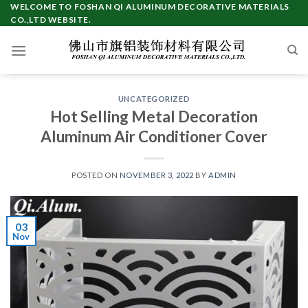
Skip
WELCOME TO FOSHAN QI ALUMINUM DECORATIVE MATERIALS
CO.,LTD WEBSITE.
to
content
UNCATEGORIZED
Hot Selling Metal Decoration
Aluminum Air Conditioner Cover
POSTED ON
NOVEMBER 3, 2022
BY
ADMIN
03
Nov