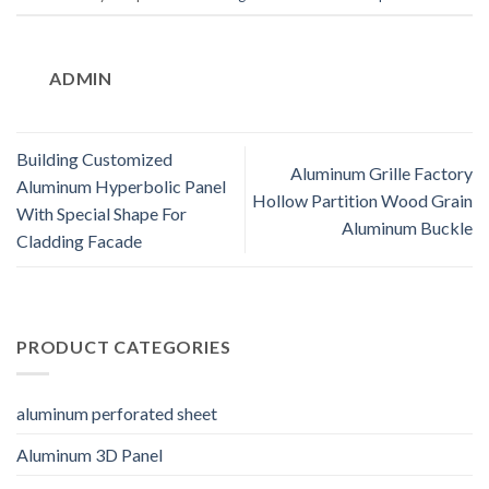
ADMIN
Building Customized
Aluminum Grille Factory
Aluminum Hyperbolic Panel
Hollow Partition Wood Grain
With Special Shape For
Aluminum Buckle
Cladding Facade
PRODUCT CATEGORIES
aluminum perforated sheet
Aluminum 3D Panel