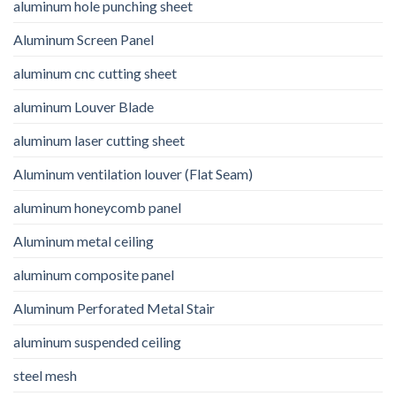
aluminum hole punching sheet
Aluminum Screen Panel
aluminum cnc cutting sheet
aluminum Louver Blade
aluminum laser cutting sheet
Aluminum ventilation louver (Flat Seam)
aluminum honeycomb panel
Aluminum metal ceiling
aluminum composite panel
Aluminum Perforated Metal Stair
aluminum suspended ceiling
steel mesh