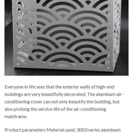
Everyone in life sees that the exterior walls of high-end
buildings are very beautifully decorated. The aluminum air-
conditioning cover can not only beautify the building, but
also prolong the service life of the air-conditioning
mainframe.
Product parameters Material used: 3003 series aluminum