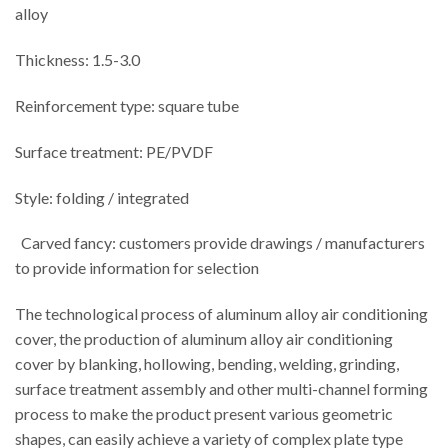
alloy
Thickness: 1.5-3.0
Reinforcement type: square tube
Surface treatment: PE/PVDF
Style: folding / integrated
Carved fancy: customers provide drawings / manufacturers
to provide information for selection
The technological process of aluminum alloy air conditioning
cover, the production of aluminum alloy air conditioning
cover by blanking, hollowing, bending, welding, grinding,
surface treatment assembly and other multi-channel forming
process to make the product present various geometric
shapes, can easily achieve a variety of complex plate type