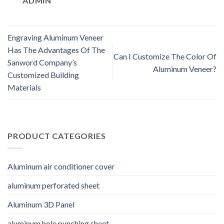
ADMIN
Engraving Aluminum Veneer
Has The Advantages Of The
Can I Customize The Color Of
Sanword Company’s
Aluminum Veneer?
Customized Building
Materials
PRODUCT CATEGORIES
Aluminum air conditioner cover
aluminum perforated sheet
Aluminum 3D Panel
aluminum hole punching sheet