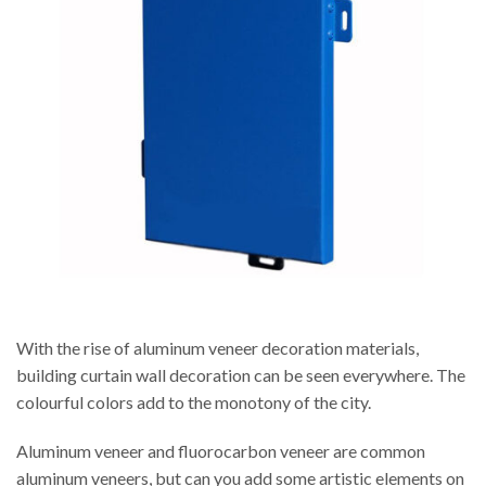
With the rise of aluminum veneer decoration materials,
building curtain wall decoration can be seen everywhere. The
colourful colors add to the monotony of the city.
Aluminum veneer and fluorocarbon veneer are common
aluminum veneers, but can you add some artistic elements on