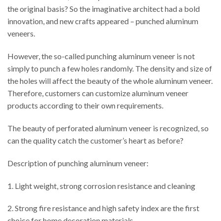
the original basis? So the imaginative architect had a bold
innovation, and new crafts appeared – punched aluminum
veneers.
However, the so-called punching aluminum veneer is not
simply to punch a few holes randomly. The density and size of
the holes will affect the beauty of the whole aluminum veneer.
Therefore, customers can customize aluminum veneer
products according to their own requirements.
The beauty of perforated aluminum veneer is recognized, so
can the quality catch the customer’s heart as before?
Description of punching aluminum veneer:
1. Light weight, strong corrosion resistance and cleaning
2. Strong fire resistance and high safety index are the first
choice for home decoration materials