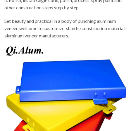
4. Polish, install Angle code, polish, process, spray paint and
other construction steps step by step
Set beauty and practical in a body of punching aluminum
veneer, welcome to customize, shan he construction materials
aluminum veneer manufacturers.