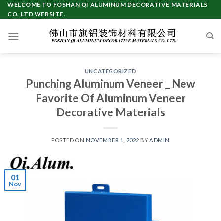
Skip
WELCOME TO FOSHAN QI ALUMINUM DECORATIVE MATERIALS
CO.,LTD WEBSITE.
to
content
UNCATEGORIZED
Punching Aluminum Veneer _ New
Favorite Of Aluminum Veneer
Decorative Materials
POSTED ON
NOVEMBER 1, 2022
BY
ADMIN
01
Nov