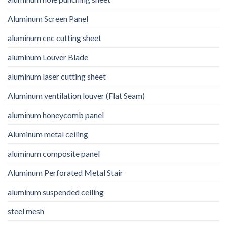
Aluminum Screen Panel
aluminum cnc cutting sheet
aluminum Louver Blade
aluminum laser cutting sheet
Aluminum ventilation louver (Flat Seam)
aluminum honeycomb panel
Aluminum metal ceiling
aluminum composite panel
Aluminum Perforated Metal Stair
aluminum suspended ceiling
steel mesh