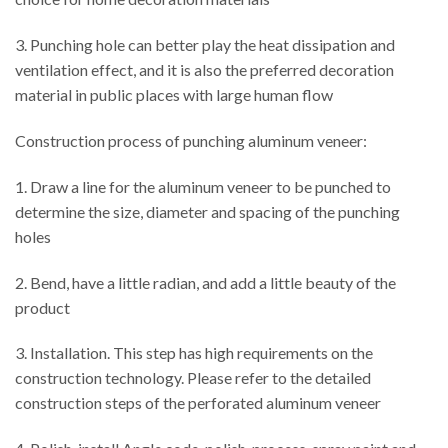
3. Punching hole can better play the heat dissipation and
ventilation effect, and it is also the preferred decoration
material in public places with large human flow
Construction process of punching aluminum veneer:
1. Draw a line for the aluminum veneer to be punched to
determine the size, diameter and spacing of the punching
holes
2. Bend, have a little radian, and add a little beauty of the
product
3. Installation. This step has high requirements on the
construction technology. Please refer to the detailed
construction steps of the perforated aluminum veneer