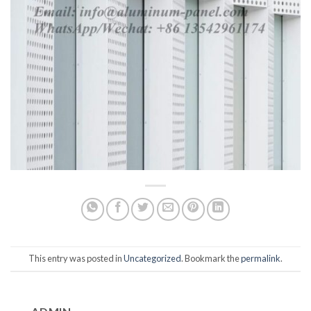
This entry was posted in
Uncategorized
. Bookmark the
permalink
.