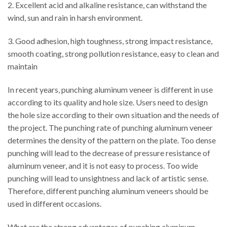
2. Excellent acid and alkaline resistance, can withstand the
wind, sun and rain in harsh environment.
3. Good adhesion, high toughness, strong impact resistance,
smooth coating, strong pollution resistance, easy to clean and
maintain
In recent years, punching aluminum veneer is different in use
according to its quality and hole size. Users need to design
the hole size according to their own situation and the needs of
the project. The punching rate of punching aluminum veneer
determines the density of the pattern on the plate. Too dense
punching will lead to the decrease of pressure resistance of
aluminum veneer, and it is not easy to process. Too wide
punching will lead to unsightness and lack of artistic sense.
Therefore, different punching aluminum veneers should be
used in different occasions.
What are the strong advantages of punching aluminum