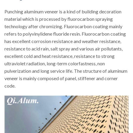
Punching aluminum veneer is a kind of building decoration
material which is processed by fluorocarbon spraying
technology after chromizing. Fluorocarbon coating mainly
refers to polyvinylidene fluoride resin. Fluorocarbon coating
has excellent corrosion resistance and weather resistance,
resistance to acid rain, salt spray and various air pollutants,
excellent cold and heat resistance, resistance to strong
ultraviolet radiation, long-term colorfastness, non
pulverization and long service life. The structure of aluminum
veneer is mainly composed of panel, stiffener and corner
code.