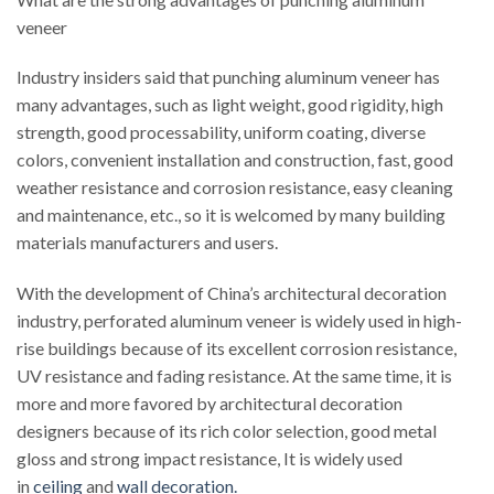
veneer
Industry insiders said that punching aluminum veneer has
many advantages, such as light weight, good rigidity, high
strength, good processability, uniform coating, diverse
colors, convenient installation and construction, fast, good
weather resistance and corrosion resistance, easy cleaning
and maintenance, etc., so it is welcomed by many building
materials manufacturers and users.
With the development of China’s architectural decoration
industry, perforated aluminum veneer is widely used in high-
rise buildings because of its excellent corrosion resistance,
UV resistance and fading resistance. At the same time, it is
more and more favored by architectural decoration
designers because of its rich color selection, good metal
gloss and strong impact resistance, It is widely used
in
ceiling
and
wall decoration.