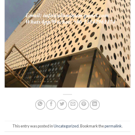
This entry was posted in
Uncategorized
. Bookmark the
permalink
.