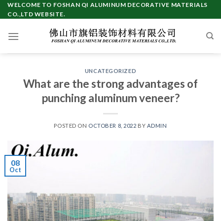
Skip
WELCOME TO FOSHAN QI ALUMINUM DECORATIVE MATERIALS
CO.,LTD WEBSITE.
to
content
UNCATEGORIZED
What are the strong advantages of
punching aluminum veneer?
POSTED ON
OCTOBER 8, 2022
BY
ADMIN
08
Oct