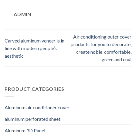
ADMIN
Air conditioning outer cover
Carved aluminum veneer is in
products for you to decorate,
line with modern people’s
create noble, comfortable,
aesthetic
green and envi
PRODUCT CATEGORIES
Aluminum air conditioner cover
aluminum perforated sheet
Aluminum 3D Panel