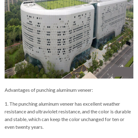
Advantages of punching aluminum veneer:
1. The punching aluminum veneer has excellent weather
resistance and ultraviolet resistance, and the color is durable
and stable, which can keep the color unchanged for ten or
even twenty years.