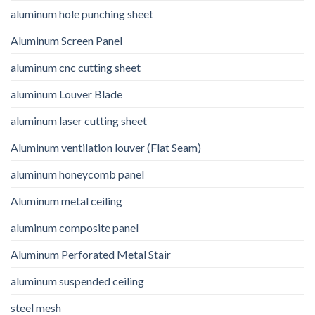
aluminum hole punching sheet
Aluminum Screen Panel
aluminum cnc cutting sheet
aluminum Louver Blade
aluminum laser cutting sheet
Aluminum ventilation louver (Flat Seam)
aluminum honeycomb panel
Aluminum metal ceiling
aluminum composite panel
Aluminum Perforated Metal Stair
aluminum suspended ceiling
steel mesh