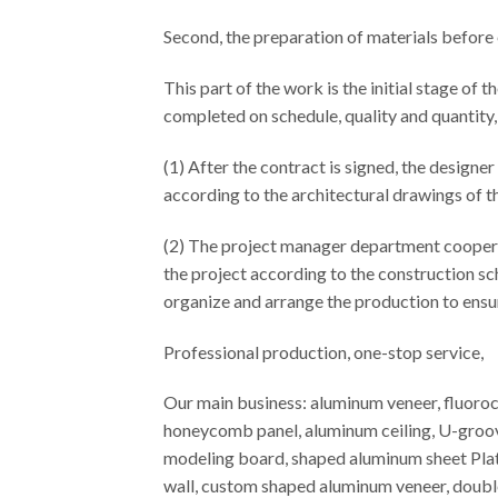
Second, the preparation of materials before
This part of the work is the initial stage of 
completed on schedule, quality and quantity,
(1) After the contract is signed, the designer
according to the architectural drawings of th
(2) The project manager department coopera
the project according to the construction sch
organize and arrange the production to ensur
Professional production, one-stop service,
Our main business: aluminum veneer, fluor
honeycomb panel, aluminum ceiling, U-groov
modeling board, shaped aluminum sheet Plat
wall, custom shaped aluminum veneer, doubl