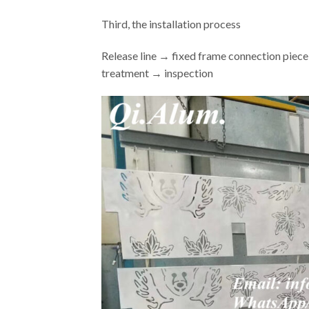
Third, the installation process
Release line → fixed frame connection piece
treatment → inspection