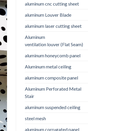
aluminum cnc cutting sheet
aluminum Louver Blade
aluminum laser cutting sheet
Aluminum
ventilation louver (Flat Seam)
aluminum honeycomb panel
Aluminum metal ceiling
aluminum composite panel
Aluminum Perforated Metal
Stair
aluminum suspended ceiling
steel mesh
aluminum corrugated panel