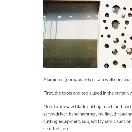
Aluminum (composite) curtain wall construc
First, the tools and tools used in the curtain w
Non-tooth saw blade cutting machine, hand dril
screwdriver, hand hammer, ink line, thread ha
cutting equipment, subject Dynamic suction c
seat belt, etc.