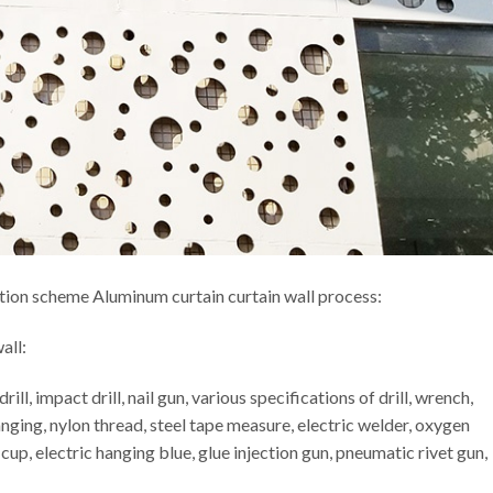
tion scheme Aluminum curtain curtain wall process:
all:
l, impact drill, nail gun, various specifications of drill, wrench,
nging, nylon thread, steel tape measure, electric welder, oxygen
up, electric hanging blue, glue injection gun, pneumatic rivet gun,