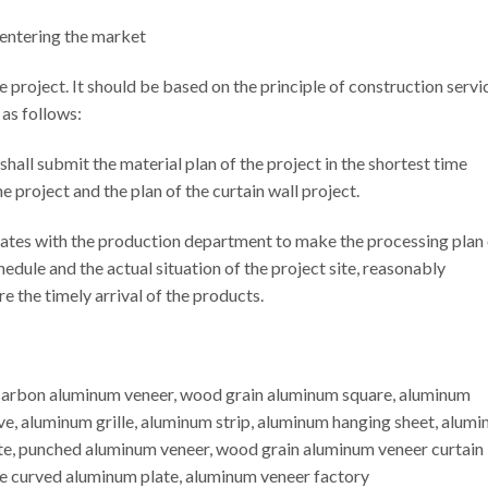
 entering the market
the project. It should be based on the principle of construction servi
 as follows:
 shall submit the material plan of the project in the shortest time
e project and the plan of the curtain wall project.
tes with the production department to make the processing plan 
edule and the actual situation of the project site, reasonably
e the timely arrival of the products.
ocarbon aluminum veneer, wood grain aluminum square, aluminum
e, aluminum grille, aluminum strip, aluminum hanging sheet, alum
e, punched aluminum veneer, wood grain aluminum veneer curtain
e curved aluminum plate, aluminum veneer factory