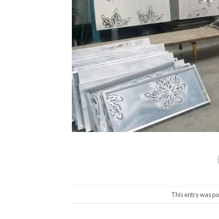
This entry was po