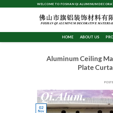
Skip
WELCOME TO FOSHAN QI ALUMINUM DECORATI
to
content
HOME
ABOUT US
PR
Aluminum Ceiling Ma
Plate Curta
POST
02
Nov