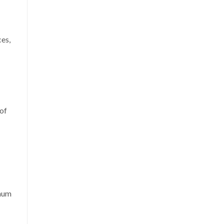
ces,
of
inum