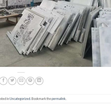
sted in
Uncategorized
. Bookmark the
permalink
.