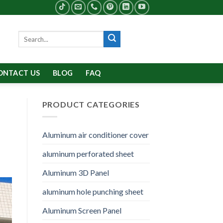
Search
for:
ONTACT US
BLOG
FAQ
PRODUCT CATEGORIES
Aluminum air conditioner cover
aluminum perforated sheet
Aluminum 3D Panel
aluminum hole punching sheet
Aluminum Screen Panel