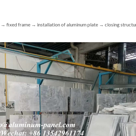
 → fixed frame → installation of aluminum plate → closing structu