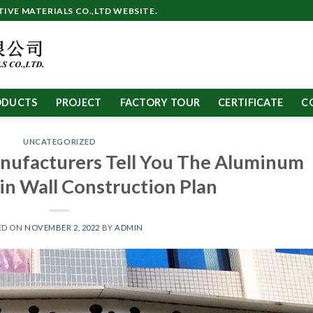
VE MATERIALS CO.,LTD WEBSITE.
ODUCTS
PROJECT
FACTORY TOUR
CERTIFICATE
C
UNCATEGORIZED
nufacturers Tell You The Aluminum
in Wall Construction Plan
ED ON
NOVEMBER 2, 2022
BY
ADMIN