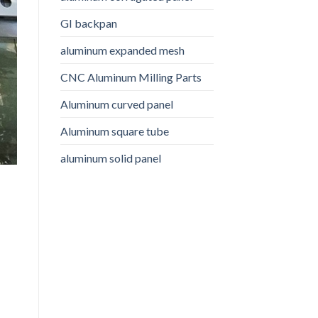
GI backpan
aluminum expanded mesh
CNC Aluminum Milling Parts
Aluminum curved panel
Aluminum square tube
aluminum solid panel