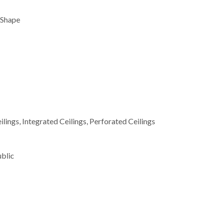
 Shape
lings, Integrated Ceilings, Perforated Ceilings
ublic