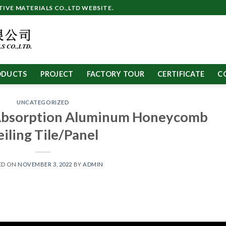
VE MATERIALS CO.,LTD WEBSITE.
ODUCTS
PROJECT
FACTORY TOUR
CERTIFICATE
C
UNCATEGORIZED
Absorption Aluminum Honeycomb
eiling Tile/Panel
ED ON
NOVEMBER 3, 2022
BY
ADMIN