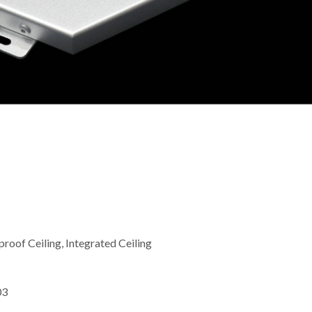
roof Ceiling, Integrated Ceiling
03