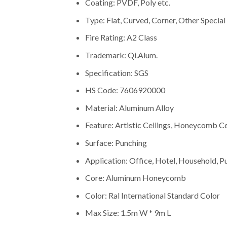
Coating: PVDF, Poly etc.
Type: Flat, Curved, Corner, Other Special
Fire Rating: A2 Class
Trademark: Qi.Alum.
Specification: SGS
HS Code: 7606920000
Material: Aluminum Alloy
Feature: Artistic Ceilings, Honeycomb Cei
Surface: Punching
Application: Office, Hotel, Household, P
Core: Aluminum Honeycomb
Color: Ral International Standard Color
Max Size: 1.5m W * 9m L