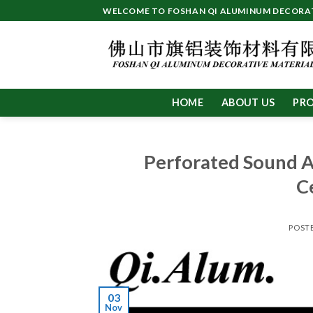
Skip
WELCOME TO FOSHAN QI ALUMINUM DECORATI
to
content
HOME
ABOUT US
PR
Perforated Sound 
C
POST
03
Nov