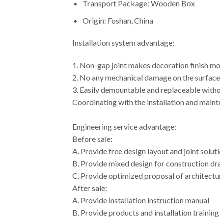
Transport Package: Wooden Box
Origin: Foshan, China
Installation system advantage:
1. Non-gap joint makes decoration finish m
2. No any mechanical damage on the surface 
3. Easily demountable and replaceable with
Coordinating with the installation and mainte
Engineering service advantage:
Before sale:
A. Provide free design layout and joint so
B. Provide mixed design for construction
C. Provide optimized proposal of architectu
After sale:
A. Provide installation instruction manual
B. Provide products and installation training