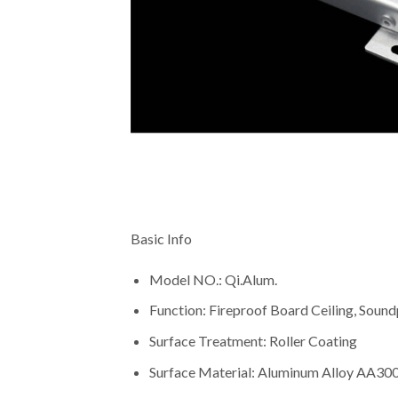
Basic Info
Model NO.: Qi.Alum.
Function: Fireproof Board Ceiling, Soundp
Surface Treatment: Roller Coating
Surface Material: Aluminum Alloy AA30