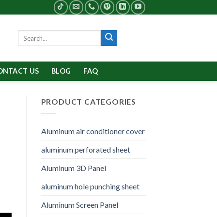
Search
for:
ONTACT US
BLOG
FAQ
PRODUCT CATEGORIES
Aluminum air conditioner cover
aluminum perforated sheet
Aluminum 3D Panel
aluminum hole punching sheet
Aluminum Screen Panel