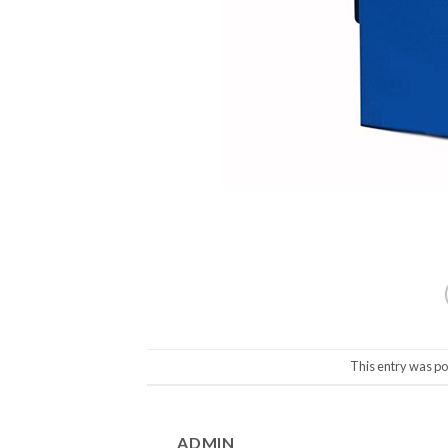
This entry was po
ADMIN