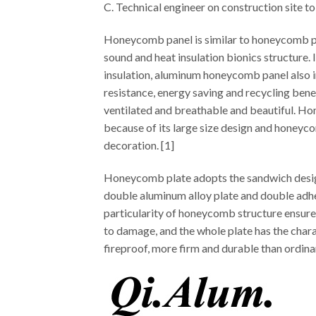
C. Technical engineer on construction site to
Honeycomb panel is similar to honeycomb pan
sound and heat insulation bionics structure. 
insulation, aluminum honeycomb panel also i
resistance, energy saving and recycling benefi
ventilated and breathable and beautiful. Hon
because of its large size design and honeycom
decoration. [1]
Honeycomb plate adopts the sandwich design o
double aluminum alloy plate and double adh
particularity of honeycomb structure ensures
to damage, and the whole plate has the charac
fireproof, more firm and durable than ordin