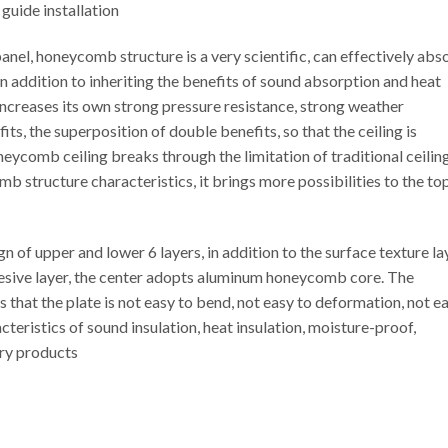
 guide installation
el, honeycomb structure is a very scientific, can effectively abs
In addition to inheriting the benefits of sound absorption and heat
ncreases its own strong pressure resistance, strong weather
ts, the superposition of double benefits, so that the ceiling is
eycomb ceiling breaks through the limitation of traditional ceiling
b structure characteristics, it brings more possibilities to the to
f upper and lower 6 layers, in addition to the surface texture lay
esive layer, the center adopts aluminum honeycomb core. The
 that the plate is not easy to bend, not easy to deformation, not e
teristics of sound insulation, heat insulation, moisture-proof,
ary products