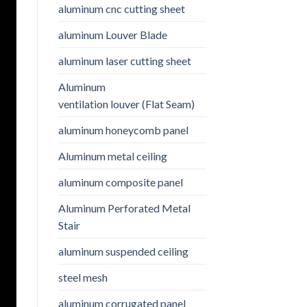
aluminum cnc cutting sheet
aluminum Louver Blade
aluminum laser cutting sheet
Aluminum
ventilation louver (Flat Seam)
aluminum honeycomb panel
Aluminum metal ceiling
aluminum composite panel
Aluminum Perforated Metal
Stair
aluminum suspended ceiling
steel mesh
aluminum corrugated panel