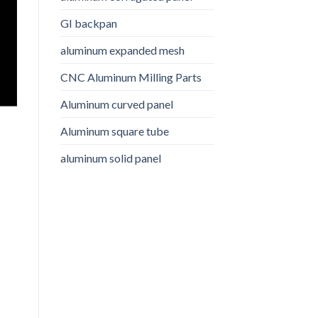
GI backpan
aluminum expanded mesh
CNC Aluminum Milling Parts
Aluminum curved panel
Aluminum square tube
aluminum solid panel