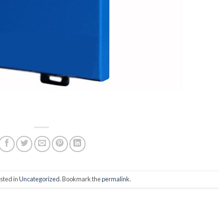
sted in
Uncategorized
. Bookmark the
permalink
.