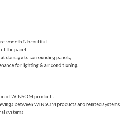
ore smooth & beautiful
of the panel
out damage to surrounding panels;
nance for lighting & air conditioning.
lution of WINSOM products
 drawings between WINSOM products and related systems
ral systems