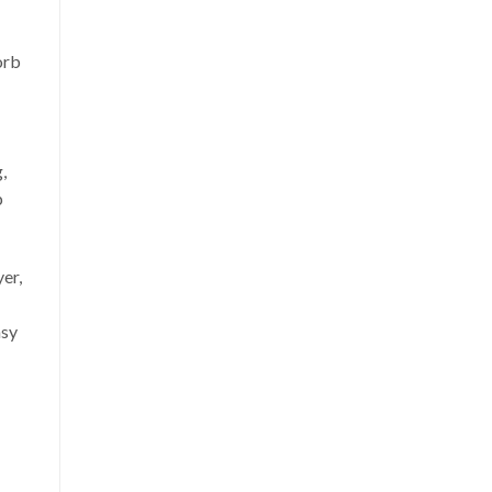
orb
,
p
er,
asy