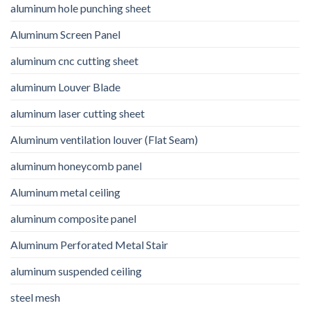
aluminum hole punching sheet
Aluminum Screen Panel
aluminum cnc cutting sheet
aluminum Louver Blade
aluminum laser cutting sheet
Aluminum ventilation louver (Flat Seam)
aluminum honeycomb panel
Aluminum metal ceiling
aluminum composite panel
Aluminum Perforated Metal Stair
aluminum suspended ceiling
steel mesh