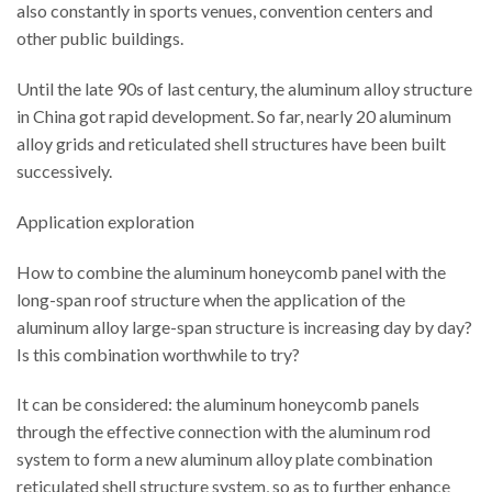
also constantly in sports venues, convention centers and
other public buildings.
Until the late 90s of last century, the aluminum alloy structure
in China got rapid development. So far, nearly 20 aluminum
alloy grids and reticulated shell structures have been built
successively.
Application exploration
How to combine the aluminum honeycomb panel with the
long-span roof structure when the application of the
aluminum alloy large-span structure is increasing day by day?
Is this combination worthwhile to try?
It can be considered: the aluminum honeycomb panels
through the effective connection with the aluminum rod
system to form a new aluminum alloy plate combination
reticulated shell structure system, so as to further enhance