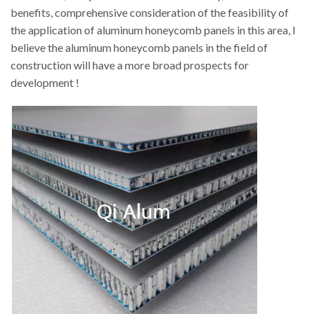
benefits, comprehensive consideration of the feasibility of
the application of aluminum honeycomb panels in this area, I
believe the aluminum honeycomb panels in the field of
construction will have a more broad prospects for
development !