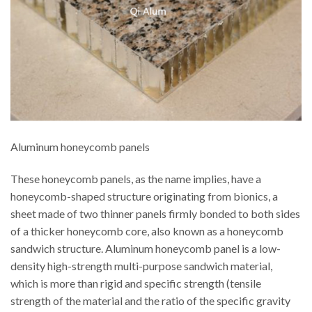
Aluminum honeycomb panels
These honeycomb panels, as the name implies, have a
honeycomb-shaped structure originating from bionics, a
sheet made of two thinner panels firmly bonded to both sides
of a thicker honeycomb core, also known as a honeycomb
sandwich structure. Aluminum honeycomb panel is a low-
density high-strength multi-purpose sandwich material,
which is more than rigid and specific strength (tensile
strength of the material and the ratio of the specific gravity