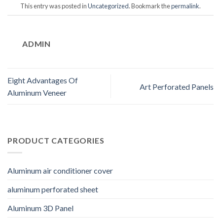
This entry was posted in
Uncategorized
. Bookmark the
permalink
.
ADMIN
Eight Advantages Of
Art Perforated Panels
Aluminum Veneer
PRODUCT CATEGORIES
Aluminum air conditioner cover
aluminum perforated sheet
Aluminum 3D Panel