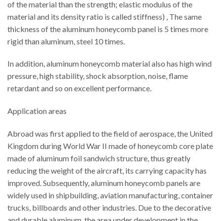
of the material than the strength; elastic modulus of the
material and its density ratio is called stiffness) , The same
thickness of the aluminum honeycomb panel is 5 times more
rigid than aluminum, steel 10 times.
In addition, aluminum honeycomb material also has high wind
pressure, high stability, shock absorption, noise, flame
retardant and so on excellent performance.
Application areas
Abroad was first applied to the field of aerospace, the United
Kingdom during World War II made of honeycomb core plate
made of aluminum foil sandwich structure, thus greatly
reducing the weight of the aircraft, its carrying capacity has
improved. Subsequently, aluminum honeycomb panels are
widely used in shipbuilding, aviation manufacturing, container
trucks, billboards and other industries. Due to the decorative
and durable aluminum, the area under development in the