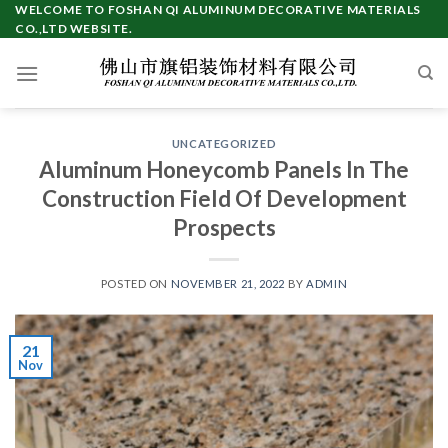
Skip
WELCOME TO FOSHAN QI ALUMINUM DECORATIVE MATERIALS
CO.,LTD WEBSITE.
to
content
UNCATEGORIZED
Aluminum Honeycomb Panels In The
Construction Field Of Development
Prospects
POSTED ON
NOVEMBER 21, 2022
BY
ADMIN
21
Nov