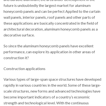
future is undoubtedly the largest market for aluminum
honeycomb panels and can be perfect Applied to the curtain
wall panels, interior panels, roof panels and other parts of
these applications are basically concentrated in the field of
architectural decoration, aluminum honeycomb panels as a
decorative surface.
So since the aluminum honeycomb panels have excellent
performance, can explore its application in other areas of
construction it?
Construction applications
Various types of large-span space structures have developed
rapidly in various countries in the world. Some of these large-
scale structures, new forms and advanced technologies have
become important indicators of a country’s economic
strength and technological level. With the continuous