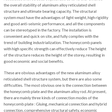
the overall stability of aluminum alloy reticulated shell
structure and ultimate bearing capacity. The structural
system must have the advantages of light weight, high rigidity
and good anti-seismic performance, and all the components
can be stereotyped in the factory. The installation is
convenient and quick on site, and fully complies with the
trend of building industrialization. The honeycomb panels
with high specific strength can effectively reduce The height
of the structure reduces the height of the storey, resulting in
good economic and social benefits.
These are obvious advantages of the new aluminum alloy
reticulated shell structure system, but there are also some
difficulties. The most obvious one is the connection between
the honeycomb plate and the aluminum alloy rod. At present,
there are mainly three kinds of connection modes of the
honeycomb plate : Gluing, mechanical connection and hybrid
connection, comprehensive structural safety, economic