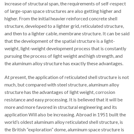
increase of structural span, the requirements of self-respect
of large-span space structures are also getting higher and
higher. From the initial heavier reinforced concrete shell
structure, developed to a lighter grid, reticulated structure,
and then to a lighter cable, membrane structure. It can be said
that the development of the spatial structure is a light-
weight, light-weight development process that is constantly
pursuing the process of light weight and high strength, and
the aluminum alloy structure has exactly these advantages.
At present, the application of reticulated shell structure is not
much, but compared with steel structure, aluminum alloy
structure has the advantages of light weight, corrosion
resistance and easy processing. It is believed that it will be
more and more favored in structural engineering and its
application Will also be increasing. Abroad in 1951 built the
world’s oldest aluminum alloy reticulated shell structure, is
the British “exploration” dome, aluminum space structure is